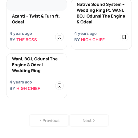
Native Sound System –
Wedding Ring Ft. WANI,
Azanti – Twist & Turn ft.
BOJ, Odunsi The Engine
Odeal
& Odeal
4 years ago
4 years ago
BY
THE BOSS
BY
HIGH CHIEF
Wani, BOJ, Odunsi The
Engine & Odeal –
Wedding Ring
4 years ago
BY
HIGH CHIEF
Previous
Next