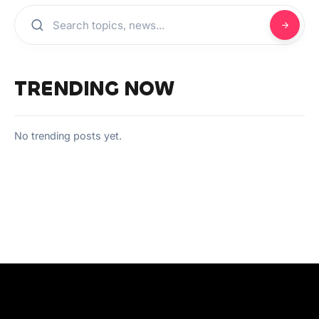
TRENDING NOW
No trending posts yet.