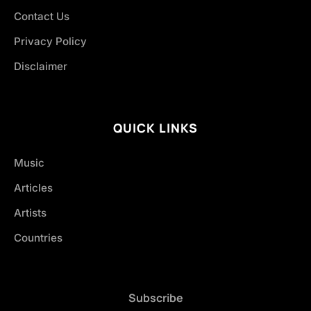
Contact Us
Privacy Policy
Disclaimer
QUICK LINKS
Music
Articles
Artists
Countries
Subscribe