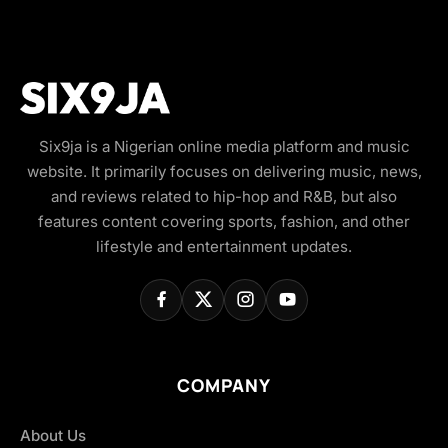
Six9ja is a Nigerian online media platform and music
website. It primarily focuses on delivering music, news,
and reviews related to hip-hop and R&B, but also
features content covering sports, fashion, and other
lifestyle and entertainment updates.
COMPANY
About Us