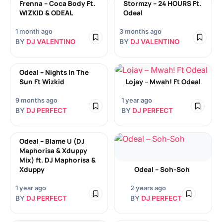
Frenna – Coca Body Ft.
Stormzy – 24 HOURS Ft.
WIZKID & ODEAL
Odeal
1 month ago
3 months ago
BY
DJ VALENTINO
BY
DJ VALENTINO
Odeal – Nights In The
Sun Ft Wizkid
Lojay – Mwah! Ft Odeal
9 months ago
1 year ago
BY
DJ PERFECT
BY
DJ PERFECT
Odeal – Blame U (DJ
Maphorisa & Xduppy
Mix) ft. DJ Maphorisa &
Xduppy
Odeal – Soh-Soh
1 year ago
2 years ago
BY
DJ PERFECT
BY
DJ PERFECT