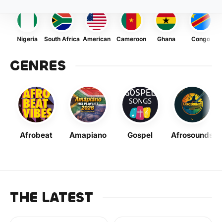
Nigeria
South Africa
American
Cameroon
Ghana
Congo
GENRES
Afrobeat
Amapiano
Gospel
Afrosounds
THE LATEST