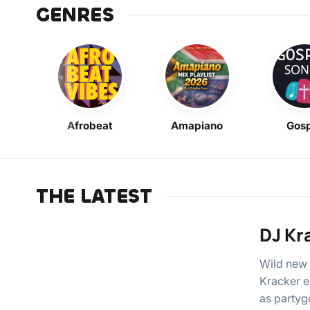
GENRES
Afrobeat
Amapiano
Gosp
THE LATEST
DJ Kr
Wild new 
Kracker e
as partyg