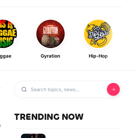
ggae
Gyration
Hip-Hop
Mask
TRENDING NOW
s