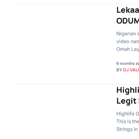
Lekaa
ODUM
Nigerian 
video nam
Omah La
6 months a
BY
DJ VAL
Highl
Legit
Highlife G
This is t
Strings i