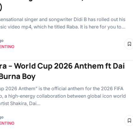
)
ensational singer and songwriter Didi B has rolled out his
ic video mp4, which he titled Raba. It is here for you to…
go
ENTINO
ra – World Cup 2026 Anthem ft Dai
 Burna Boy
p 2026 Anthem” is the official anthem for the 2026 FIFA
, a high-energy collaboration between global icon world
rtist Shakira, Dai…
go
ENTINO