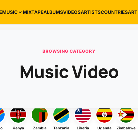
E
MUSIC
MIXTAPE
ALBUMS
VIDEOS
ARTISTS
COUNTRIES
ART
BROWSING CATEGORY
Music Video
go
Kenya
Zambia
Tanzania
Liberia
Uganda
Zimbabwe