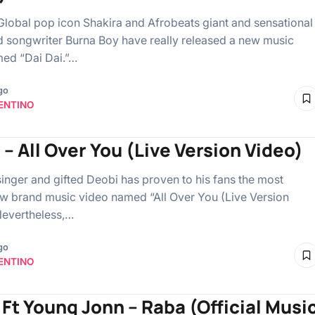
Global pop icon Shakira and Afrobeats giant and sensational
d songwriter Burna Boy have really released a new music
ed “Dai Dai.”…
go
ENTINO
 – All Over You (Live Version Video)
singer and gifted Deobi has proven to his fans the most
w brand music video named “All Over You (Live Version
Nevertheless,…
go
ENTINO
B Ft Young Jonn – Raba (Official Musi