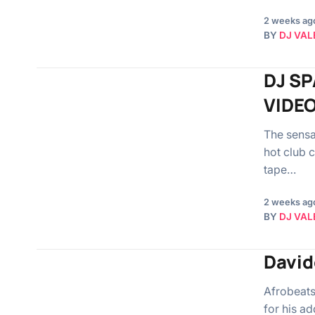
2 weeks ag
BY
DJ VAL
DJ SP
VIDEO
The sensa
hot club 
tape…
2 weeks ag
BY
DJ VAL
David
Afrobeats
for his ad