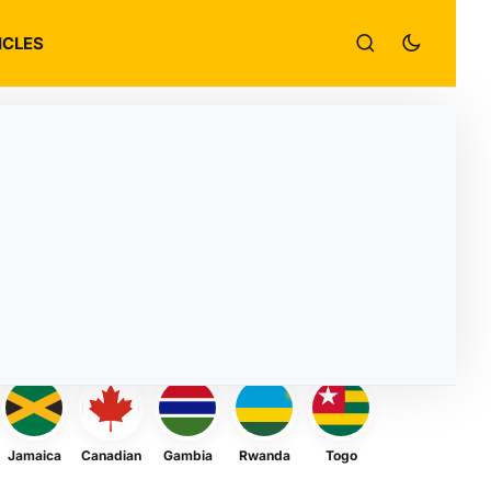
ICLES
Jamaica
Canadian
Gambia
Rwanda
Togo