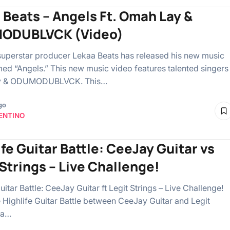
 Beats – Angels Ft. Omah Lay &
ODUBLVCK (Video)
superstar producer Lekaa Beats has released his new music
ed “Angels.” This new music video features talented singers
y & ODUMODUBLVCK. This…
go
ENTINO
ife Guitar Battle: CeeJay Guitar vs
 Strings – Live Challenge!
uitar Battle: CeeJay Guitar ft Legit Strings – Live Challenge!
he Highlife Guitar Battle between CeeJay Guitar and Legit
n a…