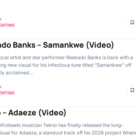
o
ENTINO
do Banks – Samankwe (Video)
ocal artist and star performer Reekado Banks is back with a
ing new visual for his infectious tune titled “Samankwe” off
ally acclaimed…
o
ENTINO
 – Adaeze (Video)
Afrobeats musician Tekno has finally released the long-
isual for Adaeze, a standout track off his 2026 project Wher