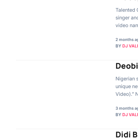
Talented 
singer an
video nam
2 months a
BY
DJ VAL
Deobi
Nigerian 
unique ne
Video).” 
3 months a
BY
DJ VAL
Didi 