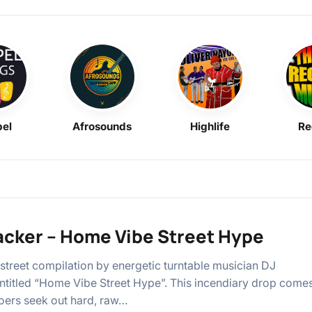
el
Afrosounds
Highlife
Re
acker – Home Vibe Street Hype
street compilation by energetic turntable musician DJ
ntitled “Home Vibe Street Hype”. This incendiary drop come
oers seek out hard, raw…