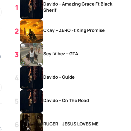
Davido – Amazing Grace Ft Black
Sherif
CKay – ZERO Ft King Promise
Seyi Vibez – GTA
a
Davido – Guide
Davido – On The Road
RUGER – JESUS LOVES ME
s