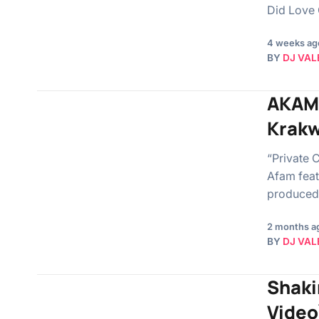
Did Love 
4 weeks ag
BY
DJ VAL
AKAMS
Krakw
“Private 
Afam feat
produced
2 months a
BY
DJ VAL
Shakir
Video