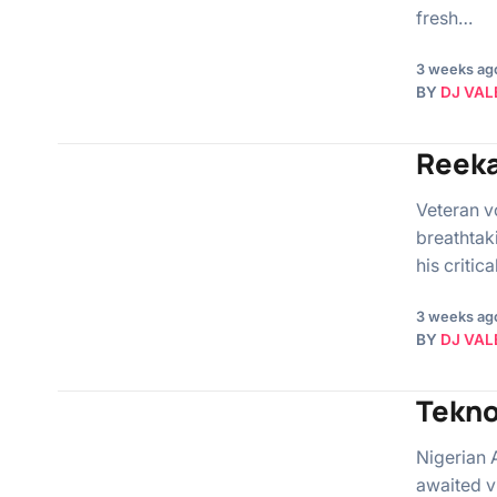
fresh…
3 weeks ag
BY
DJ VAL
Reeka
Veteran v
breathtak
his critic
3 weeks ag
BY
DJ VAL
Tekno
Nigerian 
awaited v