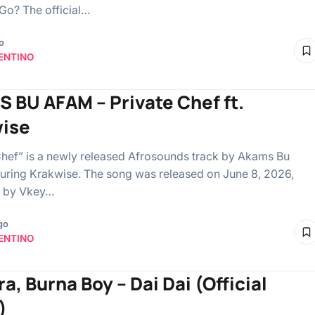
Go? The official…
o
ENTINO
 BU AFAM – Private Chef ft.
ise
Chef” is a newly released Afrosounds track by Akams Bu
uring Krakwise. The song was released on June 8, 2026,
 by Vkey…
go
ENTINO
a, Burna Boy – Dai Dai (Official
)