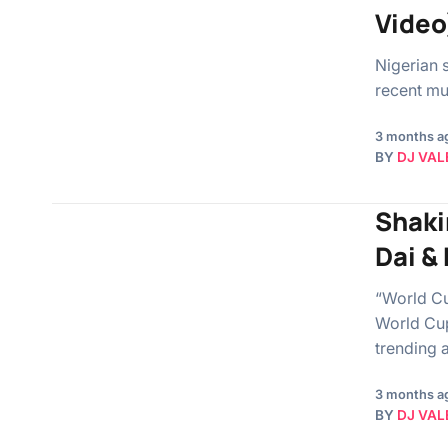
Video
Nigerian s
recent mus
3 months a
BY
DJ VAL
Shaki
Dai &
“World Cu
World Cup
trending a
3 months a
BY
DJ VAL