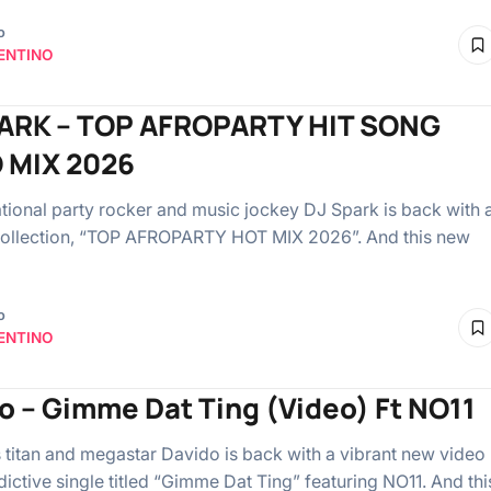
o
ENTINO
ARK – TOP AFROPARTY HIT SONG
 MIX 2026
tional party rocker and music jockey DJ Spark is back with 
collection, “TOP AFROPARTY HOT MIX 2026”. And this new
o
ENTINO
o – Gimme Dat Ting (Video) Ft NO11
 titan and megastar Davido is back with a vibrant new video
dictive single titled “Gimme Dat Ting” featuring NO11. And thi