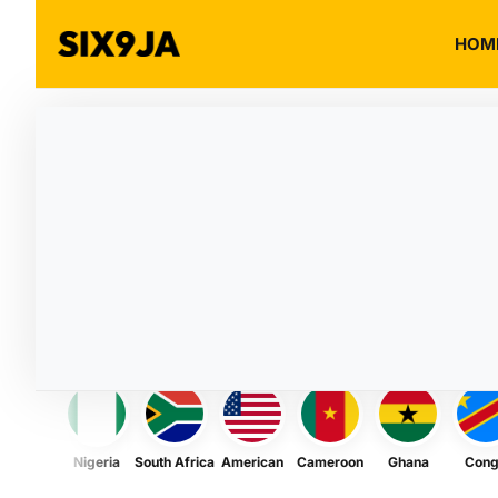
HOM
Nigeria
South Africa
American
Cameroon
Ghana
Con