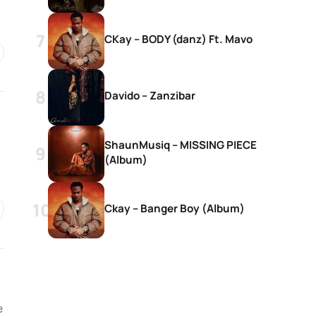
CKay – BODY (danz) Ft. Mavo
Davido – Zanzibar
ShaunMusiq – MISSING PIECE
(Album)
Ckay – Banger Boy (Album)
e