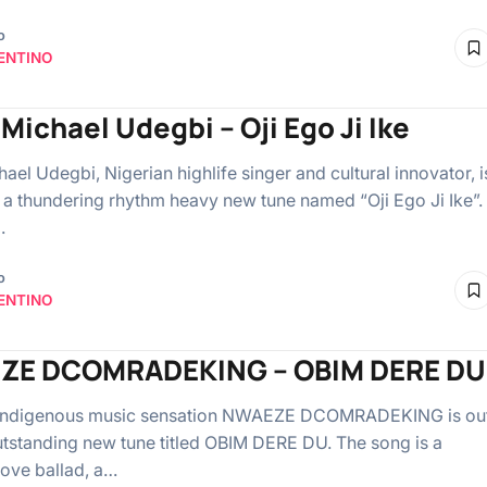
o
ENTINO
Michael Udegbi – Oji Ego Ji Ike
ael Udegbi, Nigerian highlife singer and cultural innovator, i
 a thundering rhythm heavy new tune named “Oji Ego Ji Ike”.
…
o
ENTINO
ZE DCOMRADEKING – OBIM DERE DU
 indigenous music sensation NWAEZE DCOMRADEKING is ou
utstanding new tune titled OBIM DERE DU. The song is a
love ballad, a…