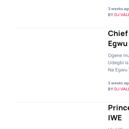
3 weeks ag
BY
DJ VAL
Chief
Egwu 
Ogene mus
Udegbi is
Na Egwu V
3 weeks ag
BY
DJ VAL
Princ
IWE