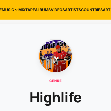
E
MUSIC
MIXTAPE
ALBUMS
VIDEOS
ARTISTS
COUNTRIES
ART
GENRE
Highlife