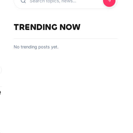
TRENDING NOW
No trending posts yet.
e