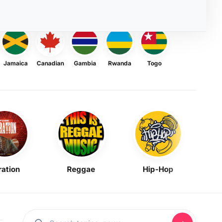
Jamaica
Canadian
Gambia
Rwanda
Togo
ration
Reggae
Hip-Hop
Mask