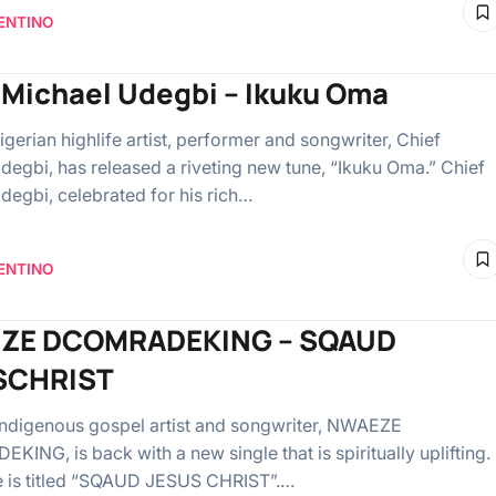
ENTINO
 Michael Udegbi – Ikuku Oma
gerian highlife artist, performer and songwriter, Chief
degbi, has released a riveting new tune, “Ikuku Oma.” Chief
degbi, celebrated for his rich…
ENTINO
ZE DCOMRADEKING – SQAUD
SCHRIST
indigenous gospel artist and songwriter, NWAEZE
ING, is back with a new single that is spiritually uplifting.
e is titled “SQAUD JESUS CHRIST”.…