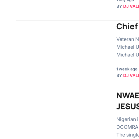
BY
DJ VAL
Chief
Veteran Ni
Michael U
Michael U
1 week ago
BY
DJ VAL
NWAE
JESU
Nigerian 
DCOMRADEK
The singl