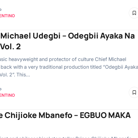
o
ENTINO
 Michael Udegbi – Odegbii Ayaka Na
Vol. 2
ic heavyweight and protector of culture Chief Michael
 back with a very traditional production titled “Odegbii Ayak
ol. 2”. This…
o
ENTINO
e Chijioke Mbanefo – EGBUO MAKA