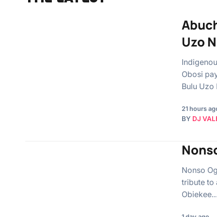
Abuch
Uzo N
Indigenou
Obosi pay
Bulu Uzo
21 hours ag
BY
DJ VAL
Nonso
Nonso Ogi
tribute to
Obiekee
1 day ago