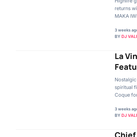
Highlife 
returns w
MAKA IWE”
3 weeks ag
BY
DJ VAL
La Vi
Featu
Nostalgic
spiritual
Coque fo
3 weeks ag
BY
DJ VAL
Chief