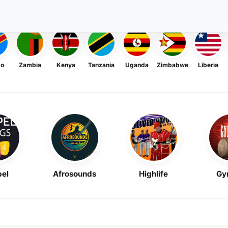
go
Zambia
Kenya
Tanzania
Uganda
Zimbabwe
Liberia
el
Afrosounds
Highlife
Gy