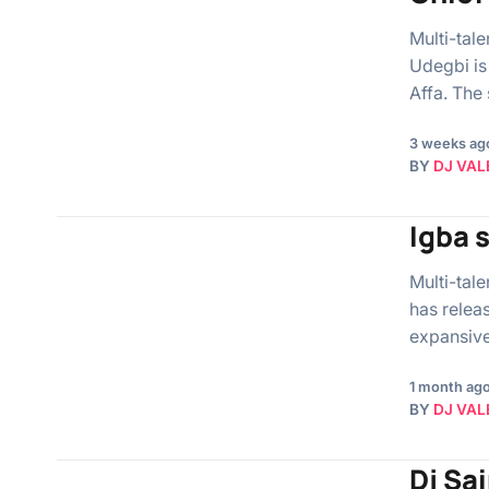
Multi-tal
Udegbi is
Affa. The
3 weeks ag
BY
DJ VAL
Igba 
Multi-tal
has relea
expansive 
1 month ag
BY
DJ VAL
Dj Sai