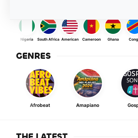
Nigeria
South Africa
American
Cameroon
Ghana
Con
GENRES
Afrobeat
Amapiano
Gosp
THE LATEST