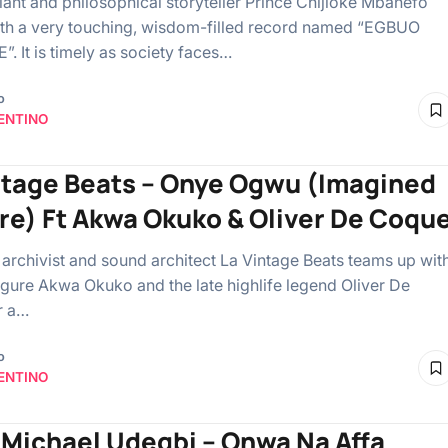
giant and philosophical storyteller Prince Chijioke Mbanefo
ith a very touching, wisdom-filled record named “EGBUO
. It is timely as society faces…
o
ENTINO
ntage Beats – Onye Ogwu (Imagined
re) Ft Akwa Okuko & Oliver De Coqu
 archivist and sound architect La Vintage Beats teams up wit
 figure Akwa Okuko and the late highlife legend Oliver De
r a…
o
ENTINO
 Michael Udegbi – Onwa Na Affa