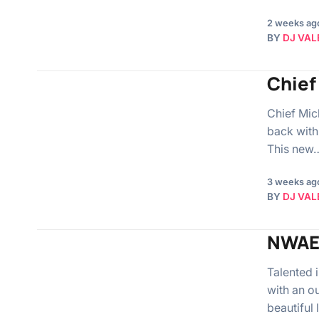
2 weeks ag
BY
DJ VAL
Chief 
Chief Mich
back with
This new
3 weeks ag
BY
DJ VAL
NWAE
Talented
with an o
beautiful 