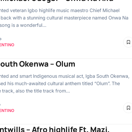
ented veteran Igbo highlife music maestro Chief Michael
 back with a stunning cultural masterpiece named Onwa Na
 song is a wonderful…
o
ENTINO
south Okenwa – Olum
ented and smart Indigenous musical act, Igba South Okenwa,
sed his much-awaited cultural anthem titled “Olum”. The
track, also the title track from…
o
ENTINO
ntwills – Afro highlife Ft. Mazi,