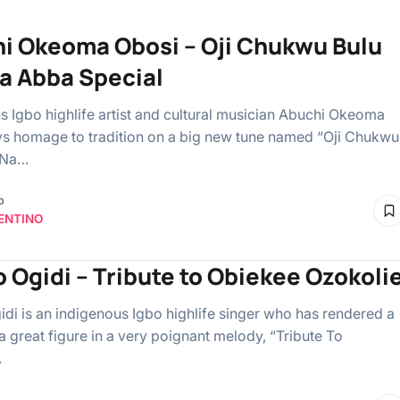
i Okeoma Obosi – Oji Chukwu Bulu
a Abba Special
s Igbo highlife artist and cultural musician Abuchi Okeoma
s homage to tradition on a big new tune named “Oji Chukwu
 Na…
o
ENTINO
 Ogidi – Tribute to Obiekee Ozokoli
di is an indigenous Igbo highlife singer who has rendered a
 a great figure in a very poignant melody, “Tribute To
…