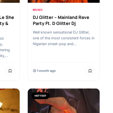
MUSIC
 Le She
DJ Glitter – Mainland Rave
ty &
Party Ft. D Glitter Dj
Well known sensational DJ Glitter,
one of the most consistent forces in
sic
Nigerian street-pop and…
y,
tering
ity,…
1 month ago
HOTTEST