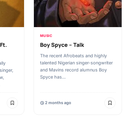
MUSIC
Ft.
Boy Spyce – Talk
The recent Afrobeats and highly
talented Nigerian singer-songwriter
lly
and Mavins record alumnus Boy
singer,
Spyce has…
w,
…
2 months ago