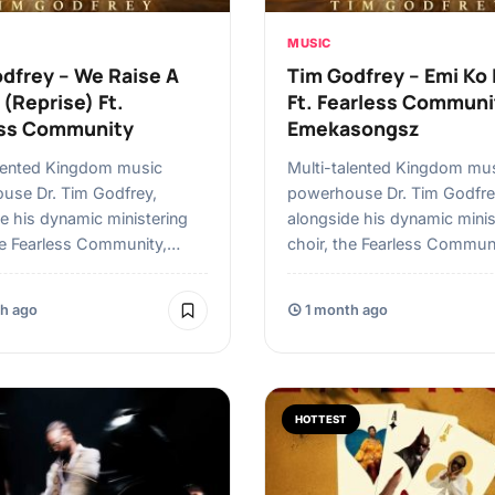
MUSIC
dfrey – We Raise A
Tim Godfrey – ⁠⁠Emi Ko
(Reprise) Ft.
Ft. Fearless Communi
ess Community
Emekasongsz
alented Kingdom music
Multi-talented Kingdom mu
use Dr. Tim Godfrey,
powerhouse Dr. Tim Godfre
e his dynamic ministering
alongside his dynamic minis
he Fearless Community,…
choir, the Fearless Commun
h ago
1 month ago
HOTTEST