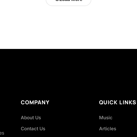
COMPANY
QUICK LINKS
About Us
Music
Contact Us
Articles
es