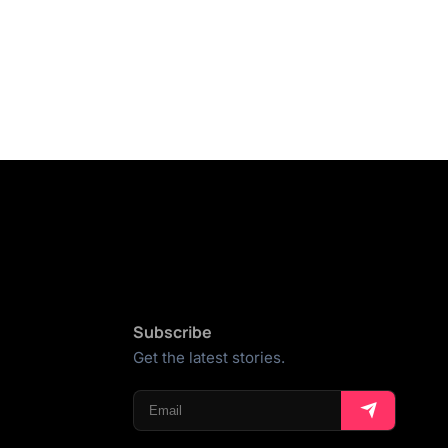
Subscribe
Get the latest stories.