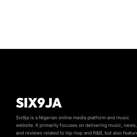
Six9ja is a Nigerian online media platform and music
website. It primarily focuses on delivering music, news,
and reviews related to hip-hop and R&B, but also featur