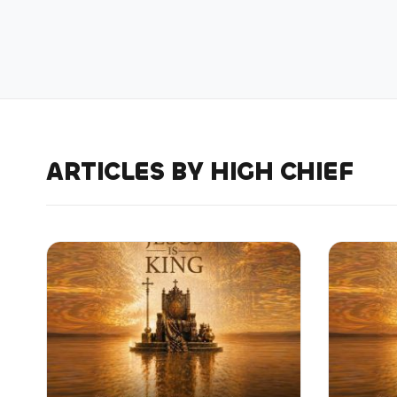
ARTICLES BY HIGH CHIEF