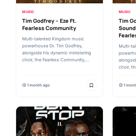
MUSIC
MUSIC
Tim Godfrey – Eze Ft.
Tim Go
Fearless Community
Sound 
Fearl
Multi-talented Kingdom music
powerhouse Dr. Tim Godfrey,
Multi-t
alongside his dynamic ministering
powerho
choir, the Fearless Community,…
alongsid
choir, t
1 month ago
1 mont