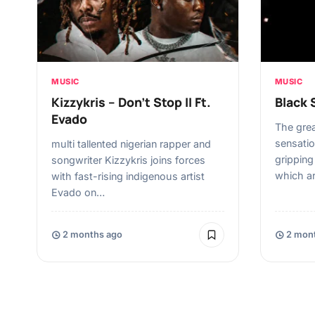
MUSIC
MUSIC
Kizzykris – Don’t Stop II Ft.
Black 
Evado
The gre
sensatio
multi tallented nigerian rapper and
grippin
songwriter Kizzykris joins forces
which a
with fast-rising indigenous artist
Evado on…
2 months ago
2 mont