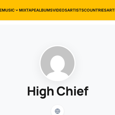
E
MUSIC
MIXTAPE
ALBUMS
VIDEOS
ARTISTS
COUNTRIES
ART
High Chief