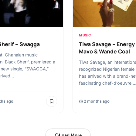
MUSIC
Sherif – Swagga
Tiwa Savage – Energy 
Mavo & Wande Coal
at Ghanaian music
n, Black Sherif, premiered a
Tiwa Savage, an internationa
g new single, “SWAGGA,”
recognized Nigerian female 
rrived…
has arrived with a brand-ne
fascinating chef-d’oeuvre,
hs ago
2 months ago
Load More