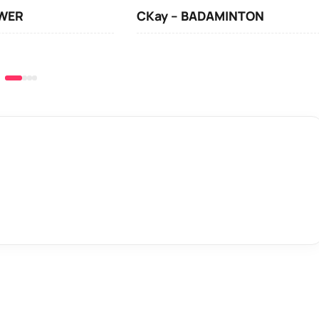
OWER
CKay – BADAMINTON