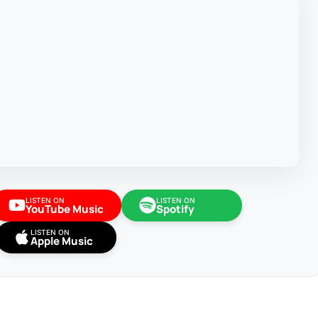
LISTEN ON
LISTEN ON
YouTube Music
Spotify
LISTEN ON
Apple Music