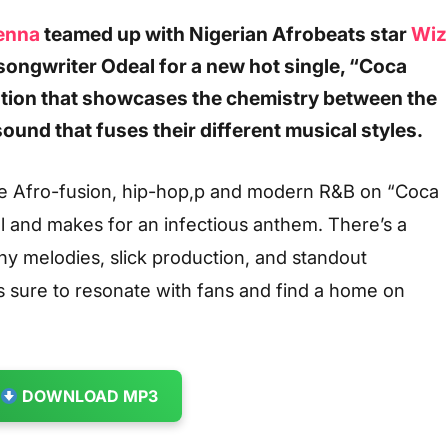
enna
teamed up with Nigerian Afrobeats star
Wiz
songwriter Odeal for a new hot single, “Coca
ation that showcases the chemistry between the
sound that fuses their different musical styles.
e Afro-fusion, hip-hop,p and modern R&B on “Coca
al and makes for an infectious anthem. There’s a
tchy melodies, slick production, and standout
’s sure to resonate with fans and find a home on
DOWNLOAD MP3