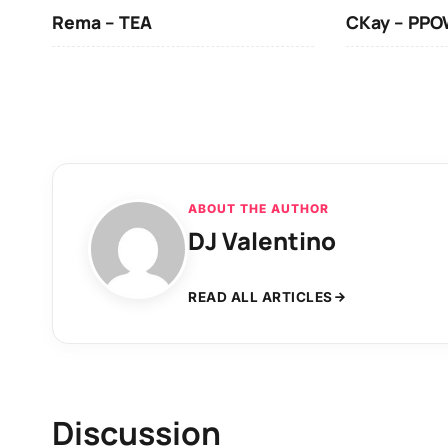
Rema – TEA
CKay – PP
ABOUT THE AUTHOR
DJ Valentino
READ ALL ARTICLES
Discussion