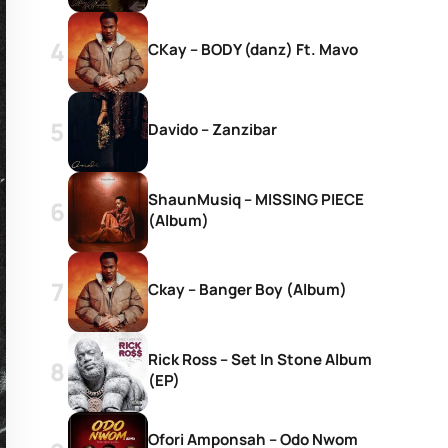
CKay – BODY (danz) Ft. Mavo
Davido – Zanzibar
ShaunMusiq – MISSING PIECE
(Album)
Ckay – Banger Boy (Album)
Rick Ross – Set In Stone Album
(EP)
Ofori Amponsah – Odo Nwom