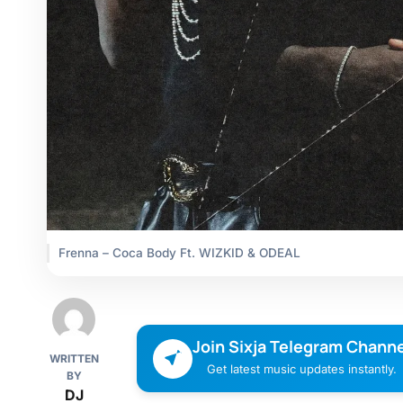
Frenna – Coca Body Ft. WIZKID & ODEAL
Join Sixja Telegram Channe
WRITTEN
Get latest music updates instantly.
BY
DJ