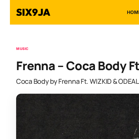
HOM
MUSIC
Frenna – Coca Body F
Coca Body by Frenna Ft. WIZKID & ODEAL