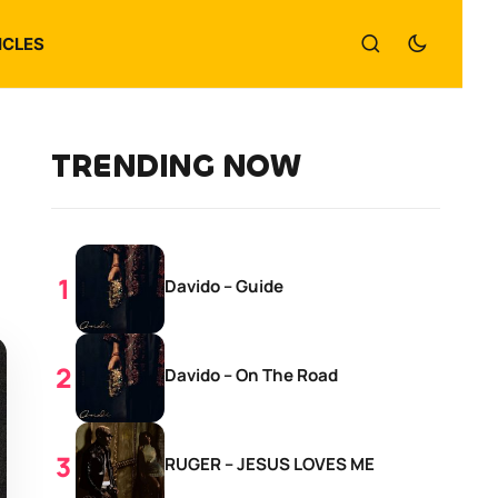
ICLES
TRENDING NOW
Davido – Guide
Davido – On The Road
RUGER – JESUS LOVES ME