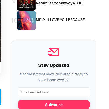
Remix Ft Stonebwoy & KiDi
MR P – I LOVE YOU BECAUSE
Stay Updated
Get the hottest news delivered directly to
your inbox weekly.
Subscribe