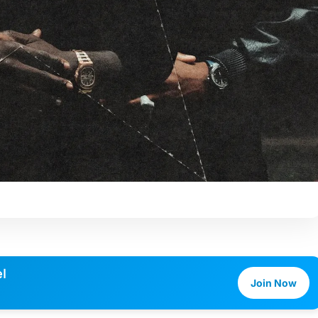
l
Join Now