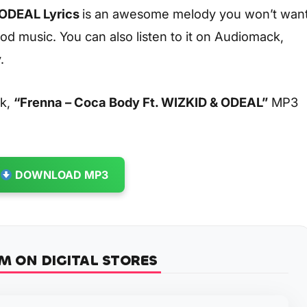
 ODEAL Lyrics
is an awesome melody you won’t wan
od music. You can also listen to it on Audiomack,
.
ck,
“Frenna – Coca Body Ft. WIZKID & ODEAL”
MP3
DOWNLOAD MP3
M ON DIGITAL STORES