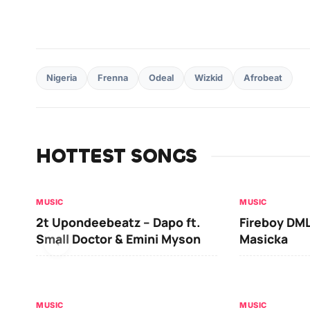
Nigeria
Frenna
Odeal
Wizkid
Afrobeat
HOTTEST SONGS
MUSIC
MUSIC
2t Upondeebeatz – Dapo ft.
Fireboy DML
Small Doctor & Emini Myson
Masicka
MUSIC
MUSIC