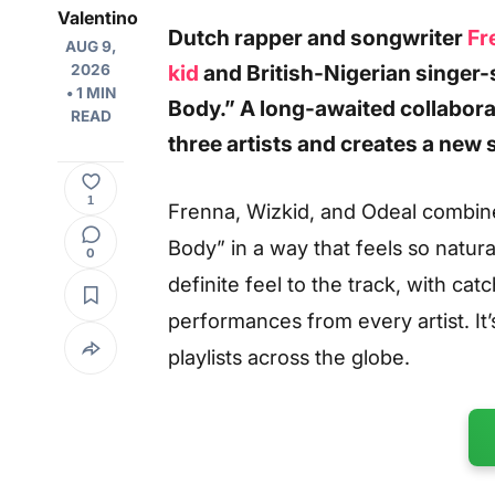
Valentino
Dutch
rapper and songwriter
Fr
AUG 9,
kid
and British-Nigerian singer-
2026
• 1 MIN
Body.” A long-awaited collabor
READ
three artists and creates a new 
1
Frenna, Wizkid, and Odeal combin
Body” in a way that feels so natur
0
definite feel to the track, with ca
performances from every artist. It
playlists across the globe.