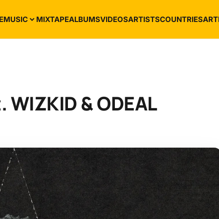
E
MUSIC
MIXTAPE
ALBUMS
VIDEOS
ARTISTS
COUNTRIES
ART
t. WIZKID & ODEAL