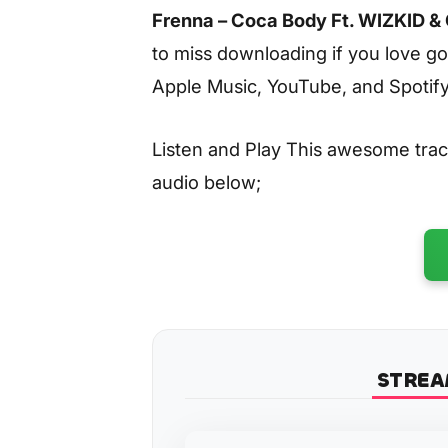
Frenna – Coca Body Ft. WIZKID &
to miss downloading if you love go
Apple Music, YouTube, and Spotify
Listen and Play This awesome tra
audio below;
STREA