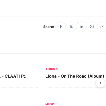
Share:
ALBUMS
 – CLAAT! Ft.
Llona – On The Road (Album)
MUSIC