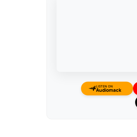
LISTEN ON
Audiomack