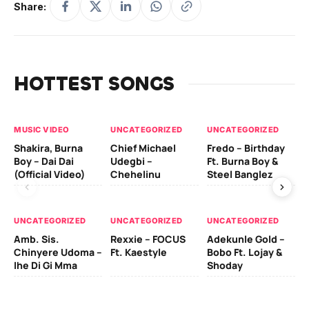
Share:
HOTTEST SONGS
MUSIC VIDEO
UNCATEGORIZED
UNCATEGORIZED
UN
Shakira, Burna
Chief Michael
Fredo – Birthday
Sm
Boy – Dai Dai
Udegbi –
Ft. Burna Boy &
Ft
(Official Video)
Chehelinu
Steel Banglez
UN
UNCATEGORIZED
UNCATEGORIZED
UNCATEGORIZED
Sc
Amb. Sis.
Rexxie – FOCUS
Adekunle Gold –
& 
Chinyere Udoma –
Ft. Kaestyle
Bobo Ft. Lojay &
Ao
Ihe Di Gi Mma
Shoday