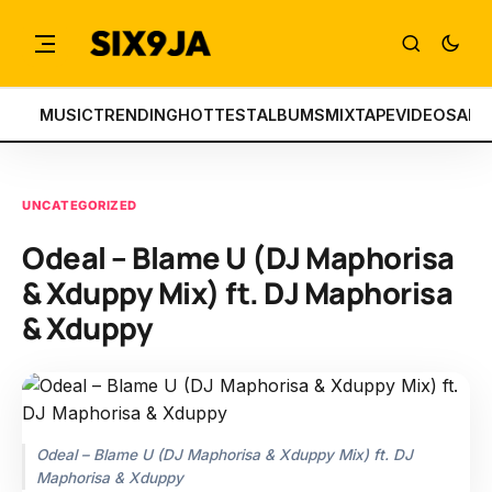
MUSIC
TRENDING
HOTTEST
ALBUMS
MIXTAPE
VIDEOS
ART
UNCATEGORIZED
Odeal – Blame U (DJ Maphorisa
& Xduppy Mix) ft. DJ Maphorisa
& Xduppy
Odeal – Blame U (DJ Maphorisa & Xduppy Mix) ft. DJ
Maphorisa & Xduppy