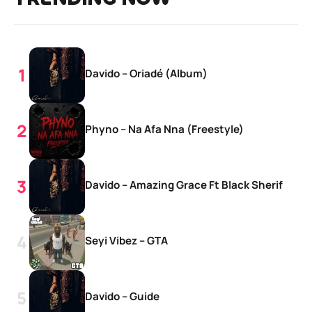
Davido – Oriadé (Album)
Phyno – Na Afa Nna (Freestyle)
Davido – Amazing Grace Ft Black Sherif
Seyi Vibez – GTA
Davido – Guide