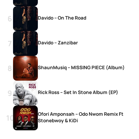
Davido – On The Road
Davido – Zanzibar
ShaunMusiq – MISSING PIECE (Album)
Rick Ross – Set In Stone Album (EP)
Ofori Amponsah – Odo Nwom Remix Ft
Stonebwoy & KiDi