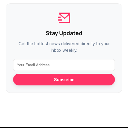
Stay Updated
Get the hottest news delivered directly to your
inbox weekly.
Subscribe