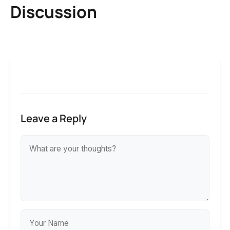
Discussion
Leave a Reply