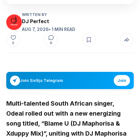
WRITTEN BY
DJ Perfect
AUG 7, 2026
• 1 MIN READ
0
0
Join Six9ja Telegram
Join
Multi-talented South African singer,
Odeal
rolled out with a new energizing
song titled,
“Blame U (DJ Maphorisa &
Xduppy Mix)”,
uniting with
DJ Maphorisa