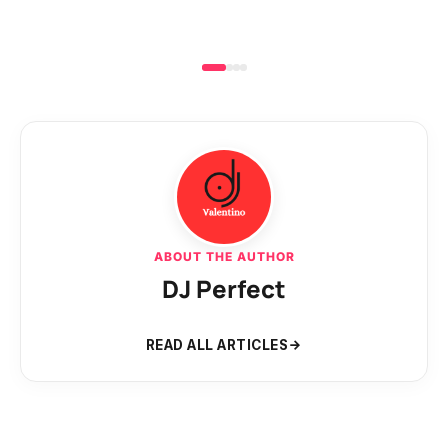
ABOUT THE AUTHOR
DJ Perfect
READ ALL ARTICLES