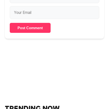
Post Comment
TRENDING NOW