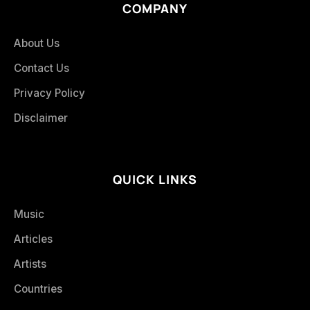
COMPANY
About Us
Contact Us
Privacy Policy
Disclaimer
QUICK LINKS
Music
Articles
Artists
Countries