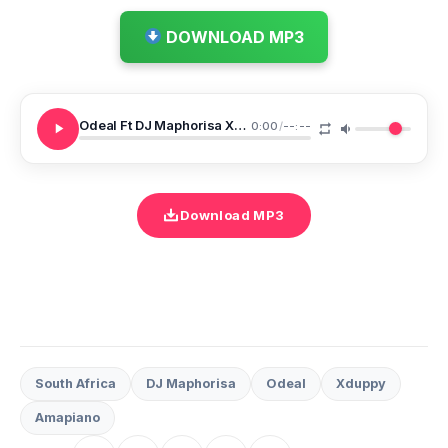
DOWNLOAD MP3
Odeal Ft DJ Maphorisa Xduppy Blame U DJ Maphorisa Xduppy Mix
0:00
/
--:--
Download MP3
South Africa
DJ Maphorisa
Odeal
Xduppy
Amapiano