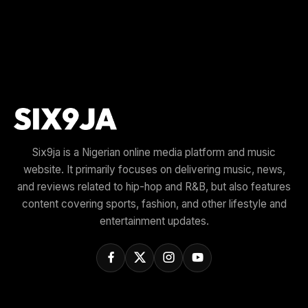
Six9ja is a Nigerian online media platform and music
website. It primarily focuses on delivering music, news,
and reviews related to hip-hop and R&B, but also features
content covering sports, fashion, and other lifestyle and
entertainment updates.