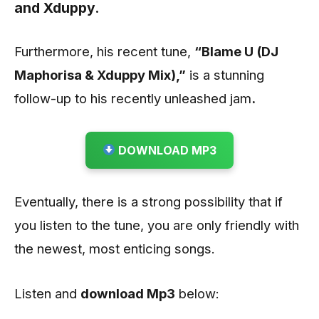
and
Xduppy
.
Furthermore, his recent tune,
“Blame U (DJ
Maphorisa & Xduppy Mix)
,”
is a stunning
follow-up to his recently unleashed jam
.
DOWNLOAD MP3
Eventually, there is a strong possibility that if
you listen to the tune, you are only friendly with
the newest, most enticing songs.
Listen and
download
Mp3
below: