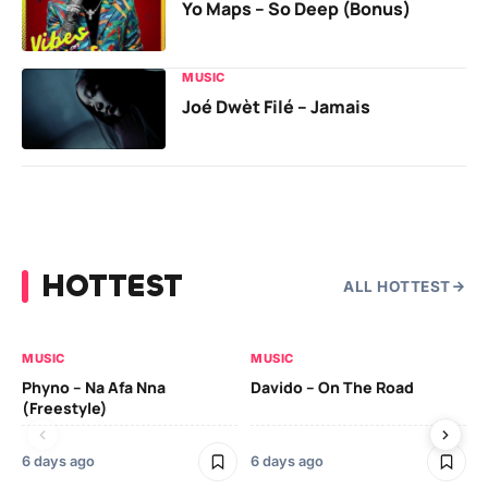
Yo Maps – So Deep (Bonus)
MUSIC
Joé Dwèt Filé – Jamais
HOTTEST
ALL HOTTEST
MUSIC
MUSIC
MU
Phyno – Na Afa Nna
Davido – On The Road
Da
(Freestyle)
6 days ago
6 days ago
6 