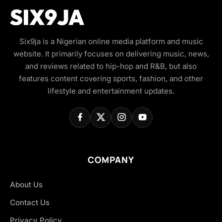
Six9ja is a Nigerian online media platform and music
website. It primarily focuses on delivering music, news,
and reviews related to hip-hop and R&B, but also
features content covering sports, fashion, and other
lifestyle and entertainment updates.
COMPANY
About Us
Contact Us
Privacy Policy