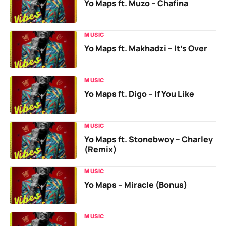
Yo Maps ft. Muzo – Chafina
MUSIC
Yo Maps ft. Makhadzi – It’s Over
MUSIC
Yo Maps ft. Digo – If You Like
MUSIC
Yo Maps ft. Stonebwoy – Charley
(Remix)
MUSIC
Yo Maps – Miracle (Bonus)
MUSIC