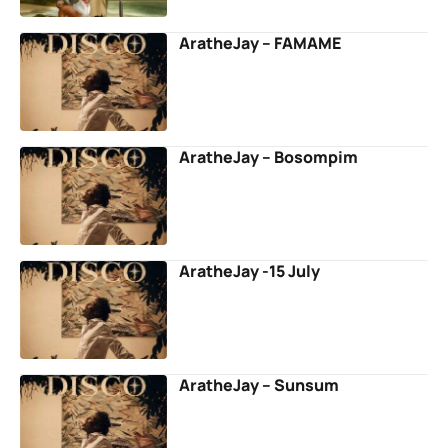
AratheJay – FAMAME
AratheJay – Bosompim
AratheJay -15 July
AratheJay – Sunsum