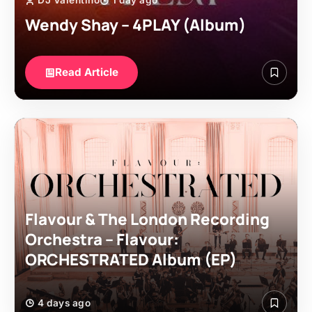
DJ Valentino
1 day ago
Wendy Shay – 4PLAY (Album)
Read Article
Flavour & The London Recording
Orchestra – Flavour:
ORCHESTRATED Album (EP)
4 days ago