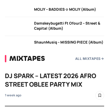
MOLIY – BADDIES <3 MOLIY (Album)
Damskeybugatti Ft Ofour2 – Street &
Capital (Album)
ShaunMusiq – MISSING PIECE (Album)
MIXTAPES
ALL MIXTAPES
DJ SPARK – LATEST 2026 AFRO
STREET OBLEE PARTY MIX
1 week ago