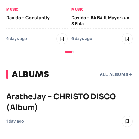
MUSIC
MUSIC
MU
Davido – Constantly
Davido – B4 B4 ft Mayorkun
Da
& Fola
6 
6 days ago
6 days ago
ALBUMS
ALL ALBUMS
AratheJay – CHRISTO DISCO
(Album)
1 day ago