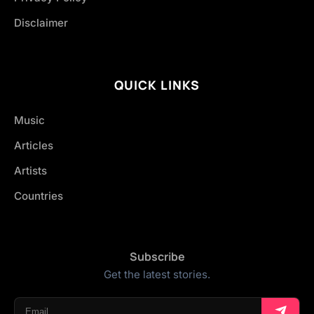
Disclaimer
QUICK LINKS
Music
Articles
Artists
Countries
Subscribe
Get the latest stories.