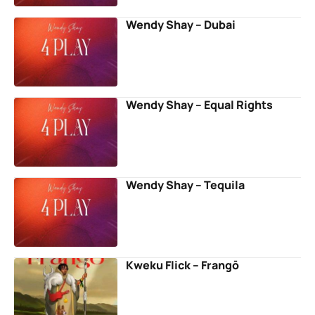
Wendy Shay – Dubai
Wendy Shay – Equal Rights
Wendy Shay – Tequila
Kweku Flick – Frangō