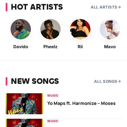
HOT ARTISTS
ALL ARTISTS
Davido
Pheelz
Rii
Mavo
NEW SONGS
ALL SONGS
MUSIC
Yo Maps ft. Harmonize – Moses
MUSIC