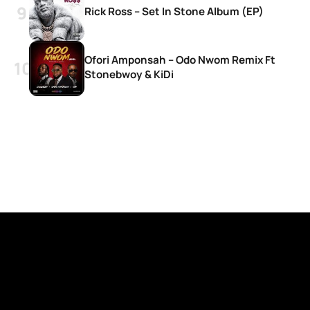
Rick Ross – Set In Stone Album (EP)
Ofori Amponsah – Odo Nwom Remix Ft
Stonebwoy & KiDi