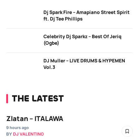
Dj Spark Fire – Amapiano Street Spirit
ft. Dj Tee Phillips
Celebrity Dj Sparkz – Best Of Jeriq
(Ogbe)
DJ Muller – LIVE DRUMS & HYPEMEN
Vol.3
THE LATEST
Zlatan – ITALAWA
9 hours ago
BY
DJ VALENTINO