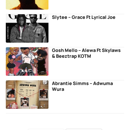
Slytee – Grace Ft Lyrical Joe
Gosh Mello – Alewa Ft Skylaws
& Beeztrap KOTM
Abrantie Simms – Adwuma
Wura