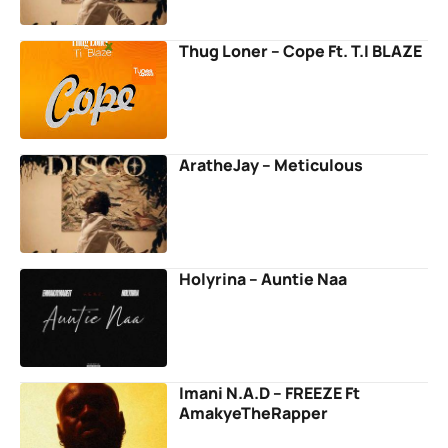
Thug Loner – Cope Ft. T.I BLAZE
AratheJay – Meticulous
Holyrina – Auntie Naa
Imani N.A.D – FREEZE Ft
AmakyeTheRapper