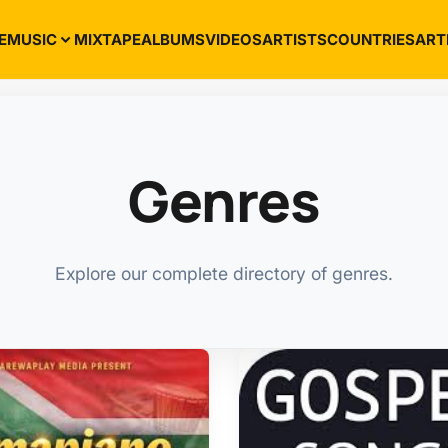
E
MUSIC
MIXTAPE
ALBUMS
VIDEOS
ARTISTS
COUNTRIES
ART
Genres
Explore our complete directory of genres.