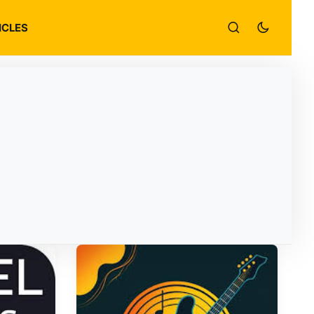
ICLES