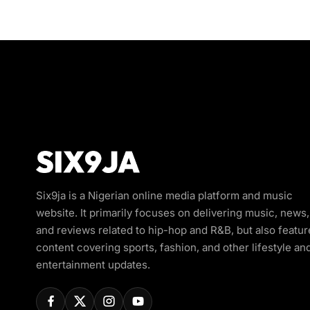
Six9ja is a Nigerian online media platform and music
website. It primarily focuses on delivering music, news,
and reviews related to hip-hop and R&B, but also featur
content covering sports, fashion, and other lifestyle an
entertainment updates.