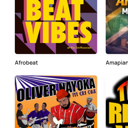
Afrobeat
Amapia