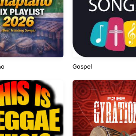
no
Gospel