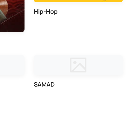
Hip-Hop
SAMAD