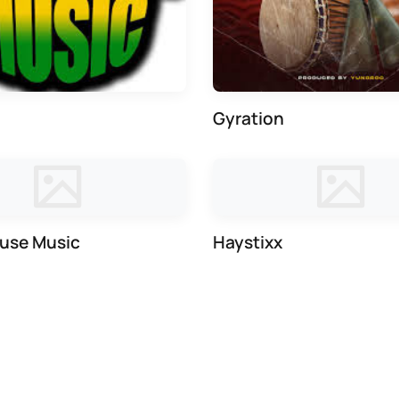
Gyration
use Music
Haystixx