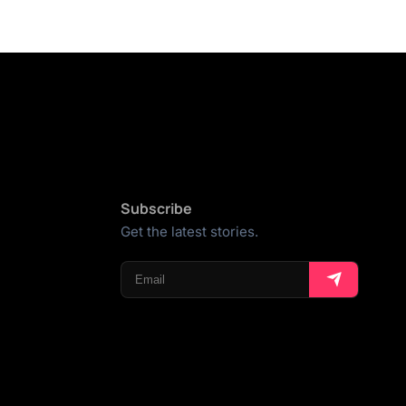
Subscribe
Get the latest stories.