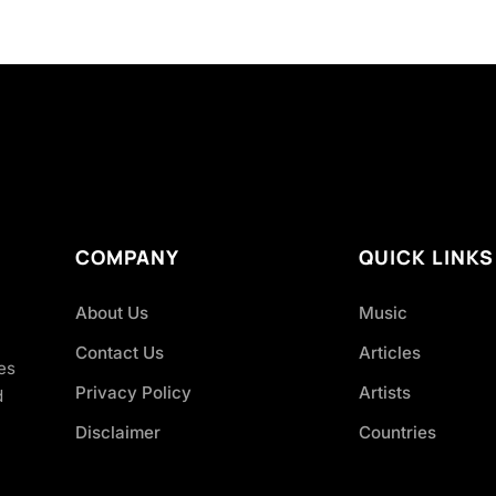
COMPANY
QUICK LINKS
About Us
Music
Contact Us
Articles
es
Privacy Policy
Artists
d
Disclaimer
Countries