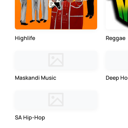
Highlife
Reggae
Maskandi Music
Deep Ho
SA Hip-Hop