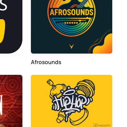
Afrosounds