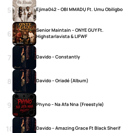
Ejima042 – OBI MMADỤ Ft. Umu Obiligbo
Senior Maintain – ONYE GUY Ft.
Highstarlavista & LIFWF
Davido – Constantly
Davido – Oriadé (Album)
Phyno – Na Afa Nna (Freestyle)
Davido – Amazing Grace Ft Black Sherif