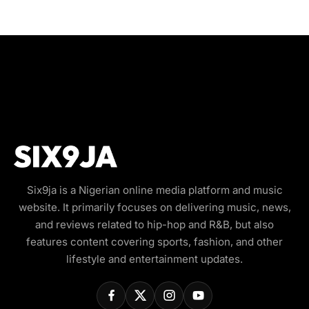
Six9ja is a Nigerian online media platform and music
website. It primarily focuses on delivering music, news,
and reviews related to hip-hop and R&B, but also
features content covering sports, fashion, and other
lifestyle and entertainment updates.