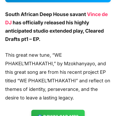
South African Deep House savant
Vince de
DJ
has officially released his highly
anticipated studio extended play, Cleared
Drafts pt1 – EP.
This great new tune, “WE
PHAKEL’MTHAKATHI,” by Mzokhanyayo, and
this great song are from his recent project EP
titled “WE PHAKEL’MTHAKATHI” and reflect on
themes of identity, perseverance, and the
desire to leave a lasting legacy.