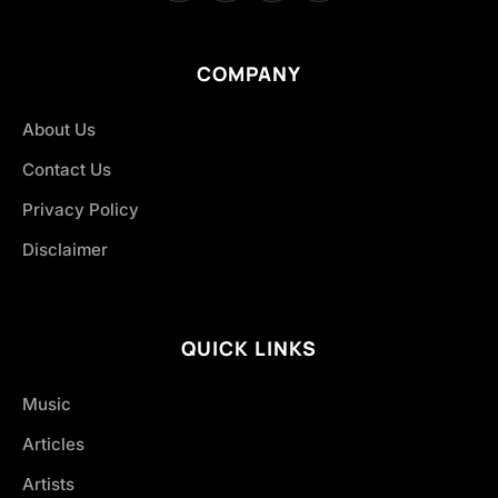
COMPANY
About Us
Contact Us
Privacy Policy
Disclaimer
QUICK LINKS
Music
Articles
Artists