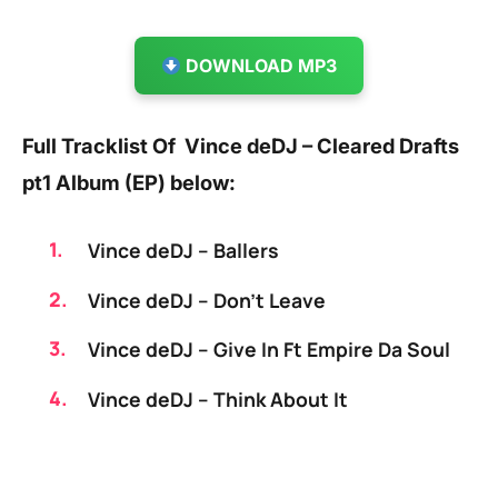
DOWNLOAD MP3
Full Tracklist Of Vince deDJ – Cleared Drafts
pt1 Album (EP) below:
Vince deDJ – Ballers
Vince deDJ – Don’t Leave
Vince deDJ – Give In Ft Empire Da Soul
Vince deDJ – Think About It