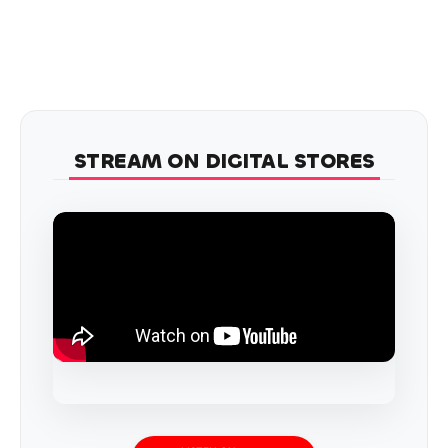
STREAM ON DIGITAL STORES