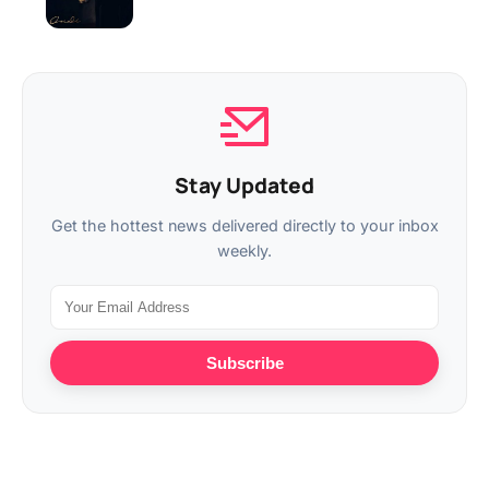
Stay Updated
Get the hottest news delivered directly to your inbox
weekly.
Subscribe