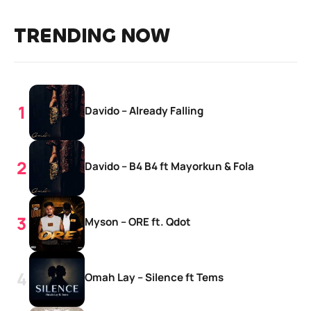
TRENDING NOW
Davido – Already Falling
Davido – B4 B4 ft Mayorkun & Fola
Myson – ORE ft. Qdot
Omah Lay – Silence ft Tems