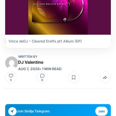
Vince deDJ – Cleared Drafts pt1 Album (EP)
WRITTEN BY
DJ Valentino
AUG 7, 2026
• 1 MIN READ
0
0
Join Six9ja Telegram
Join