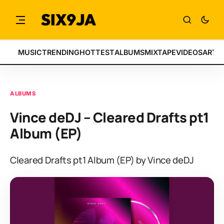
MUSIC
TRENDING
HOTTEST
ALBUMS
MIXTAPE
VIDEOS
ARTI
ALBUMS
Vince deDJ – Cleared Drafts pt1
Album (EP)
Cleared Drafts pt1 Album (EP) by Vince deDJ