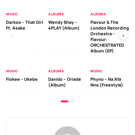
MUSIC
ALBUMS
ALBUMS
MU
Darkoo – That Girl
Wendy Shay –
Flavour & The
Da
Ft. Asake
4PLAY (Album)
London Recording
Ro
Orchestra –
Flavour:
ORCHESTRATED
MU
Album (EP)
Da
Fal
MUSIC
ALBUMS
MUSIC
Fiokee – Ukebe
Davido – Oriadé
Phyno – Na Afa
(Album)
Nna (Freestyle)