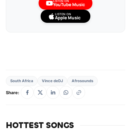
LISTEN ON
YouTube Music
LISTEN ON
Apple Music
South Africa
Vince deDJ
Afrosounds
Share:
HOTTEST SONGS