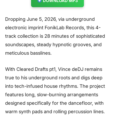
DOWNLOAD MP3
Dropping June 5, 2026, via underground
electronic imprint FonikLab Records, this 4-
track collection is 28 minutes of sophisticated
soundscapes, steady hypnotic grooves, and
meticulous basslines.
With Cleared Drafts pt1, Vince deDJ remains
true to his underground roots and digs deep
into tech-infused house rhythms. The project
features long, slow-burning arrangements
designed specifically for the dancefloor, with
warm synth pads and rolling percussion lines.