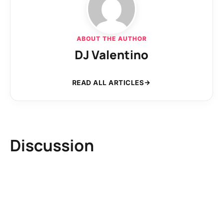
ABOUT THE AUTHOR
DJ Valentino
READ ALL ARTICLES
Discussion