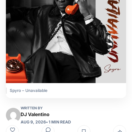
Spyro – Unavailable
WRITTEN BY
DJ Valentino
AUG 9, 2026
• 1 MIN READ