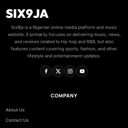
Six9ja is a Nigerian online media platform and music
website. It primarily focuses on delivering music, news,
and reviews related to hip-hop and R&B, but also
features content covering sports, fashion, and other
lifestyle and entertainment updates.
COMPANY
About Us
Contact Us