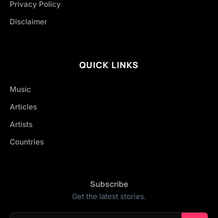
Privacy Policy
Disclaimer
QUICK LINKS
Music
Articles
Artists
Countries
Subscribe
Get the latest stories.