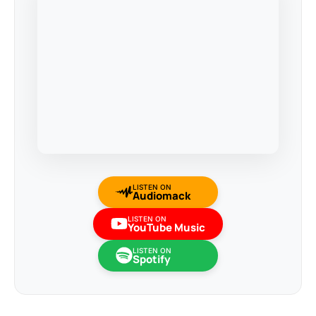
LISTEN ON
Audiomack
LISTEN ON
YouTube Music
LISTEN ON
Spotify