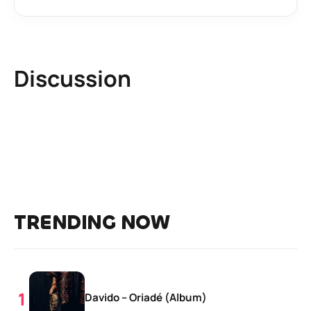
Discussion
TRENDING NOW
Davido – Oriadé (Album)