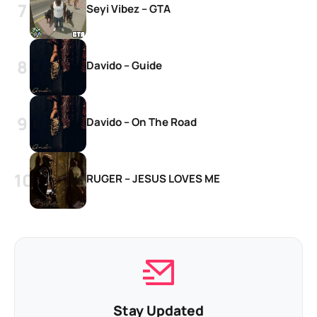
Seyi Vibez – GTA
Davido – Guide
Davido – On The Road
RUGER – JESUS LOVES ME
Stay Updated