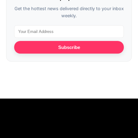
Get the hottest news delivered directly to your inbox
weekly.
Subscribe