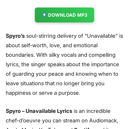
DOWNLOAD MP3
Spyro’s
soul-stirring delivery of “Unavailable” is
about self-worth, love, and emotional
boundaries. With silky vocals and compelling
lyrics, the singer speaks about the importance
of guarding your peace and knowing when to
leave situations that no longer bring you
happiness or serve a purpose.
Spyro – Unavailable Lyrics
is an incredible
chef-d’oeuvre you can stream on Audiomack,