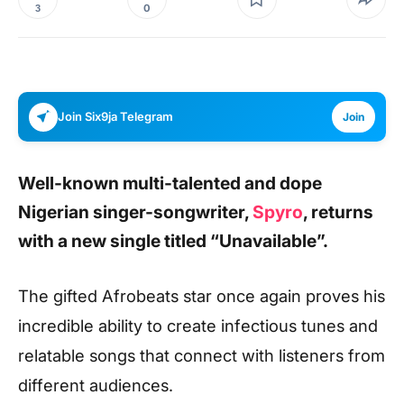
0
3
Join Six9ja Telegram
Join
Well-known multi-talented and dope
Nigerian singer-songwriter,
Spyro
, returns
with a new single titled
“Unavailable”.
The gifted Afrobeats star once again proves his
incredible ability to create infectious tunes and
relatable songs that connect with listeners from
different audiences.