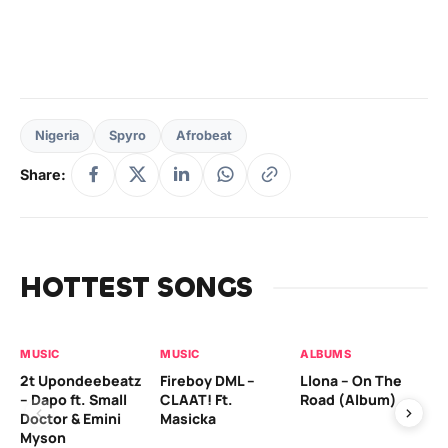
Nigeria
Spyro
Afrobeat
Share:
HOTTEST SONGS
MUSIC
MUSIC
ALBUMS
MU
2t Upondeebeatz
Fireboy DML –
Llona – On The
CK
– Dapo ft. Small
CLAAT! Ft.
Road (Album)
GI
Doctor & Emini
Masicka
Ca
Myson