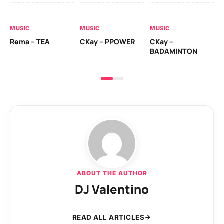
AL
MUSIC
MUSIC
MUSIC
Ck
Rema – TEA
CKay – PPOWER
CKay –
(A
BADAMINTON
ABOUT THE AUTHOR
DJ Valentino
READ ALL ARTICLES