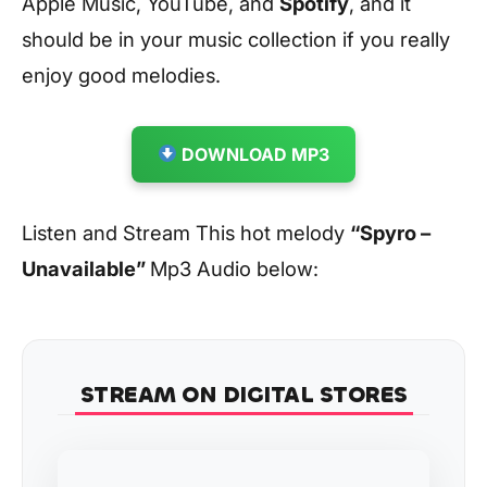
Apple Music, YouTube, and
Spotify
, and it
should be in your music collection if you really
enjoy good melodies.
DOWNLOAD MP3
Listen and Stream This hot melody
“Spyro –
Unavailable”
Mp3 Audio below:
STREAM ON DIGITAL STORES