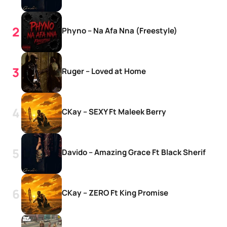
Phyno – Na Afa Nna (Freestyle)
Ruger – Loved at Home
CKay – SEXY Ft Maleek Berry
Davido – Amazing Grace Ft Black Sherif
CKay – ZERO Ft King Promise