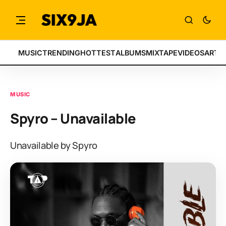
MUSIC
TRENDING
HOTTEST
ALBUMS
MIXTAPE
VIDEOS
ARTI
MUSIC
Spyro – Unavailable
Unavailable by Spyro