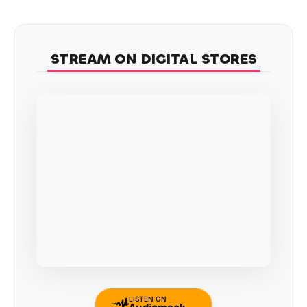
STREAM ON DIGITAL STORES
LISTEN ON