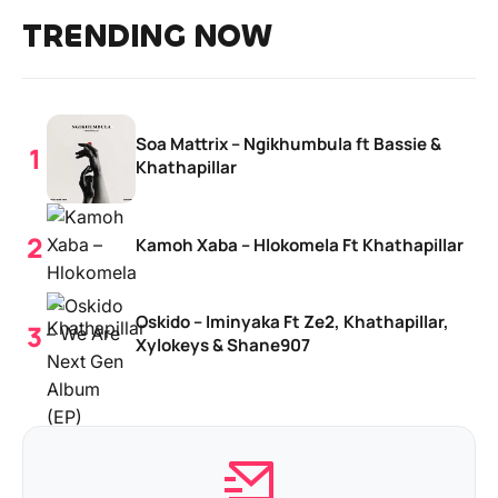
TRENDING NOW
Soa Mattrix – Ngikhumbula ft Bassie &
Khathapillar
Kamoh Xaba – Hlokomela Ft Khathapillar
Oskido – Iminyaka Ft Ze2, Khathapillar,
Xylokeys & Shane907