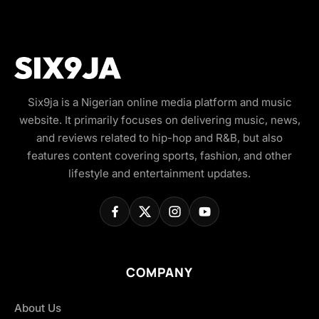
Six9ja is a Nigerian online media platform and music
website. It primarily focuses on delivering music, news,
and reviews related to hip-hop and R&B, but also
features content covering sports, fashion, and other
lifestyle and entertainment updates.
COMPANY
About Us