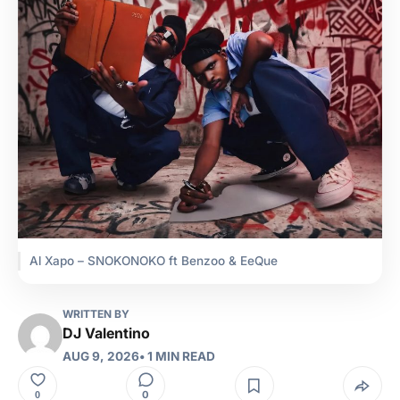
Al Xapo – SNOKONOKO ft Benzoo & EeQue
WRITTEN BY
DJ Valentino
AUG 9, 2026
• 1 MIN READ
0
0