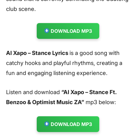
club scene.
DOWNLOAD MP3
Al Xapo – Stance Lyrics
is a good song with
catchy hooks and playful rhythms, creating a
fun and engaging listening experience.
Listen and download
“Al Xapo – Stance Ft.
Benzoo & Optimist Music ZA
”
mp3 below:
DOWNLOAD MP3