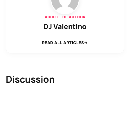
ABOUT THE AUTHOR
DJ Valentino
READ ALL ARTICLES
Discussion