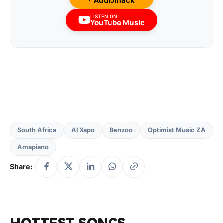
Audiomack
LISTEN ON
YouTube Music
South Africa
Al Xapo
Benzoo
Optimist Music ZA
Amapiano
Share:
HOTTEST SONGS