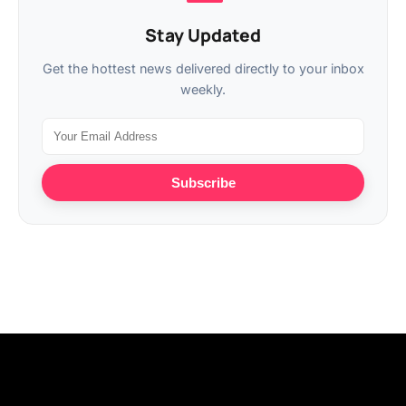
Stay Updated
Get the hottest news delivered directly to your inbox
weekly.
Subscribe