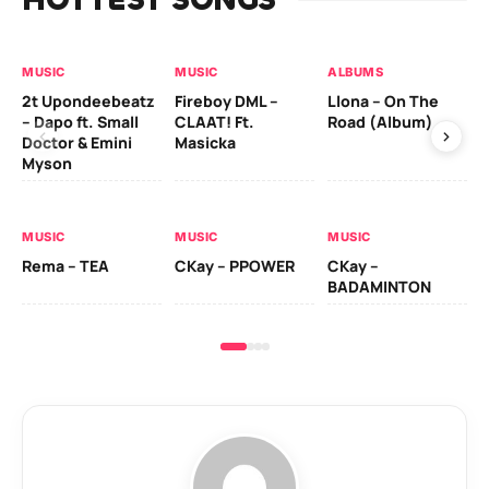
MUSIC
MUSIC
ALBUMS
MU
2t Upondeebeatz
Fireboy DML –
Llona – On The
CK
– Dapo ft. Small
CLAAT! Ft.
Road (Album)
GI
Doctor & Emini
Masicka
Ca
Myson
AL
MUSIC
MUSIC
MUSIC
Ck
Rema – TEA
CKay – PPOWER
CKay –
(A
BADAMINTON