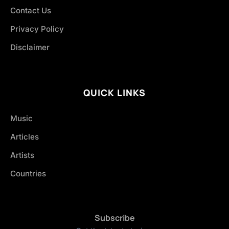
Contact Us
Privacy Policy
Disclaimer
QUICK LINKS
Music
Articles
Artists
Countries
Subscribe