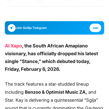
Join Six9ja Telegram
Join
Al Xapo
, the South African Amapiano
visionary, has officially dropped his latest
single “Stance,” which debuted today,
Friday, February 6, 2026.
The track features a star-studded lineup
including
Benzoo & Optimist Music ZA,
and
Star. Kay is delivering a quintessential “Sgija”
sound that is currently dominating the Gauteng