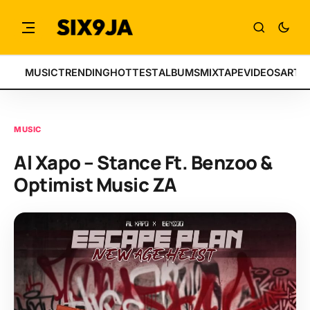
MUSIC
TRENDING
HOTTEST
ALBUMS
MIXTAPE
VIDEOS
ARTI
MUSIC
Al Xapo – Stance Ft. Benzoo &
Optimist Music ZA