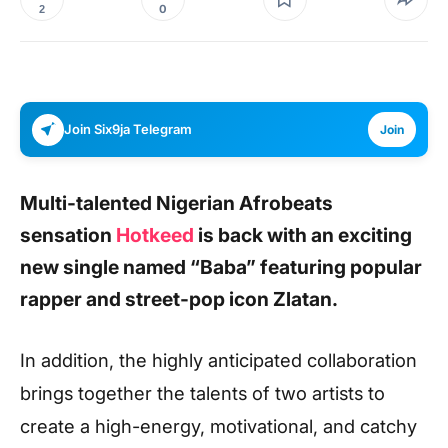
0
2
Join Six9ja Telegram
Join
Multi-talented Nigerian Afrobeats
sensation
Hotkeed
is back with an exciting
new single named
“Baba”
featuring popular
rapper and street-pop icon Zlatan.
In addition, the highly anticipated collaboration
brings together the talents of two artists to
create a high-energy, motivational, and catchy