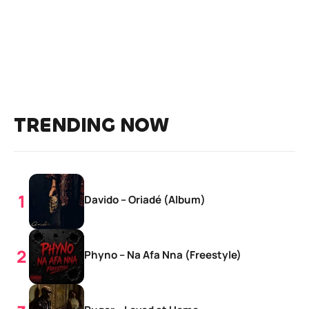
TRENDING NOW
Davido – Oriadé (Album)
Phyno – Na Afa Nna (Freestyle)