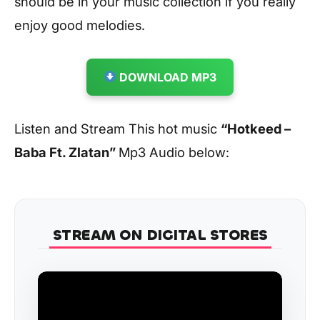
should be in your music collection if you really
enjoy good melodies.
DOWNLOAD MP3
Listen and Stream This hot music
“Hotkeed –
Baba Ft. Zlatan”
Mp3 Audio below:
STREAM ON DIGITAL STORES