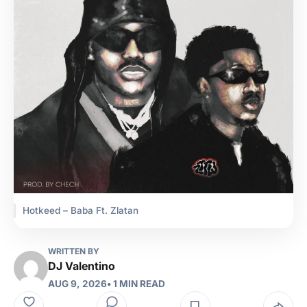
Hotkeed – Baba Ft. Zlatan
WRITTEN BY
DJ Valentino
AUG 9, 2026
• 1 MIN READ