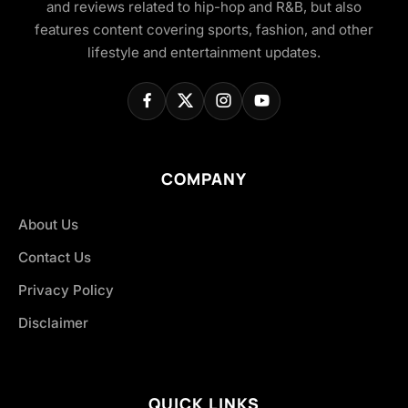
and reviews related to hip-hop and R&B, but also
features content covering sports, fashion, and other
lifestyle and entertainment updates.
COMPANY
About Us
Contact Us
Privacy Policy
Disclaimer
QUICK LINKS