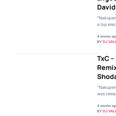
David
“Nakupend
a top elec
4 weeks ag
BY
DJ VAL
TxC –
Remix
Shoda
“Nakupend
was relea
4 weeks ag
BY
DJ VAL