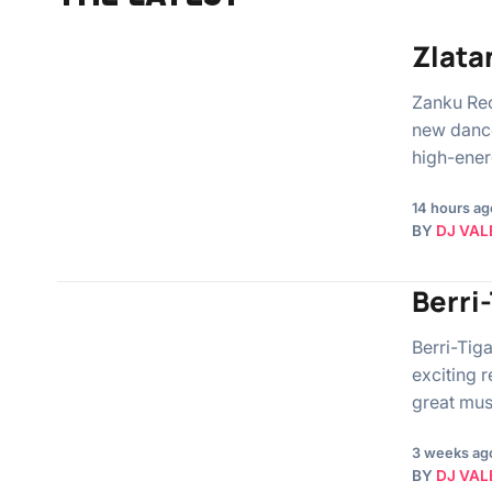
Zlata
Zanku Rec
new dance
high-ener
14 hours ag
BY
DJ VAL
Berri
Berri-Tig
exciting r
great mus
3 weeks ag
BY
DJ VAL