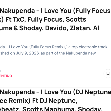
 Nakupenda – I Love You (Fully Focus
) Ft TxC, Fully Focus, Scotts
ma & Shoday, Davido, Zlatan, Al
a – I Love You (Fully Focus Remix),” a top electronic track,
shed on July 9, 2026, as part of the Nakupenda new
o
ENTINO
 Nakupenda – I Love You (DJ Neptun
Gee Remix) Ft DJ Neptune,
ebeatz, Scotts Maphuma, Shoday,