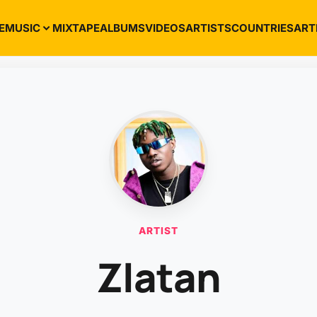
E
MUSIC
MIXTAPE
ALBUMS
VIDEOS
ARTISTS
COUNTRIES
ART
ARTIST
Zlatan