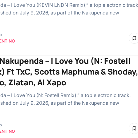
a – I Love You (KEVIN LNDN Remix),” a top electronic track
shed on July 9, 2026, as part of the Nakupenda new
o
ENTINO
 Nakupenda – I Love You (N: Fostell
) Ft TxC, Scotts Maphuma & Shoday
o, Zlatan, Al Xapo
a – I Love You (N: Fostell Remix),” a top electronic track,
shed on July 9, 2026, as part of the Nakupenda new
o
ENTINO