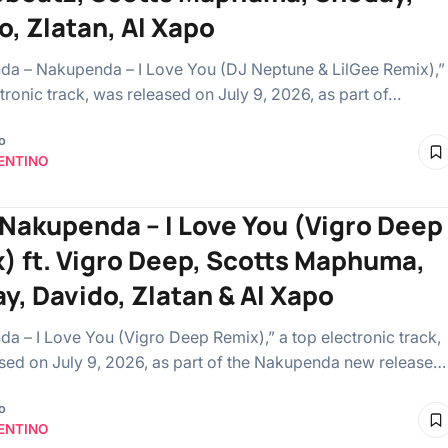
o, Zlatan, Al Xapo
a – Nakupenda – I Love You (DJ Neptune & LilGee Remix),”
tronic track, was released on July 9, 2026, as part of…
o
ENTINO
 Nakupenda – I Love You (Vigro Deep
) ft. Vigro Deep, Scotts Maphuma,
y, Davido, Zlatan & Al Xapo
a – I Love You (Vigro Deep Remix),” a top electronic track,
sed on July 9, 2026, as part of the Nakupenda new release…
o
ENTINO