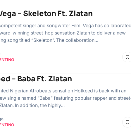
Vega – Skeleton Ft. Zlatan
competent singer and songwriter Femi Vega has collaborate
award-winning street-hop sensation Zlatan to deliver a new
ing song titled “Skeleton”. The collaboration…
o
ENTINO
ed – Baba Ft. Zlatan
ented Nigerian Afrobeats sensation Hotkeed is back with an
new single named “Baba” featuring popular rapper and street
latan. In addition, the highly…
go
ENTINO