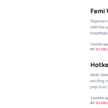
Femi 
Nigerian 
with the 
breathtak
1 month ag
BY
DJ VAL
Hotke
Multi-tal
exciting 
pop icon Z
2 months a
BY
DJ VAL