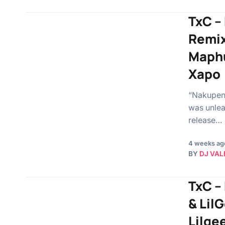
TxC –
Remix
Maphu
Xapo
“Nakupend
was unlea
release…
4 weeks ag
BY
DJ VAL
TxC –
& Lil
Lilge