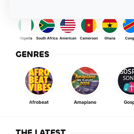
Nigeria
South Africa
American
Cameroon
Ghana
Con
GENRES
Afrobeat
Amapiano
Gosp
THE LATEST