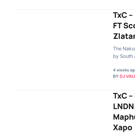
TxC –
FT Sc
Zlata
The Nakup
by South 
4 weeks ag
BY
DJ VAL
TxC –
LNDN 
Maphu
Xapo