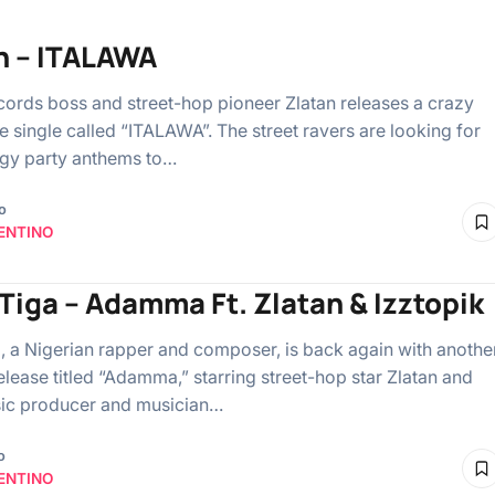
n – ITALAWA
ords boss and street-hop pioneer Zlatan releases a crazy
 single called “ITALAWA”. The street ravers are looking for
gy party anthems to…
o
ENTINO
-Tiga – Adamma Ft. Zlatan & Izztopik
a, a Nigerian rapper and composer, is back again with anothe
elease titled “Adamma,” starring street-hop star Zlatan and
ic producer and musician…
o
ENTINO