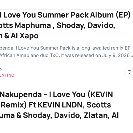
 I Love You Summer Pack Album (EP)
otts Maphuma , Shoday, Davido,
n & Al Xapo
enda: I Love You Summer Pack is a long-awaited remix EP
African Amapiano duo TxC. It was released on July 9, 2026.
o
ENTINO
 Nakupenda – I Love You (KEVIN
Remix) Ft KEVIN LNDN, Scotts
ma & Shoday, Davido, Zlatan, Al