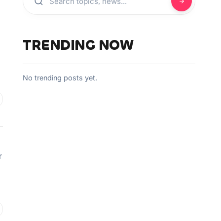
TRENDING NOW
No trending posts yet.
r