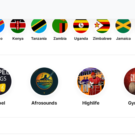
go
Kenya
Tanzania
Zambia
Uganda
Zimbabwe
Jamaica
el
Afrosounds
Highlife
Gy