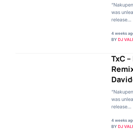
“Nakupend
was unlea
release…
4 weeks ag
BY
DJ VAL
TxC –
Remix
David
“Nakupend
was unlea
release…
4 weeks ag
BY
DJ VAL