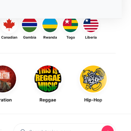
Canadian
Gambia
Rwanda
Togo
Liberia
ration
Reggae
Hip-Hop
Mask