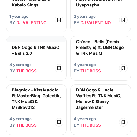
Kabelo Sings
Uyaphapha
1 year ago
2 years ago
BY
DJ VALENTINO
BY
DJ VALENTINO
Ch’cco – Bells (Remix
DBN Gogo & TNK MusiQ
Freestyle) ft. DBN Gogo
– Bells 2.0
& TNK MusiQ
4 years ago
4 years ago
BY
THE BOSS
BY
THE BOSS
Blaqnick – Kiss Madolo
DBN Gogo & Uncle
Ft MasterBlaq, Galectik,
Waffles Ft. TNK MusiQ,
TNK MusiQ &
Mellow & Sleazy –
MrSkay012
Jagermeister
4 years ago
4 years ago
BY
THE BOSS
BY
THE BOSS