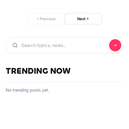
Previous
Next
TRENDING NOW
No trending posts yet.