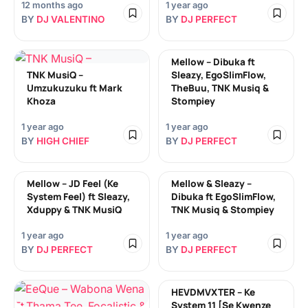
12 months ago
1 year ago
BY
DJ VALENTINO
BY
DJ PERFECT
Mellow – Dibuka ft
TNK MusiQ –
Sleazy, EgoSlimFlow,
Umzukuzuku ft Mark
TheBuu, TNK Musiq &
Khoza
Stompiey
1 year ago
1 year ago
BY
HIGH CHIEF
BY
DJ PERFECT
Mellow – JD Feel (Ke
Mellow & Sleazy –
System Feel) ft Sleazy,
Dibuka ft EgoSlimFlow,
Xduppy & TNK MusiQ
TNK Musiq & Stompiey
1 year ago
1 year ago
BY
DJ PERFECT
BY
DJ PERFECT
HEVDMVXTER – Ke
System 11 [Se Kwenze