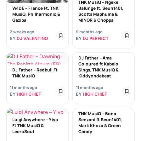
TNK MusiQ – Ngeke
W4DE – France Ft. TNK
Balunge ft. Seun1401,
MusiQ, Philharmonic &
Scotts Maphuma &
Gaziba
MINOR & Choppa
2 weeks ago
9 months ago
BY
DJ VALENTINO
BY
DJ PERFECT
DJ Father – Ama
Coloured ft Kabelo
DJ Father – Redbull Ft
Sings, TNK MusiQ &
TNK MusiQ
Kiddyondebeat
11 months ago
11 months ago
BY
HIGH CHIEF
BY
HIGH CHIEF
TNK MusiQ – Bona
Luigi Anywhere – Yiyo
Senzani ft Seun1401,
Ft TNK MusiQ &
Mark Khoza & Green
LeeroSoul
Candy