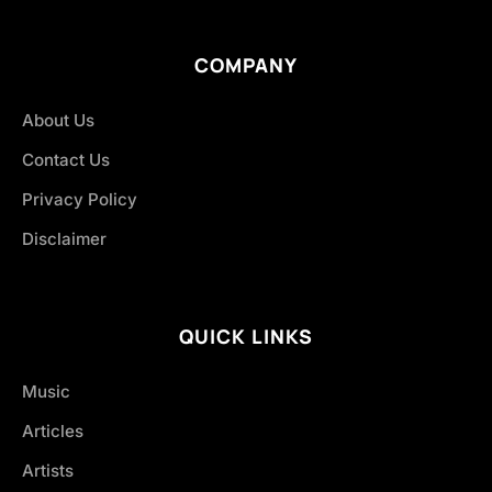
COMPANY
About Us
Contact Us
Privacy Policy
Disclaimer
QUICK LINKS
Music
Articles
Artists