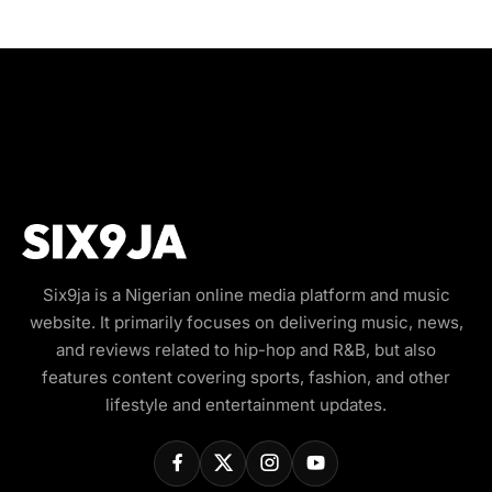
Six9ja is a Nigerian online media platform and music
website. It primarily focuses on delivering music, news,
and reviews related to hip-hop and R&B, but also
features content covering sports, fashion, and other
lifestyle and entertainment updates.