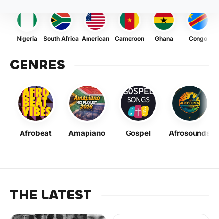
Nigeria
South Africa
American
Cameroon
Ghana
Congo
GENRES
Afrobeat
Amapiano
Gospel
Afrosounds
THE LATEST