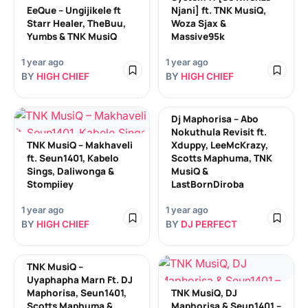
EeQue – Ungijikele ft
Njani] ft. TNK MusiQ,
Starr Healer, TheBuu,
Woza Sjax &
Yumbs & TNK MusiQ
Massive95k
1 year ago
1 year ago
BY
HIGH CHIEF
BY
HIGH CHIEF
Dj Maphorisa – Abo
Nokuthula Revisit ft.
TNK MusiQ – Makhaveli
Xduppy, LeeMcKrazy,
ft. Seun1401, Kabelo
Scotts Maphuma, TNK
Sings, Daliwonga &
MusiQ &
Stompiiey
LastBornDiroba
1 year ago
1 year ago
BY
HIGH CHIEF
BY
DJ PERFECT
TNK MusiQ –
Uyaphapha Marn Ft. DJ
Maphorisa, Seun1401,
TNK MusiQ, DJ
Scotts Maphuma &
Maphorisa & Seun1401 –