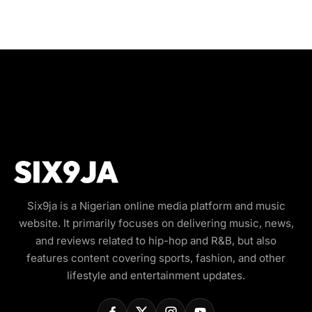
Six9ja is a Nigerian online media platform and music
website. It primarily focuses on delivering music, news,
and reviews related to hip-hop and R&B, but also
features content covering sports, fashion, and other
lifestyle and entertainment updates.