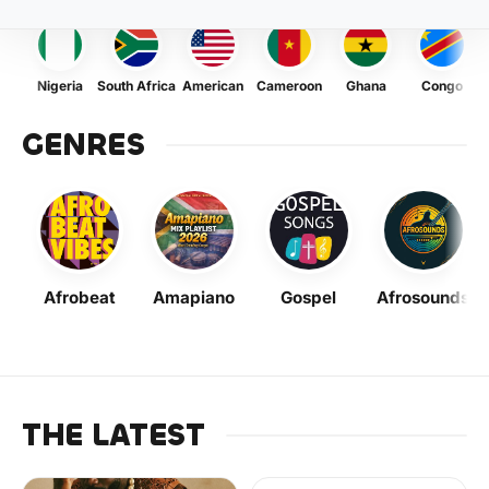
Nigeria
South Africa
American
Cameroon
Ghana
Congo
GENRES
Afrobeat
Amapiano
Gospel
Afrosounds
THE LATEST