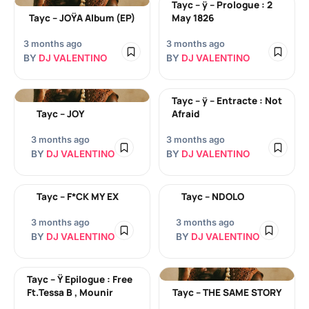
Tayc – ÿ – Prologue : 2
Tayc – JOŸA Album (EP)
May 1826
3 months ago
3 months ago
BY
DJ VALENTINO
BY
DJ VALENTINO
Tayc – ÿ – Entracte : Not
Tayc – JOY
Afraid
3 months ago
3 months ago
BY
DJ VALENTINO
BY
DJ VALENTINO
Tayc – F*CK MY EX
Tayc – NDOLO
3 months ago
3 months ago
BY
DJ VALENTINO
BY
DJ VALENTINO
Tayc – Ÿ Epilogue : Free
Ft.Tessa B , Mounir
Tayc – THE SAME STORY