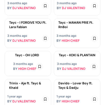
3 months ago
3 months ago
BY
DJ VALENTINO
BY
DJ VALENTINO
Tayc – I FORGIVE YOU Ft.
Tayc – MAMAN PRIE Ft.
Lara Fabian
RnBoi
3 months ago
3 months ago
BY
DJ VALENTINO
BY
HIGH CHIEF
Tayc – OH LORD
Tayc – KOKI & PLANTAIN
3 months ago
3 months ago
BY
HIGH CHIEF
BY
DJ VALENTINO
Trinix – Aje ft. Tayc &
Davido – Lover Boy ft.
Khaid
Tayc & Dadju
1 year ago
1 year ago
BY
DJ VALENTINO
BY
HIGH CHIEF