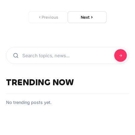
Previous
Next
TRENDING NOW
No trending posts yet.