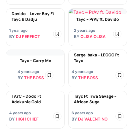
Davido – Lover Boy Ft
Tayc & Dadju
Tayc – PrAy ft. Davido
1 year ago
2 years ago
BY
DJ PERFECT
BY
OLISA OLISA
Serge Ibaka – LEGGO Ft
Tayc – Carry Me
Tayc
4 years ago
4 years ago
BY
THE BOSS
BY
THE BOSS
TAYC – Dodo Ft
Tayc Ft Tiwa Savage –
Adekunle Gold
African Suga
4 years ago
6 years ago
BY
HIGH CHIEF
BY
DJ VALENTINO