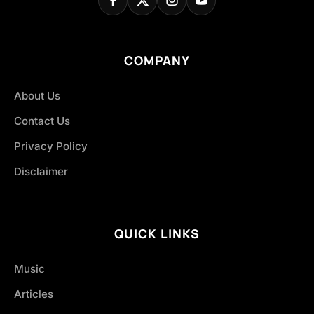
COMPANY
About Us
Contact Us
Privacy Policy
Disclaimer
QUICK LINKS
Music
Articles