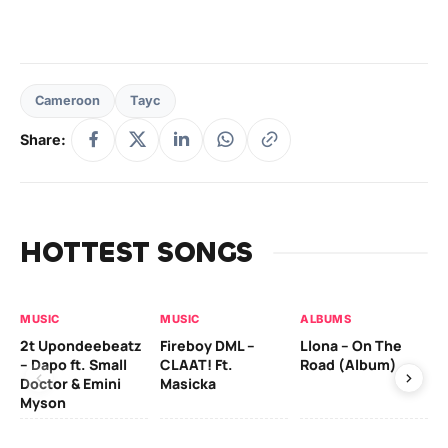
Cameroon
Tayc
Share:
HOTTEST SONGS
MUSIC
MUSIC
ALBUMS
MU
2t Upondeebeatz
Fireboy DML –
Llona – On The
CK
– Dapo ft. Small
CLAAT! Ft.
Road (Album)
GI
Doctor & Emini
Masicka
Ca
Myson