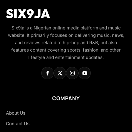
Six9ja is a Nigerian online media platform and music
website. It primarily focuses on delivering music, news,
and reviews related to hip-hop and R&B, but also
features content covering sports, fashion, and other
lifestyle and entertainment updates.
COMPANY
About Us
Contact Us