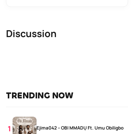
Discussion
TRENDING NOW
Ejima042 – OBI MMADỤ Ft. Umu Obiligbo