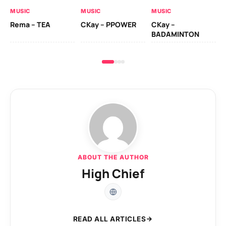
AL
MUSIC
MUSIC
MUSIC
Ck
Rema – TEA
CKay – PPOWER
CKay –
(A
BADAMINTON
ABOUT THE AUTHOR
High Chief
READ ALL ARTICLES