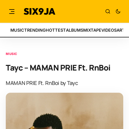
MUSIC
TRENDING
HOTTEST
ALBUMS
MIXTAPE
VIDEOS
ARTI
MUSIC
Tayc – MAMAN PRIE Ft. RnBoi
MAMAN PRIE Ft. RnBoi by Tayc