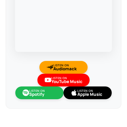
LISTEN ON
Audiomack
LISTEN ON
YouTube Music
LISTEN ON
LISTEN ON
Spotify
Apple Music