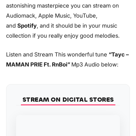
astonishing masterpiece you can stream on
Audiomack, Apple Music, YouTube,
and
Spotify
, and it should be in your music
collection if you really enjoy good melodies.
Listen and Stream This wonderful tune
“Tayc –
MAMAN PRIE Ft. RnBoi”
Mp3 Audio below:
STREAM ON DIGITAL STORES