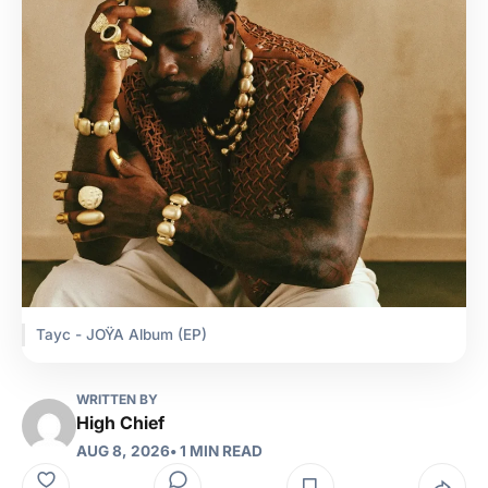
Tayc - JOŸA Album (EP)
WRITTEN BY
High Chief
AUG 8, 2026
• 1 MIN READ