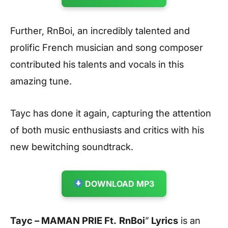
Further, RnBoi, an incredibly talented and
prolific French musician and song composer
contributed his talents and vocals in this
amazing tune.
Tayc has done it again, capturing the attention
of both music enthusiasts and critics with his
new bewitching soundtrack.
DOWNLOAD MP3
Tayc – MAMAN PRIE Ft.
RnBoi
”
Lyrics
is an