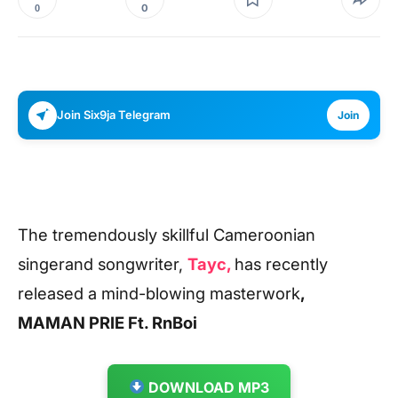
0
0
Join Six9ja Telegram
Join
The tremendously skillful Cameroonian
singerand songwriter,
Tayc,
has recently
released a mind-blowing
masterwork
,
MAMAN
PRIE Ft. RnBoi
DOWNLOAD MP3