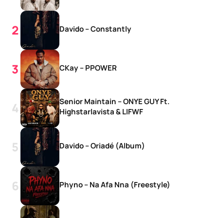
Davido – Constantly
CKay – PPOWER
Senior Maintain – ONYE GUY Ft.
Highstarlavista & LIFWF
Davido – Oriadé (Album)
Phyno – Na Afa Nna (Freestyle)