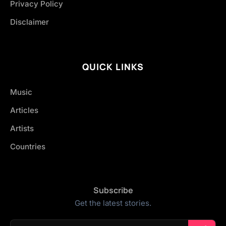
Privacy Policy
Disclaimer
QUICK LINKS
Music
Articles
Artists
Countries
Subscribe
Get the latest stories.