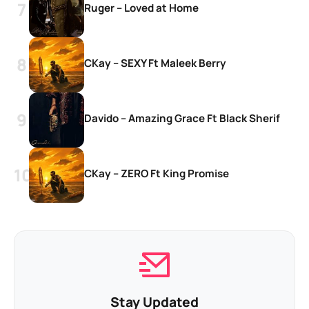
Ruger – Loved at Home
CKay – SEXY Ft Maleek Berry
Davido – Amazing Grace Ft Black Sherif
CKay – ZERO Ft King Promise
Stay Updated