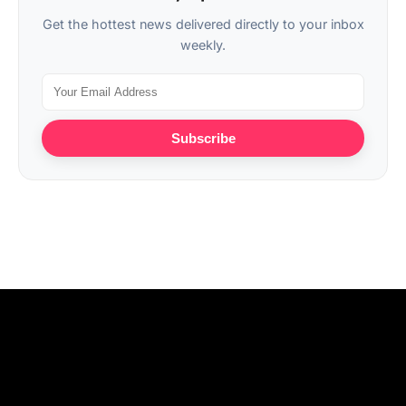
Get the hottest news delivered directly to your inbox
weekly.
Subscribe