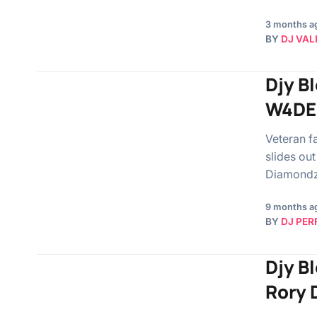
3 months a
BY
DJ VAL
Djy B
W4DE 
Veteran f
slides out
Diamondz
9 months a
BY
DJ PER
Djy Bl
Rory 