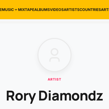
E
MUSIC
MIXTAPE
ALBUMS
VIDEOS
ARTISTS
COUNTRIES
ART
ARTIST
Rory Diamondz