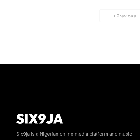
Previous
Six9ja is a Nigerian online media platform and music