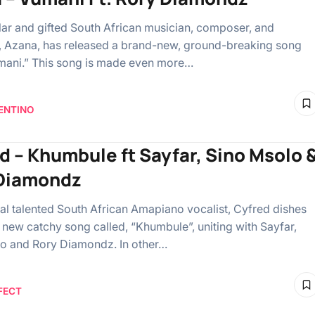
ar and gifted South African musician, composer, and
, Azana, has released a brand-new, ground-breaking song
umani.” This song is made even more…
ENTINO
d – Khumbule ft Sayfar, Sino Msolo 
Diamondz
al talented South African Amapiano vocalist, Cyfred dishes
a new catchy song called, “Khumbule”, uniting with Sayfar,
o and Rory Diamondz. In other…
FECT