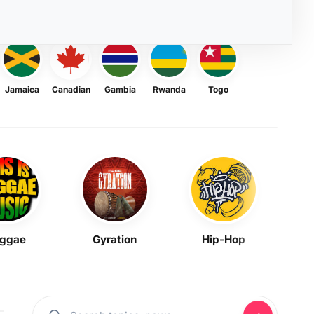
Jamaica
Canadian
Gambia
Rwanda
Togo
ggae
Gyration
Hip-Hop
Mask