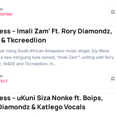
go
ENTINO
less – Imali Zam’ Ft. Rory Diamondz,
& Tkcreedlion
ast-rising South African Amapiano music singer, Djy Bless
 a new intriguing tune named, “Imali Zam'”, uniting with Rory
, W4DE and Tkcreedlion. In…
go
FECT
ess – uKuni Siza Nonke ft. Boips,
Diamondz & Katlego Vocals