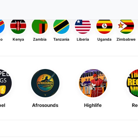
go
Kenya
Zambia
Tanzania
Liberia
Uganda
Zimbabwe
el
Afrosounds
Highlife
Re