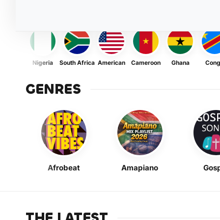
Nigeria
South Africa
American
Cameroon
Ghana
Con
GENRES
Afrobeat
Amapiano
Gosp
THE LATEST