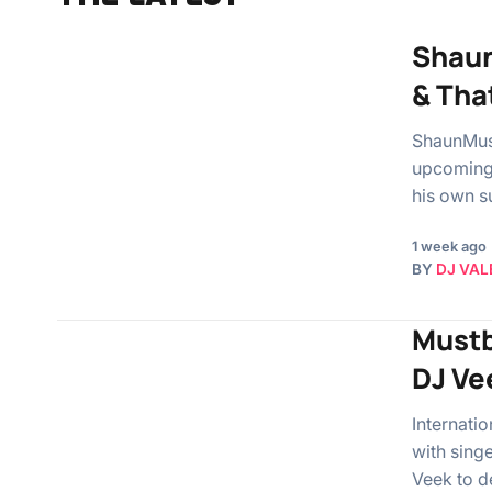
Shaun
& Tha
ShaunMusi
upcoming 
his own 
1 week ago
BY
DJ VAL
Mustb
DJ Ve
Internati
with sing
Veek to d