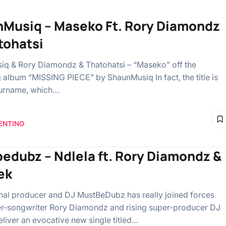
Musiq – Maseko Ft. Rory Diamondz
tohatsi
q & Rory Diamondz & Thatohatsi – “Maseko” off the
album “MISSING PIECE” by ShaunMusiq In fact, the title is
surname, which…
ENTINO
edubz – Ndlela ft. Rory Diamondz &
ek
onal producer and DJ MustBeDubz has really joined forces
er-songwriter Rory Diamondz and rising super-producer DJ
eliver an evocative new single titled…