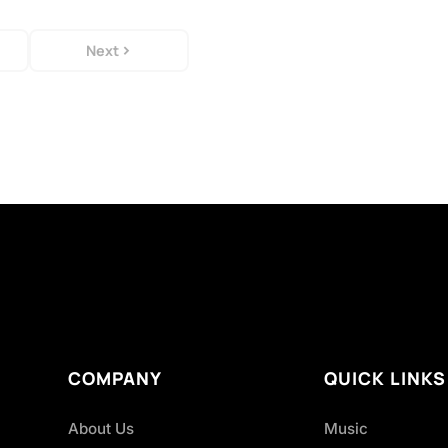
Next
COMPANY
QUICK LINKS
About Us
Music