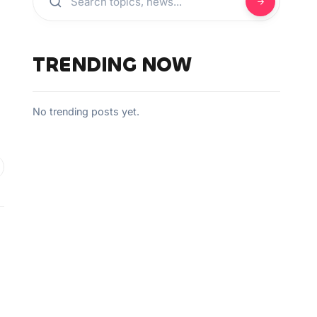
TRENDING NOW
No trending posts yet.