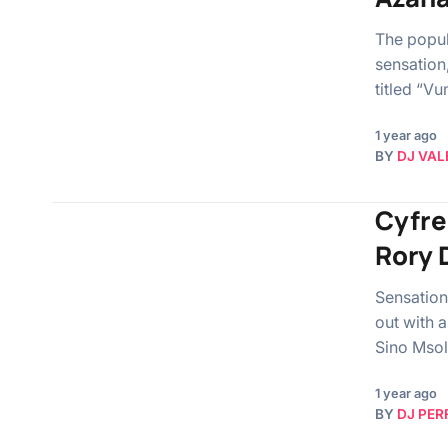
The popul
sensation
titled “V
1 year ago
BY
DJ VAL
Cyfre
Rory 
Sensation
out with 
Sino Msol
1 year ago
BY
DJ PER