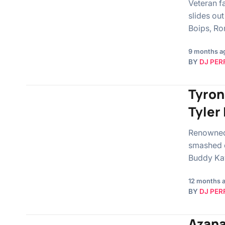
Veteran f
slides ou
Boips, R
9 months a
BY
DJ PER
Tyron
Tyler
Renowned 
smashed o
Buddy Kay
12 months 
BY
DJ PER
Azana