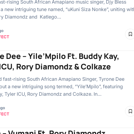
ast-rising South African Amapiano music singer, Djy Bless
t a new intriguing tune named, “uKuni Siza Nonke”, uniting wit
ory Diamondz and Katlego…
go
FECT
e Dee – Yile’Mpilo Ft. Buddy Kay,
 ICU, Rory Diamondz & Colkaze
fast-rising South African Amapiano Singer, Tyrone Dee
ut a new intriguing song termed, “Yile’Mpilo”, featuring
, Tyler ICU, Rory Diamondz and Colkaze. In…
ago
FECT
 – Vumani Ft. Rory Diamondz