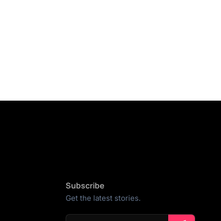
Subscribe
Get the latest stories.