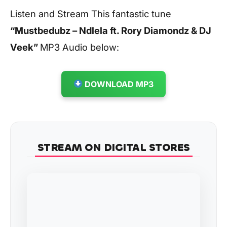
Listen and Stream This fantastic tune
“Mustbedubz – Ndlela ft. Rory Diamondz & DJ
Veek”
MP3 Audio below:
DOWNLOAD MP3
STREAM ON DIGITAL STORES