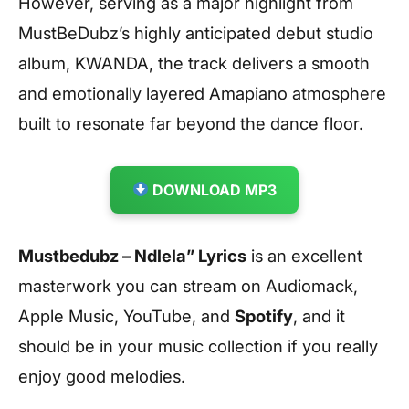
However, serving as a major highlight from
MustBeDubz’s highly anticipated debut studio
album, KWANDA, the track delivers a smooth
and emotionally layered Amapiano atmosphere
built to resonate far beyond the dance floor.
DOWNLOAD MP3
Mustbedubz – Ndlela” Lyrics
is an excellent
masterwork you can stream on Audiomack,
Apple Music, YouTube, and
Spotify
, and it
should be in your music collection if you really
enjoy good melodies.