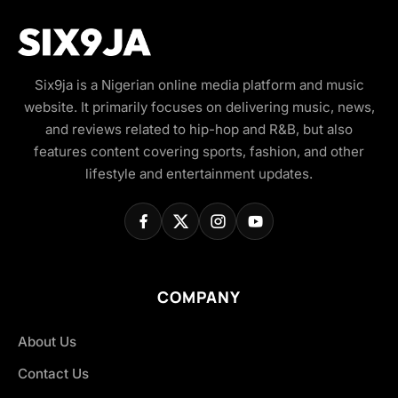
Six9ja is a Nigerian online media platform and music
website. It primarily focuses on delivering music, news,
and reviews related to hip-hop and R&B, but also
features content covering sports, fashion, and other
lifestyle and entertainment updates.
COMPANY
About Us
Contact Us