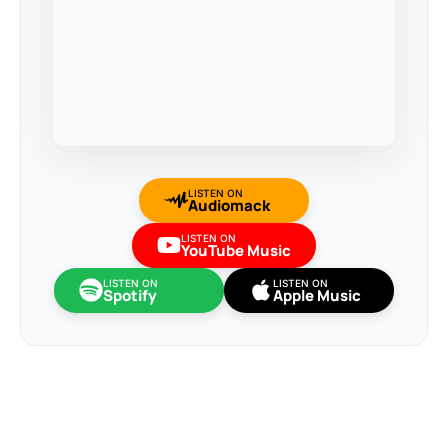
LISTEN ON
Audiomack
LISTEN ON
YouTube Music
LISTEN ON
LISTEN ON
Spotify
Apple Music