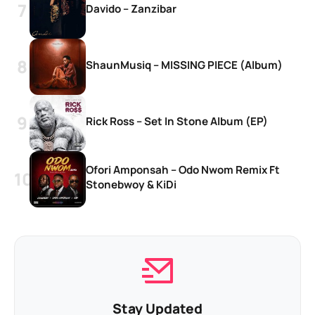
Davido – Zanzibar
ShaunMusiq – MISSING PIECE (Album)
Rick Ross – Set In Stone Album (EP)
Ofori Amponsah – Odo Nwom Remix Ft
Stonebwoy & KiDi
Stay Updated