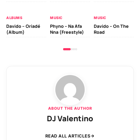
Da
Ev
Le
ALBUMS
MUSIC
MUSIC
Davido – Oriadé
Phyno – Na Afa
Davido – On The
(Album)
Nna (Freestyle)
Road
ABOUT THE AUTHOR
DJ Valentino
READ ALL ARTICLES