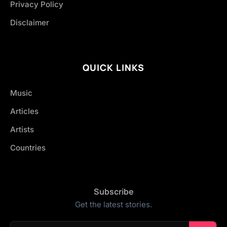
Privacy Policy
Disclaimer
QUICK LINKS
Music
Articles
Artists
Countries
Subscribe
Get the latest stories.