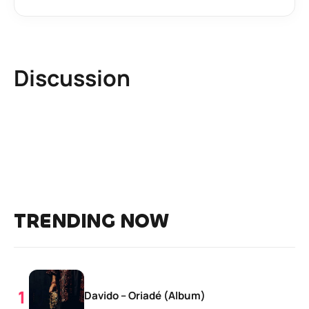
Discussion
TRENDING NOW
Davido – Oriadé (Album)