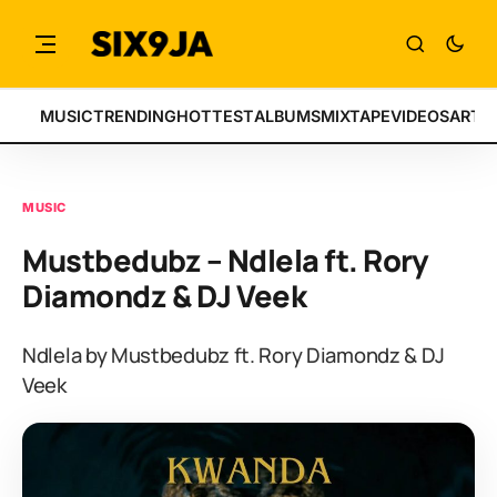
MUSIC
TRENDING
HOTTEST
ALBUMS
MIXTAPE
VIDEOS
ARTI
MUSIC
Mustbedubz – Ndlela ft. Rory
Diamondz & DJ Veek
Ndlela by Mustbedubz ft. Rory Diamondz & DJ
Veek