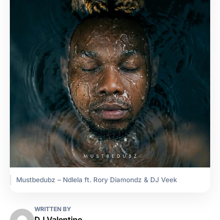
Mustbedubz – Ndlela ft. Rory Diamondz & DJ Veek
WRITTEN BY
DJ Valentino