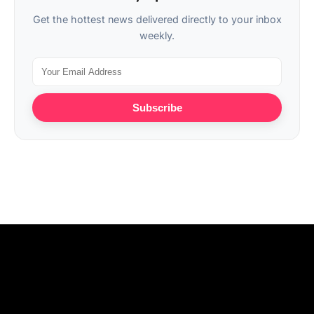
Get the hottest news delivered directly to your inbox
weekly.
Subscribe