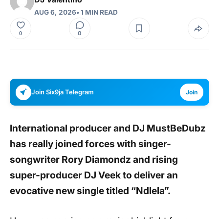
AUG 6, 2026
• 1 MIN READ
0
0
Join Six9ja Telegram
Join
International producer and DJ
MustBeDubz
has really joined forces with singer-
songwriter Rory Diamondz and rising
super-producer DJ Veek to deliver an
evocative new single titled “Ndlela”.