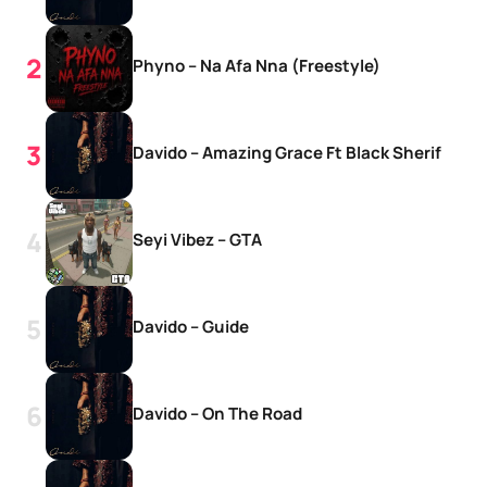
Phyno – Na Afa Nna (Freestyle)
Davido – Amazing Grace Ft Black Sherif
Seyi Vibez – GTA
Davido – Guide
Davido – On The Road