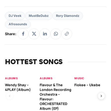
DJ Veek
MustBeDubz
Rory Diamondz
Afrosounds
Share:
HOTTEST SONGS
ALBUMS
ALBUMS
MUSIC
MU
Wendy Shay –
Flavour & The
Fiokee – Ukebe
Da
4PLAY (Album)
London Recording
Co
Orchestra –
Flavour:
ORCHESTRATED
MU
Album (EP)