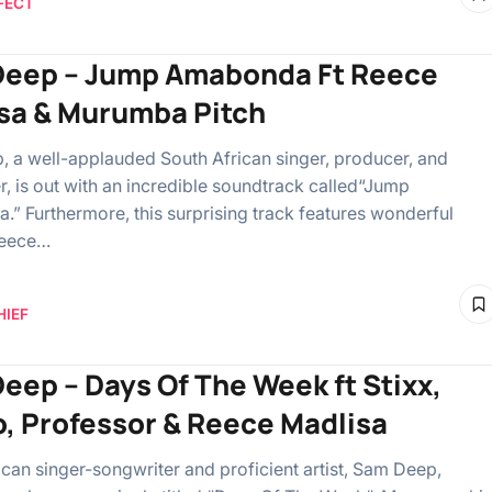
FECT
eep – Jump Amabonda Ft Reece
sa & Murumba Pitch
 a well-applauded South African singer, producer, and
er, is out with an incredible soundtrack called“Jump
” Furthermore, this surprising track features wonderful
Reece…
HIEF
eep – Days Of The Week ft Stixx,
, Professor & Reece Madlisa
ican singer-songwriter and proficient artist, Sam Deep,