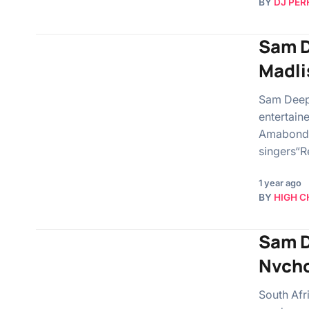
BY
DJ PER
Sam D
Madli
Sam Deep,
entertain
Amabonda.
singers“
1 year ago
BY
HIGH C
Sam D
Nvcho
South Afr