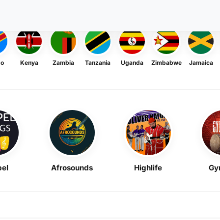
go
Kenya
Zambia
Tanzania
Uganda
Zimbabwe
Jamaica
el
Afrosounds
Highlife
Gy