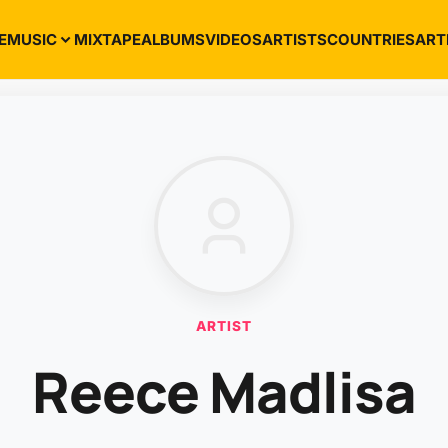
E
MUSIC
MIXTAPE
ALBUMS
VIDEOS
ARTISTS
COUNTRIES
ART
ARTIST
Reece Madlisa