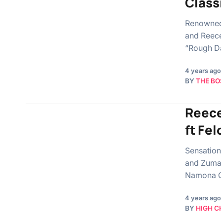
Class
Renowned
and Reece
“Rough Da
4 years ago
BY
THE BO
Reece
ft Fel
Sensation
and Zuma 
Namona O
4 years ago
BY
HIGH C