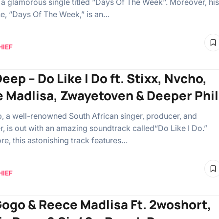
a glamorous single titled “Days Of The Week“. Moreover, his
ne, “Days Of The Week,” is an…
HIEF
ep – Do Like I Do ft. Stixx, Nvcho,
 Madlisa, Zwayetoven & Deeper Phil
 a well-renowned South African singer, producer, and
er, is out with an amazing soundtrack called“Do Like I Do.”
re, this astonishing track features…
HIEF
ogo & Reece Madlisa Ft. 2woshort,