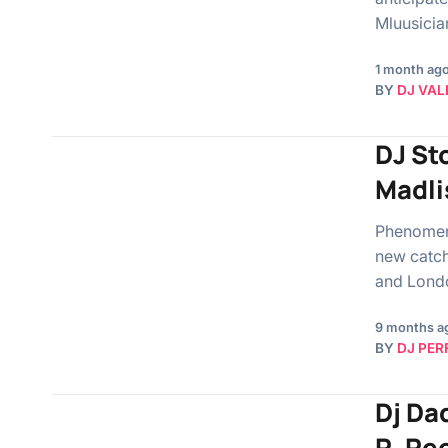
Mluusicia
1 month ag
BY
DJ VAL
DJ St
Madli
Phenomeno
new catch
and Londo
9 months a
BY
DJ PER
Dj Da
R, Re