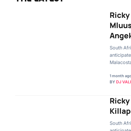
Ricky
Mluus
Angek
South Afr
anticipat
Malacosta
1 month ag
BY
DJ VAL
Ricky
Killa
South Afr
anticipate