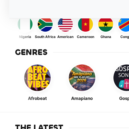
Nigeria
South Africa
American
Cameroon
Ghana
Con
GENRES
Afrobeat
Amapiano
Gosp
THE LATEST