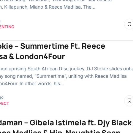
n, Killapunch, Miano & Reece Madlisa. The…
o
ENTINO
okie – Summertime Ft. Reece
sa & London4Four
n uprising South African Disc jockey, DJ Stokie slides out 
y song named, “Summertime”, uniting with Reece Madlisa
n4Four. In other words, his…
go
FECT
daman – Gibela Istimela ft. Djy Black
ece Madlisa & Hip-Naughtic Sean