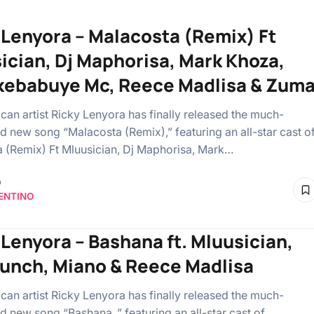
 Lenyora – Malacosta (Remix) Ft
ician, Dj Maphorisa, Mark Khoza,
ebabuye Mc, Reece Madlisa & Zum
ican artist Ricky Lenyora has finally released the much-
ed new song “Malacosta (Remix),” featuring an all-star cast o
 (Remix) Ft Mluusician, Dj Maphorisa, Mark…
o
ENTINO
 Lenyora – Bashana ft. Mluusician,
punch, Miano & Reece Madlisa
ican artist Ricky Lenyora has finally released the much-
d new song “Bashana ,” featuring an all-star cast of