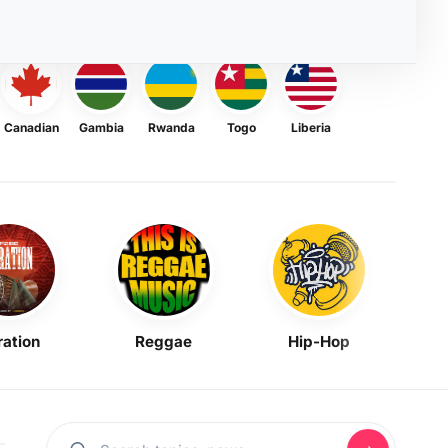
Canadian
Gambia
Rwanda
Togo
Liberia
ration
Reggae
Hip-Hop
Mask