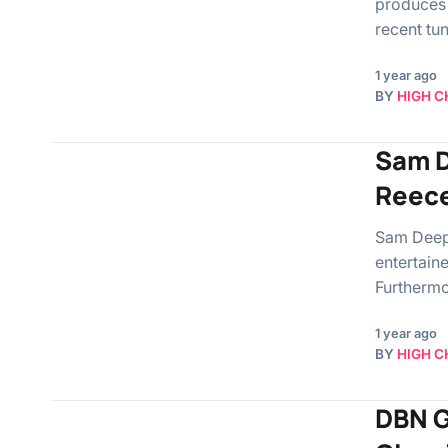
produces 
recent tu
1 year ago
BY
HIGH C
Sam De
Reece
Sam Deep,
entertain
Furthermo
1 year ago
BY
HIGH C
DBN G