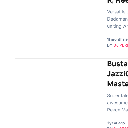
Versatile
Dadaman b
uniting w
11 months 
BY
DJ PER
Busta
Jazzi
Maste
Super tal
awesome s
Reece Ma
1 year ago