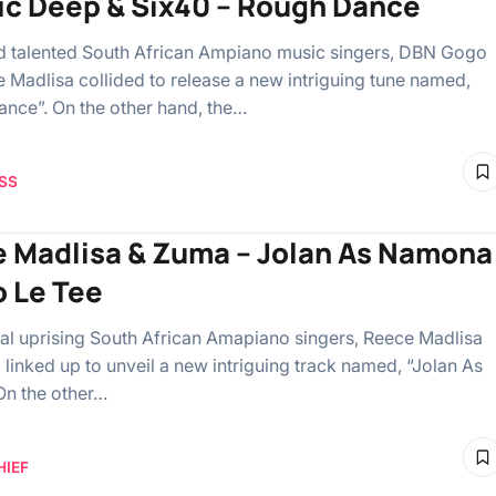
ic Deep & Six40 – Rough Dance
 talented South African Ampiano music singers, DBN Gogo
 Madlisa collided to release a new intriguing tune named,
nce”. On the other hand, the…
SS
 Madlisa & Zuma – Jolan As Namona
o Le Tee
al uprising South African Amapiano singers, Reece Madlisa
linked up to unveil a new intriguing track named, “Jolan As
n the other…
HIEF