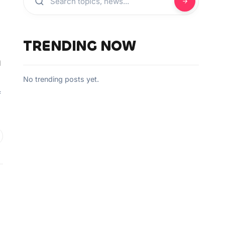
TRENDING NOW
a
No trending posts yet.
f