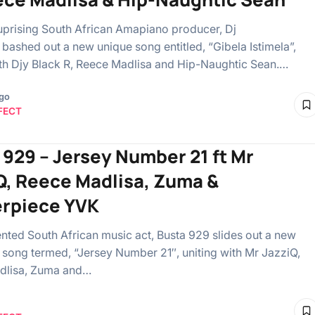
 uprising South African Amapiano producer, Dj
ashed out a new unique song entitled, “Gibela Istimela”,
ith Djy Black R, Reece Madlisa and Hip-Naughtic Sean.…
ago
FECT
 929 – Jersey Number 21 ft Mr
Q, Reece Madlisa, Zuma &
rpiece YVK
ented South African music act, Busta 929 slides out a new
ong termed, “Jersey Number 21″, uniting with Mr JazziQ,
dlisa, Zuma and…