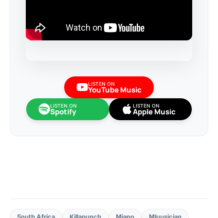
LISTEN ON
YouTube Music
LISTEN ON
LISTEN ON
Spotify
Apple Music
South Africa
Killapunch
Miano
Mluusician