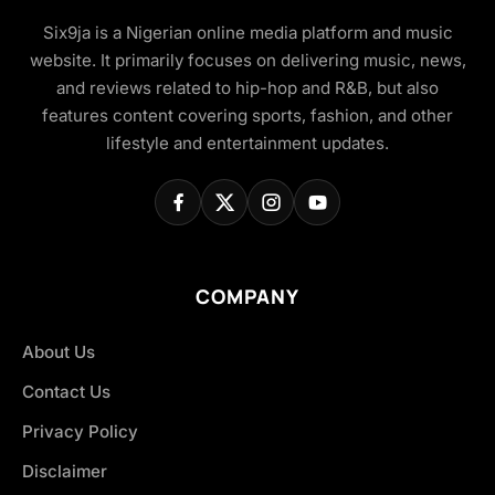
Six9ja is a Nigerian online media platform and music
website. It primarily focuses on delivering music, news,
and reviews related to hip-hop and R&B, but also
features content covering sports, fashion, and other
lifestyle and entertainment updates.
COMPANY
About Us
Contact Us
Privacy Policy
Disclaimer