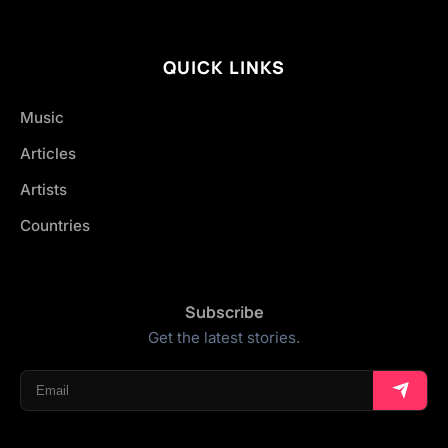
QUICK LINKS
Music
Articles
Artists
Countries
Subscribe
Get the latest stories.