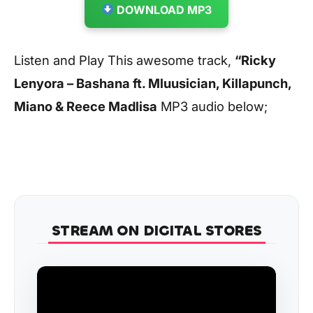
DOWNLOAD MP3
Listen and Play This awesome track,
“Ricky
Lenyora – Bashana ft. Mluusician, Killapunch,
Miano & Reece Madlisa
MP3 audio below;
STREAM ON DIGITAL STORES