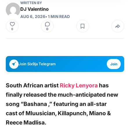
WRITTEN BY
DJ Valentino
AUG 6, 2026
• 1 MIN READ
0
0
Join Six9ja Telegram
Join
South African artist
Ricky Lenyora
has
finally released the much-anticipated new
song
“Bashana ,”
featuring an all-star
cast
of
Mluusician
, Killapunch, Miano &
Reece Madlisa
.