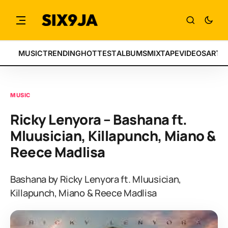
MUSIC
TRENDING
HOTTEST
ALBUMS
MIXTAPE
VIDEOS
ARTI
MUSIC
Ricky Lenyora – Bashana ft.
Mluusician, Killapunch, Miano &
Reece Madlisa
Bashana by Ricky Lenyora ft. Mluusician,
Killapunch, Miano & Reece Madlisa