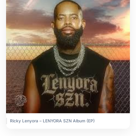
Ricky Lenyora – LENYORA SZN Album (EP)