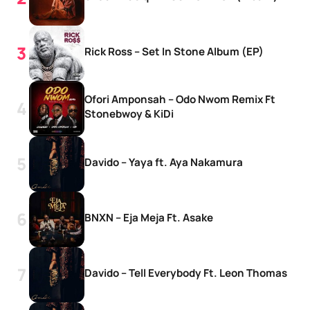
Rick Ross – Set In Stone Album (EP)
Ofori Amponsah – Odo Nwom Remix Ft
Stonebwoy & KiDi
Davido – Yaya ft. Aya Nakamura
BNXN – Eja Meja Ft. Asake
Davido – Tell Everybody Ft. Leon Thomas