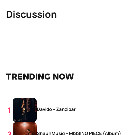
Discussion
TRENDING NOW
Davido – Zanzibar
ShaunMusiq – MISSING PIECE (Album)