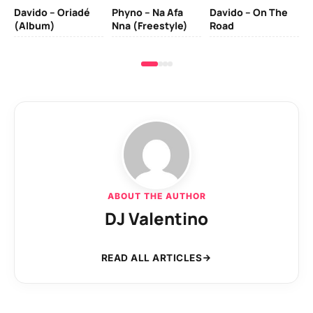
Davido – Oriadé
Phyno – Na Afa
Davido – On The
(Album)
Nna (Freestyle)
Road
ABOUT THE AUTHOR
DJ Valentino
READ ALL ARTICLES