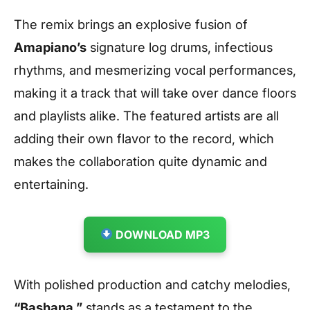
The remix brings an explosive fusion of
Amapiano’s
signature log drums, infectious
rhythms, and mesmerizing vocal performances,
making it a track that will take over dance floors
and playlists alike. The featured artists are all
adding their own flavor to the record, which
makes the collaboration quite dynamic and
entertaining.
DOWNLOAD MP3
With polished production and catchy melodies,
“Bashana ”
stands as a testament to the