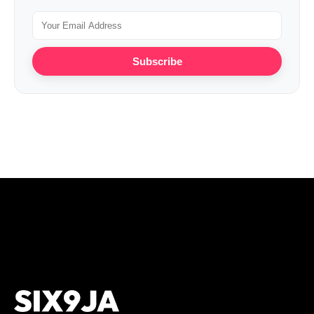
Subscribe