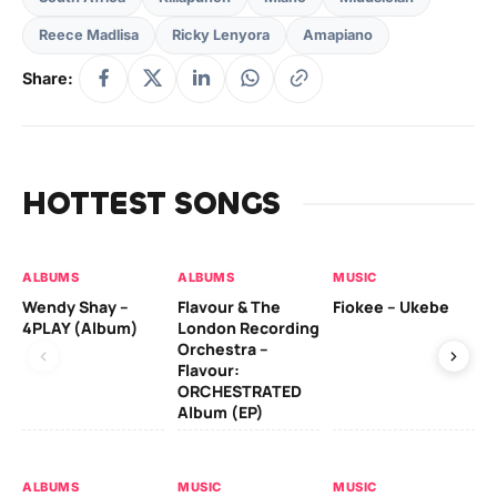
Reece Madlisa
Ricky Lenyora
Amapiano
Share:
HOTTEST SONGS
ALBUMS
ALBUMS
MUSIC
MU
Wendy Shay –
Flavour & The
Fiokee – Ukebe
Da
4PLAY (Album)
London Recording
Co
Orchestra –
Flavour:
ORCHESTRATED
MU
Album (EP)
Da
Ev
Le
ALBUMS
MUSIC
MUSIC