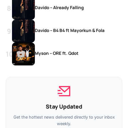
Davido – Already Falling
Davido – B4 B4 ft Mayorkun & Fola
Myson – ORE ft. Qdot
Stay Updated
Get the hottest news delivered directly to your inbox
weekly.