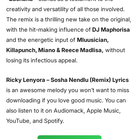
creativity and versatility of all those involved.
The remix is a thrilling new take on the original,
with the hit-making influence of
DJ Maphorisa
and the energetic input of
Mluusician,
Killapunch, Miano & Reece Madlisa
,
without
losing its infectious appeal.
Ricky Lenyora – Sosha Nendlu (Remix) Lyrics
is an awesome melody you won’t want to miss
downloading if you love good music. You can
also listen to it on Audiomack, Apple Music,
YouTube, and Spotify.