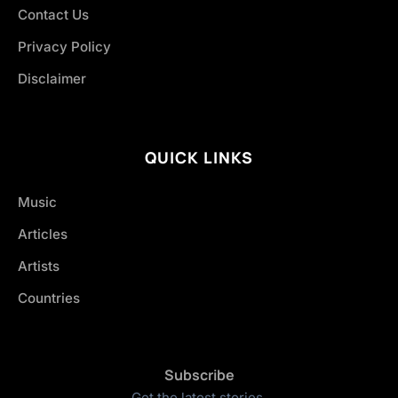
Contact Us
Privacy Policy
Disclaimer
QUICK LINKS
Music
Articles
Artists
Countries
Subscribe
Get the latest stories.