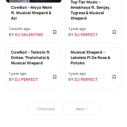
Top Tier Music –
CowBoii – Moya Wami
Amakhaya ft. Senjay,
ft. Musical Xhepard &
Tygress & Musical
Azi
Xhepard
1 month ago
1 year ago
BY
DJ VALENTINO
BY
DJ PERFECT
CowBoii – Tsokolo ft
Musical Xhepard –
Emtee, Thatohatsi &
Lekelela Ft De Rose &
Musical Xhepard
Potoko
1 year ago
1 year ago
BY
DJ PERFECT
BY
DJ PERFECT
Previous
Next