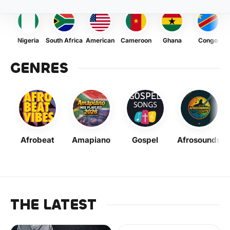
Nigeria
South Africa
American
Cameroon
Ghana
Congo
GENRES
Afrobeat
Amapiano
Gospel
Afrosounds
THE LATEST