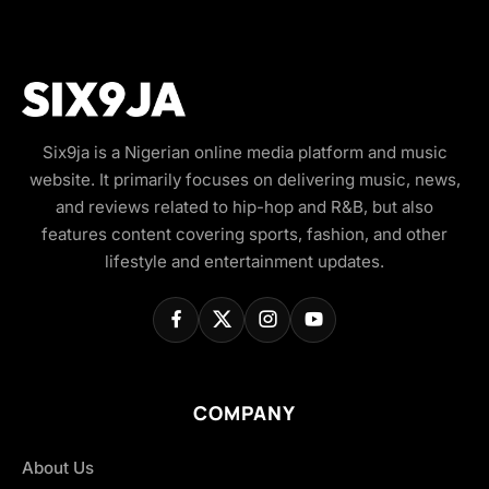
Six9ja is a Nigerian online media platform and music
website. It primarily focuses on delivering music, news,
and reviews related to hip-hop and R&B, but also
features content covering sports, fashion, and other
lifestyle and entertainment updates.
COMPANY
About Us