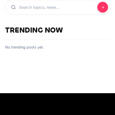
TRENDING NOW
No trending posts yet.