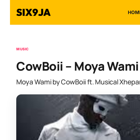
HOM
MUSIC
CowBoii – Moya Wami f
Moya Wami by CowBoii ft. Musical Xhepar