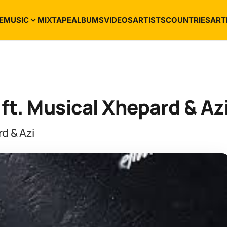
E
MUSIC
MIXTAPE
ALBUMS
VIDEOS
ARTISTS
COUNTRIES
ART
t. Musical Xhepard & Az
d & Azi