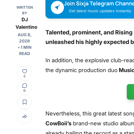
Join Sixja Telegram Channe
WRITTEN
Get latest music updates instantly.
BY
DJ
Valentino
Talented, prominent, and Rising
AUG 8,
unleashed his highly expected
2026
• 1 MIN
READ
In addition, the explosive club-rea
the dynamic production duo
Music
0
0
Nevertheless, this great latest son
CowBoii’s
brand-new studio albu
already hailing the record as a st