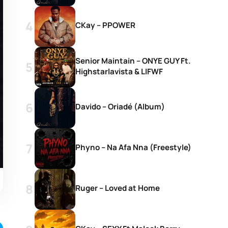
CKay – PPOWER
Senior Maintain – ONYE GUY Ft.
Highstarlavista & LIFWF
Davido – Oriadé (Album)
Phyno – Na Afa Nna (Freestyle)
Ruger – Loved at Home