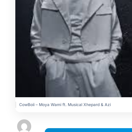
CowBoii – Moya Wami ft. Musical Xhepard & Azi