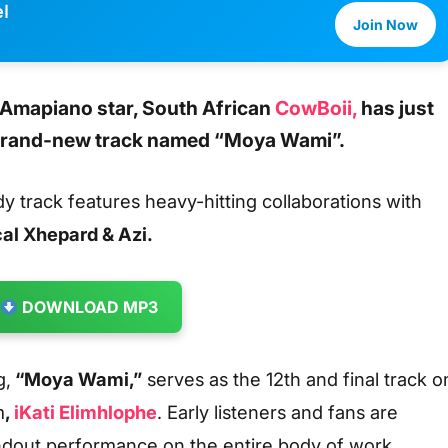
l
Join Now
 Amapiano star, South African
CowBoii,
has just
 brand-new track named
“Moya Wami”.
dy track features heavy-hitting collaborations with
al Xhepard & Azi.
DOWNLOAD MP3
g,
“Moya Wami,”
serves as the 12th and final track o
m
,
iKati Elimhlophe
. Early listeners and fans are
andout performance on the entire body of work.