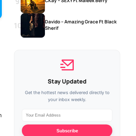
CKay – SEXY Ft Maleek Berry
Davido – Amazing Grace Ft Black
Sherif
Stay Updated
Get the hottest news delivered directly to
your inbox weekly.
n
Subscribe