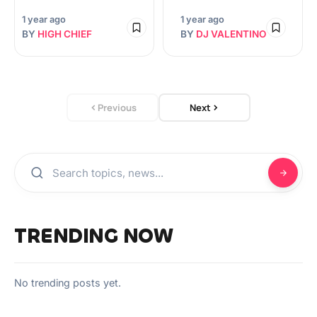
1 year ago
1 year ago
BY
HIGH CHIEF
BY
DJ VALENTINO
Previous
Next
TRENDING NOW
No trending posts yet.