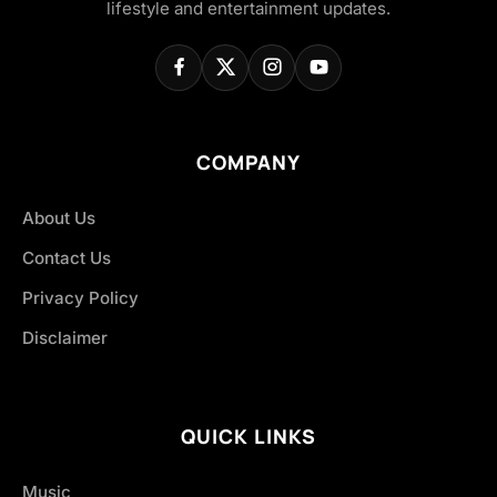
lifestyle and entertainment updates.
COMPANY
About Us
Contact Us
Privacy Policy
Disclaimer
QUICK LINKS
Music