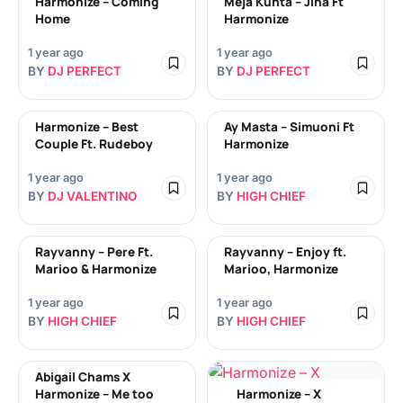
Harmonize – Coming
Meja Kunta – Jina Ft
Home
Harmonize
1 year ago
1 year ago
BY
DJ PERFECT
BY
DJ PERFECT
Harmonize – Best
Ay Masta – Simuoni Ft
Couple Ft. Rudeboy
Harmonize
1 year ago
1 year ago
BY
DJ VALENTINO
BY
HIGH CHIEF
Rayvanny – Pere Ft.
Rayvanny – Enjoy ft.
Marioo & Harmonize
Marioo, Harmonize
1 year ago
1 year ago
BY
HIGH CHIEF
BY
HIGH CHIEF
Abigail Chams X
Harmonize – Me too
Harmonize – X