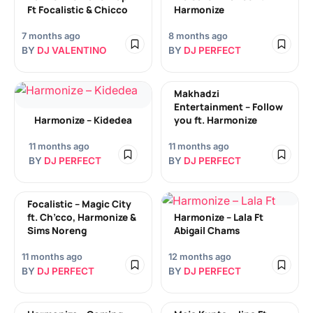
Ft Focalistic & Chicco
Harmonize
7 months ago
8 months ago
BY
DJ VALENTINO
BY
DJ PERFECT
Makhadzi
Entertainment – Follow
Harmonize – Kidedea
you ft. Harmonize
11 months ago
11 months ago
BY
DJ PERFECT
BY
DJ PERFECT
Focalistic – Magic City
ft. Ch’cco, Harmonize &
Harmonize – Lala Ft
Sims Noreng
Abigail Chams
11 months ago
12 months ago
BY
DJ PERFECT
BY
DJ PERFECT