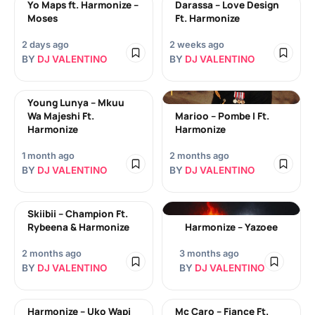
Yo Maps ft. Harmonize –
Darassa – Love Design
Moses
Ft. Harmonize
2 days ago
2 weeks ago
BY
DJ VALENTINO
BY
DJ VALENTINO
Young Lunya – Mkuu
Wa Majeshi Ft.
Marioo – Pombe I Ft.
Harmonize
Harmonize
1 month ago
2 months ago
BY
DJ VALENTINO
BY
DJ VALENTINO
Skiibii – Champion Ft.
Rybeena & Harmonize
Harmonize – Yazoee
2 months ago
3 months ago
BY
DJ VALENTINO
BY
DJ VALENTINO
Harmonize – Uko Wapi
Mc Caro – Fiance Ft.