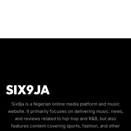
Six9ja is a Nigerian online media platform and music
website. It primarily focuses on delivering music, news,
and reviews related to hip-hop and R&B, but also
features content covering sports, fashion, and other