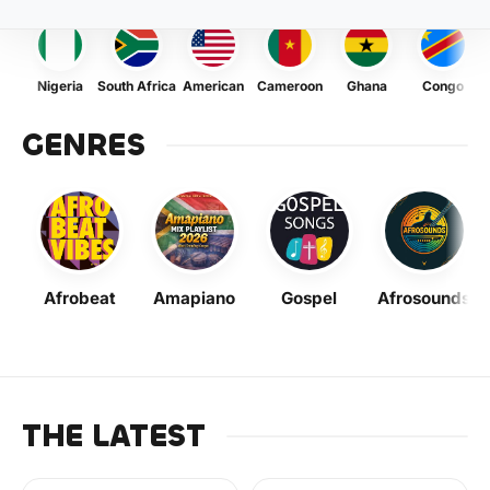
Nigeria
South Africa
American
Cameroon
Ghana
Congo
GENRES
Afrobeat
Amapiano
Gospel
Afrosounds
THE LATEST