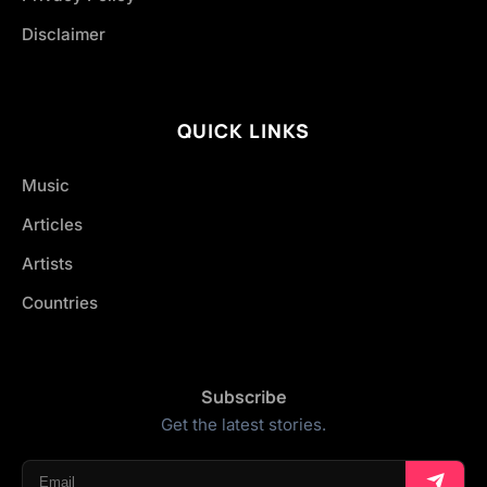
Disclaimer
QUICK LINKS
Music
Articles
Artists
Countries
Subscribe
Get the latest stories.