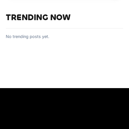
TRENDING NOW
No trending posts yet.