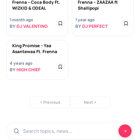
Frenna – Coca Body Ft.
Frenna – ZAAZAA ft
WIZKID & ODEAL
Shallipopi
1 month ago
1 year ago
BY
DJ VALENTINO
BY
DJ PERFECT
King Promise – Yaa
Asantewaa Ft. Frenna
4 years ago
BY
HIGH CHIEF
Previous
Next