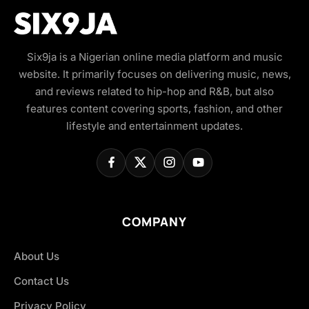
Six9ja is a Nigerian online media platform and music
website. It primarily focuses on delivering music, news,
and reviews related to hip-hop and R&B, but also
features content covering sports, fashion, and other
lifestyle and entertainment updates.
COMPANY
About Us
Contact Us
Privacy Policy