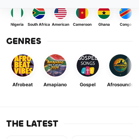
Nigeria
South Africa
American
Cameroon
Ghana
Congo
GENRES
Afrobeat
Amapiano
Gospel
Afrosounds
THE LATEST