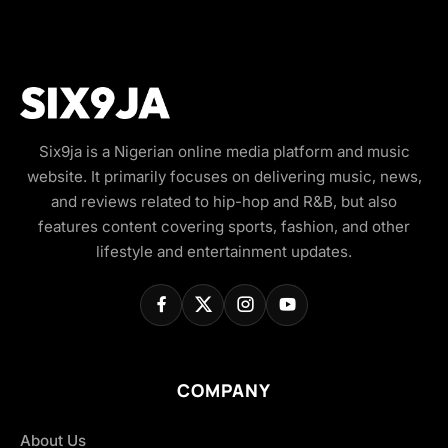
Six9ja is a Nigerian online media platform and music
website. It primarily focuses on delivering music, news,
and reviews related to hip-hop and R&B, but also
features content covering sports, fashion, and other
lifestyle and entertainment updates.
COMPANY
About Us