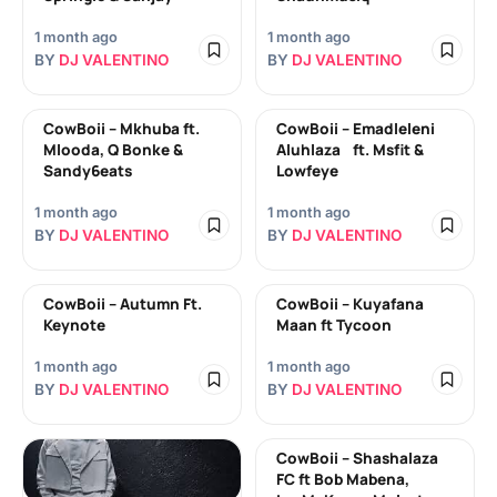
1 month ago
1 month ago
BY
DJ VALENTINO
BY
DJ VALENTINO
CowBoii – Mkhuba ft.
CowBoii – Emadleleni
Mlooda, Q Bonke &
Aluhlaza ft. Msfit &
Sandy6eats
Lowfeye
1 month ago
1 month ago
BY
DJ VALENTINO
BY
DJ VALENTINO
CowBoii – Autumn Ft.
CowBoii – Kuyafana
Keynote
Maan ft Tycoon
1 month ago
1 month ago
BY
DJ VALENTINO
BY
DJ VALENTINO
CowBoii – Shashalaza
FC ft Bob Mabena,