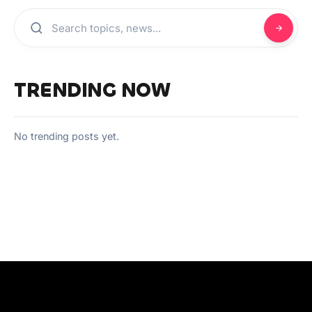
TRENDING NOW
No trending posts yet.