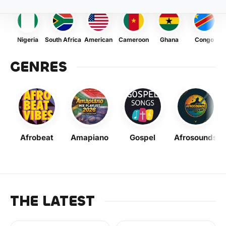
Nigeria
South Africa
American
Cameroon
Ghana
Congo
GENRES
Afrobeat
Amapiano
Gospel
Afrosounds
THE LATEST