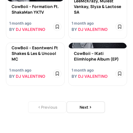
LeeMcKrazy, Mulest
CowBoii – Formation Ft.
Vankay, Slyza & Lactose
ShakaMan YKTV
SA
1 month ago
1 month ago
BY
DJ VALENTINO
BY
DJ VALENTINO
CowBoii – Esontweni Ft
Shakes & Les & Uncool
CowBoii – IKati
MC
Elimhlophe Album (EP)
1 month ago
1 month ago
BY
DJ VALENTINO
BY
DJ VALENTINO
Previous
Next