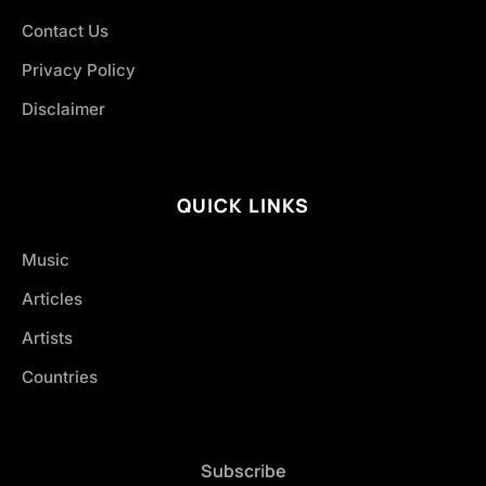
Contact Us
Privacy Policy
Disclaimer
QUICK LINKS
Music
Articles
Artists
Countries
Subscribe