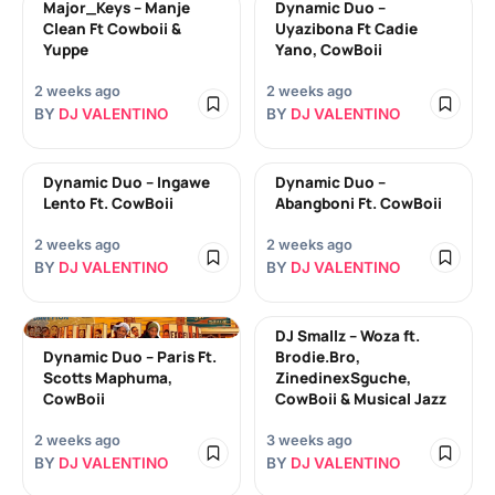
Major_Keys – Manje
Dynamic Duo –
Clean Ft Cowboii &
Uyazibona Ft Cadie
Yuppe
Yano, CowBoii
2 weeks ago
2 weeks ago
BY
DJ VALENTINO
BY
DJ VALENTINO
Dynamic Duo – Ingawe
Dynamic Duo –
Lento Ft. CowBoii
Abangboni Ft. CowBoii
2 weeks ago
2 weeks ago
BY
DJ VALENTINO
BY
DJ VALENTINO
DJ Smallz – Woza ft.
Dynamic Duo – Paris Ft.
Brodie.Bro,
Scotts Maphuma,
ZinedinexSguche,
CowBoii
CowBoii & Musical Jazz
2 weeks ago
3 weeks ago
BY
DJ VALENTINO
BY
DJ VALENTINO