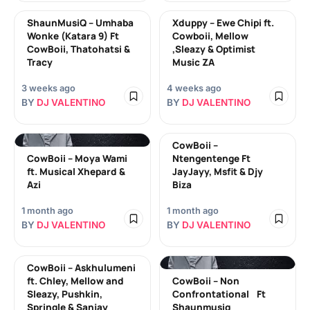
ShaunMusiQ – Umhaba
Xduppy – Ewe Chipi ft.
Wonke (Katara 9) Ft
Cowboii, Mellow
CowBoii, Thatohatsi &
,Sleazy & Optimist
Tracy
Music ZA
3 weeks ago
4 weeks ago
BY
DJ VALENTINO
BY
DJ VALENTINO
CowBoii –
CowBoii – Moya Wami
Ntengentenge Ft
ft. Musical Xhepard &
JayJayy, Msfit & Djy
Azi
Biza
1 month ago
1 month ago
BY
DJ VALENTINO
BY
DJ VALENTINO
CowBoii – Askhulumeni
ft. Chley, Mellow and
CowBoii – Non
Sleazy, Pushkin,
Confrontational Ft
Springle & Sanjay
Shaunmusiq