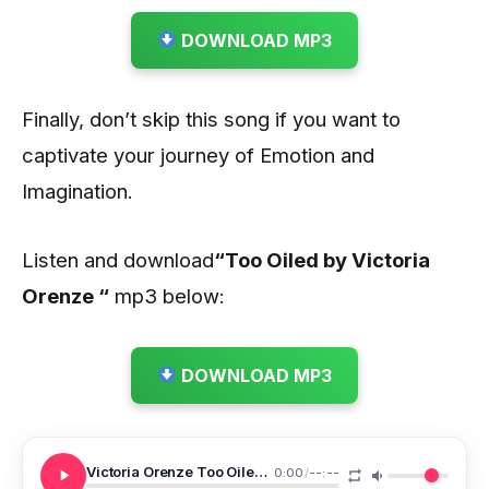
DOWNLOAD MP3
Finally, don’t skip this song if you want to
captivate your journey of Emotion and
Imagination.
Listen and download
“Too Oiled by Victoria
Orenze “
mp3 below:
DOWNLOAD MP3
Victoria Orenze Too Oiled NEW 1
0:00
/
--:--