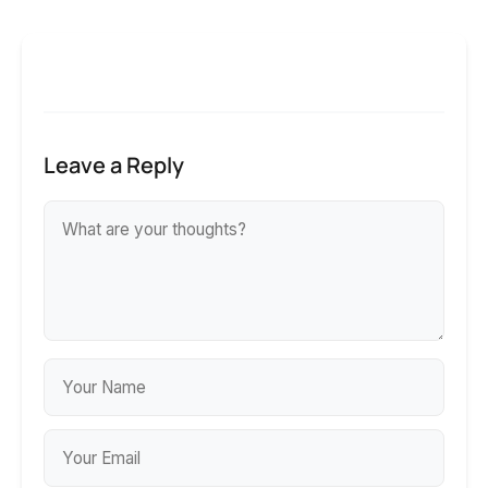
Leave a Reply