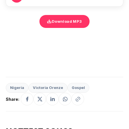
Download MP3
Nigeria
Victoria Orenze
Gospel
Share: