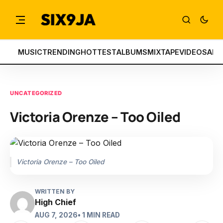
MUSIC
TRENDING
HOTTEST
ALBUMS
MIXTAPE
VIDEOS
ART
UNCATEGORIZED
Victoria Orenze – Too Oiled
Victoria Orenze – Too Oiled
WRITTEN BY
High Chief
AUG 7, 2026
• 1 MIN READ