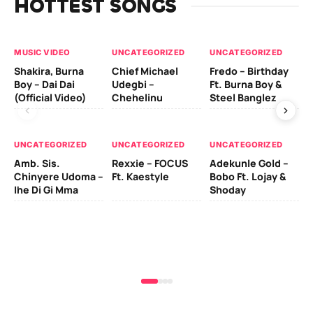
HOTTEST SONGS
MUSIC VIDEO
UNCATEGORIZED
UNCATEGORIZED
UN
Shakira, Burna
Chief Michael
Fredo – Birthday
Sm
Boy – Dai Dai
Udegbi –
Ft. Burna Boy &
Ft
(Official Video)
Chehelinu
Steel Banglez
UN
UNCATEGORIZED
UNCATEGORIZED
UNCATEGORIZED
Sc
Amb. Sis.
Rexxie – FOCUS
Adekunle Gold –
& 
Chinyere Udoma –
Ft. Kaestyle
Bobo Ft. Lojay &
Ao
Ihe Di Gi Mma
Shoday