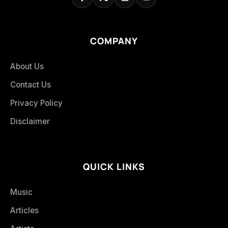
COMPANY
About Us
Contact Us
Privacy Policy
Disclaimer
QUICK LINKS
Music
Articles