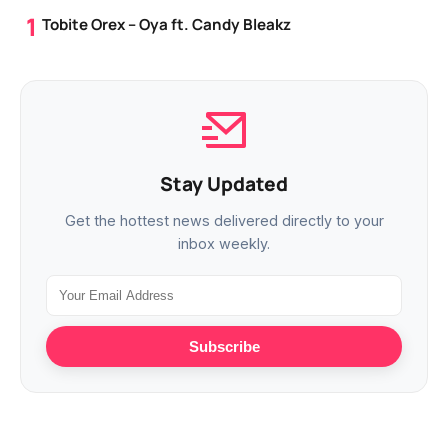
Tobite Orex – Oya ft. Candy Bleakz
Stay Updated
Get the hottest news delivered directly to your
inbox weekly.
Subscribe