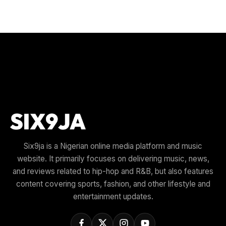
Six9ja is a Nigerian online media platform and music
website. It primarily focuses on delivering music, news,
and reviews related to hip-hop and R&B, but also features
content covering sports, fashion, and other lifestyle and
entertainment updates.