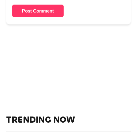
Post Comment
TRENDING NOW