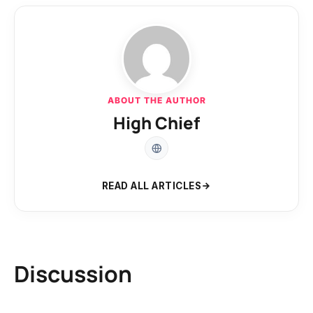
ABOUT THE AUTHOR
High Chief
READ ALL ARTICLES
Discussion