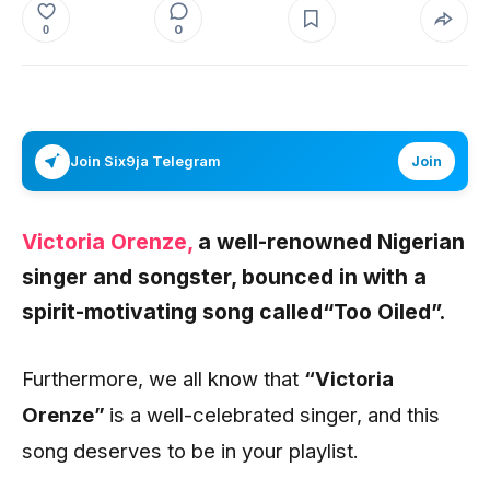
0
0
Join Six9ja Telegram
Join
Victoria Orenze,
a well-renowned Nigerian
singer and songster, bounced in with a
spirit-motivating song called
“Too Oiled”.
Furthermore, we all know that
“Victoria
Orenze”
is a well-celebrated singer, and this
song deserves to be in your playlist.