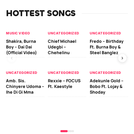
HOTTEST SONGS
MUSIC VIDEO
UNCATEGORIZED
UNCATEGORIZED
UN
Shakira, Burna
Chief Michael
Fredo – Birthday
Sm
Boy – Dai Dai
Udegbi –
Ft. Burna Boy &
Ft
(Official Video)
Chehelinu
Steel Banglez
UN
UNCATEGORIZED
UNCATEGORIZED
UNCATEGORIZED
Sc
Amb. Sis.
Rexxie – FOCUS
Adekunle Gold –
& 
Chinyere Udoma –
Ft. Kaestyle
Bobo Ft. Lojay &
Ao
Ihe Di Gi Mma
Shoday