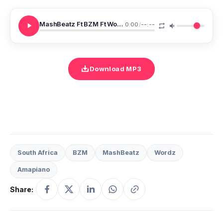
MashBeatz Ft BZM Ft Wordz READY
0:00
/
--:--
Download MP3
South Africa
BZM
MashBeatz
Wordz
Amapiano
Share: