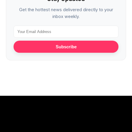
Get the hottest news delivered directly to your
inbox weekly.
Subscribe