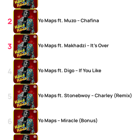
Yo Maps ft. Muzo – Chafina
Yo Maps ft. Makhadzi – It’s Over
Yo Maps ft. Digo – If You Like
Yo Maps ft. Stonebwoy – Charley (Remix)
Yo Maps – Miracle (Bonus)