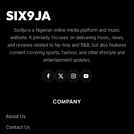
Six9ja is a Nigerian online media platform and music
website. It primarily focuses on delivering music, news,
and reviews related to hip-hop and R&B, but also features
content covering sports, fashion, and other lifestyle and
entertainment updates.
COMPANY
About Us
Contact Us