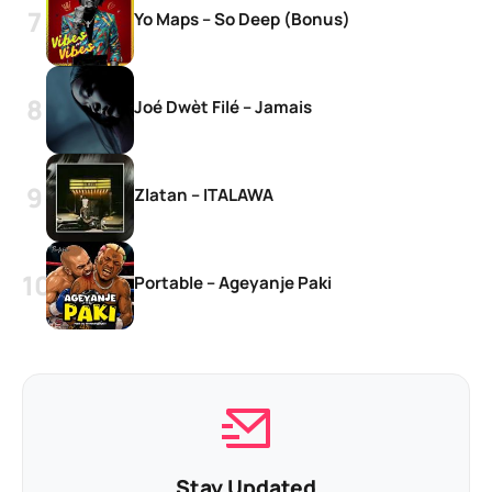
Yo Maps – So Deep (Bonus)
Joé Dwèt Filé – Jamais
Zlatan – ITALAWA
Portable – Ageyanje Paki
Stay Updated