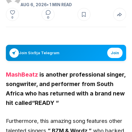
AUG 6, 2026
• 1 MIN READ
0
0
Join Six9ja Telegram
Join
MashBeatz
is another professional singer,
songwriter, and performer from South
Africa who has returned with a brand new
hit called
“READY “
Furthermore, this amazing song features other
talented singers,
” BZM & Wordz,”
who backed