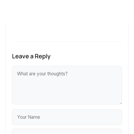
Leave a Reply