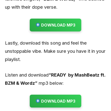
up with their dope verse.
DOWNLOAD MP3
Lastly, download this song and feel the
unstoppable vibe. Make sure you have it in your
playlist.
Listen and download
“READY by MashBeatz ft.
BZM & Wordz”
mp3 below:
DOWNLOAD MP3