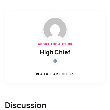
ABOUT THE AUTHOR
High Chief
READ ALL ARTICLES
Discussion