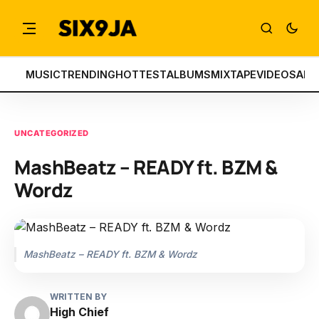
MUSIC
TRENDING
HOTTEST
ALBUMS
MIXTAPE
VIDEOS
ART
UNCATEGORIZED
MashBeatz – READY ft. BZM &
Wordz
MashBeatz – READY ft. BZM & Wordz
WRITTEN BY
High Chief