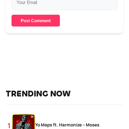
Post Comment
TRENDING NOW
Yo Maps ft. Harmonize – Moses