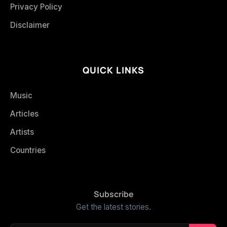
Privacy Policy
Disclaimer
QUICK LINKS
Music
Articles
Artists
Countries
Subscribe
Get the latest stories.