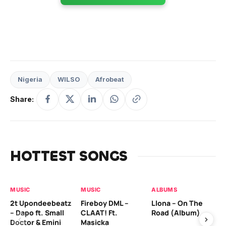
Nigeria
WILSO
Afrobeat
Share:
HOTTEST SONGS
MUSIC
MUSIC
ALBUMS
MU
2t Upondeebeatz
Fireboy DML –
Llona – On The
CK
– Dapo ft. Small
CLAAT! Ft.
Road (Album)
GI
Doctor & Emini
Masicka
Ca