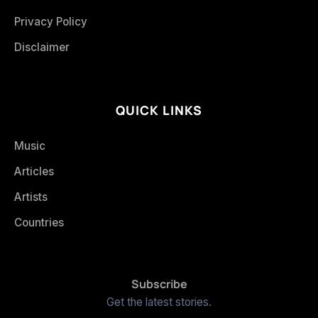
Privacy Policy
Disclaimer
QUICK LINKS
Music
Articles
Artists
Countries
Subscribe
Get the latest stories.