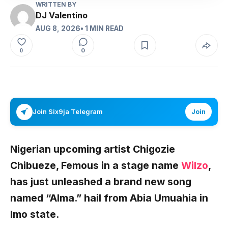
WRITTEN BY
DJ Valentino
AUG 8, 2026
• 1 MIN READ
0
0
Join Six9ja Telegram
Join
Nigerian upcoming artist
Chigozie
Chibueze
, Femous in a stage name
Wilzo
,
has just unleashed a brand new song
named
“Alma.”
hail from Abia Umuahia in
Imo state.