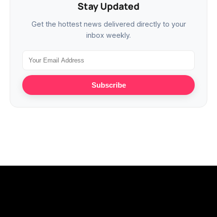
Stay Updated
Get the hottest news delivered directly to your
inbox weekly.
Subscribe