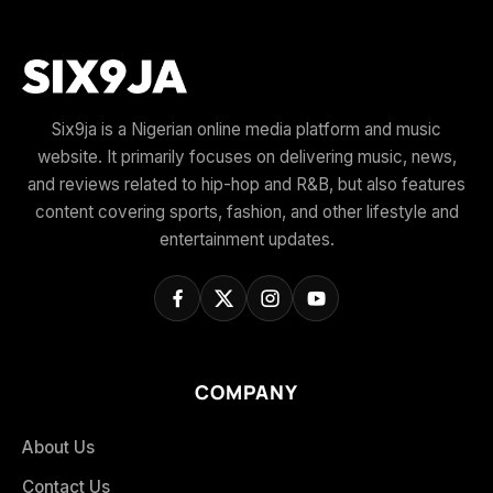
Six9ja is a Nigerian online media platform and music
website. It primarily focuses on delivering music, news,
and reviews related to hip-hop and R&B, but also features
content covering sports, fashion, and other lifestyle and
entertainment updates.
COMPANY
About Us
Contact Us