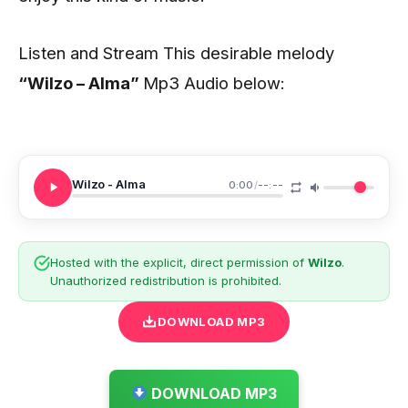
Listen and Stream This desirable melody
“Wilzo – Alma
”
Mp3 Audio below:
Wilzo - Alma
0:00
/
--:--
Hosted with the explicit, direct permission of
Wilzo
.
Unauthorized redistribution is prohibited.
DOWNLOAD MP3
DOWNLOAD MP3