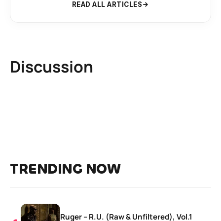
READ ALL ARTICLES
Discussion
TRENDING NOW
Ruger – R.U. (Raw & Unfiltered), Vol.1