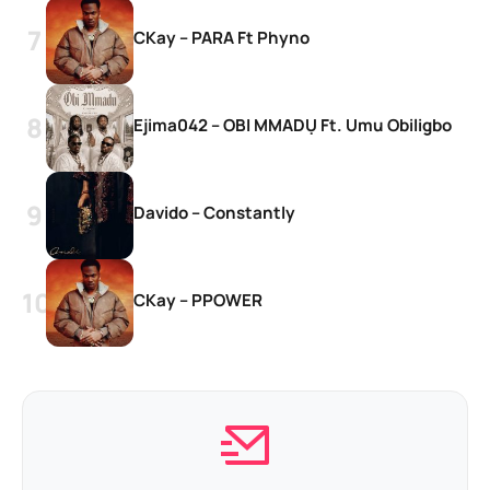
CKay – PARA Ft Phyno
Ejima042 – OBI MMADỤ Ft. Umu Obiligbo
Davido – Constantly
CKay – PPOWER