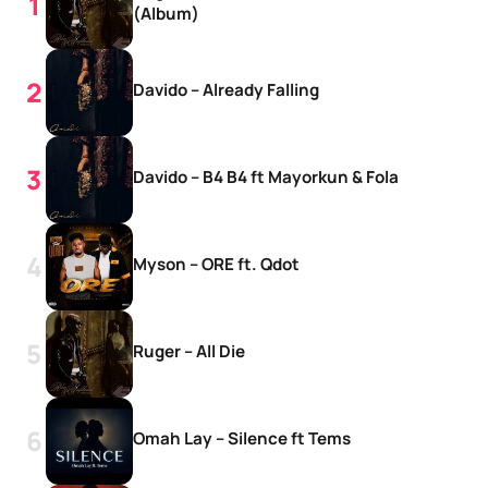
(Album)
Davido – Already Falling
Davido – B4 B4 ft Mayorkun & Fola
Myson – ORE ft. Qdot
Ruger – All Die
Omah Lay – Silence ft Tems