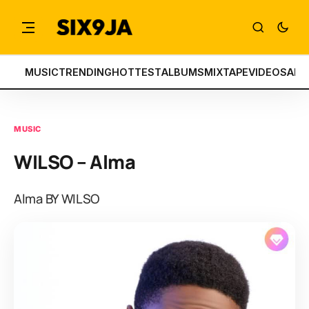
MUSIC
TRENDING
HOTTEST
ALBUMS
MIXTAPE
VIDEOS
ART
MUSIC
WILSO – Alma
Alma BY WILSO