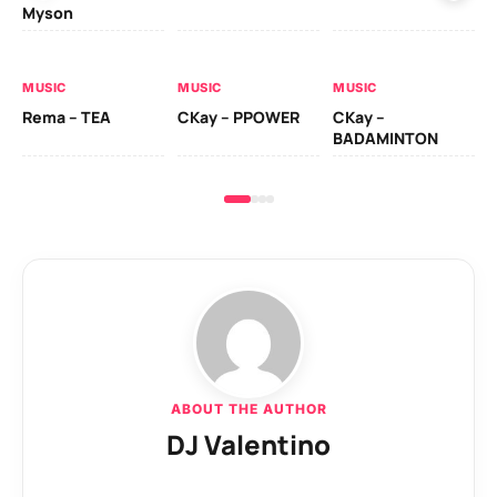
Myson
AL
MUSIC
MUSIC
MUSIC
Ck
Rema – TEA
CKay – PPOWER
CKay –
(A
BADAMINTON
ABOUT THE AUTHOR
DJ Valentino