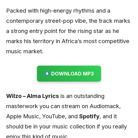
Packed with high-energy rhythms and a
contemporary street-pop vibe, the track marks
a strong entry point for the rising star as he
marks his territory in Africa’s most competitive
music market.
DOWNLOAD MP3
Wilzo – Alma Lyrics
is an outstanding
masterwork you can stream on Audiomack,
Apple Music, YouTube, and
Spotify
, and it
should be in your music collection if you really
enjoy this kind of music.