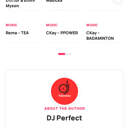
Doctor & Emini
Masicka
Ca
Myson
AL
MUSIC
MUSIC
MUSIC
Ck
Rema – TEA
CKay – PPOWER
CKay –
(A
BADAMINTON
ABOUT THE AUTHOR
DJ Perfect