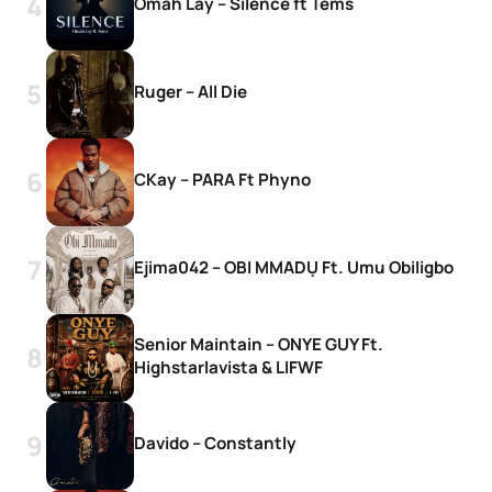
Omah Lay – Silence ft Tems
Ruger – All Die
CKay – PARA Ft Phyno
Ejima042 – OBI MMADỤ Ft. Umu Obiligbo
Senior Maintain – ONYE GUY Ft.
Highstarlavista & LIFWF
Davido – Constantly