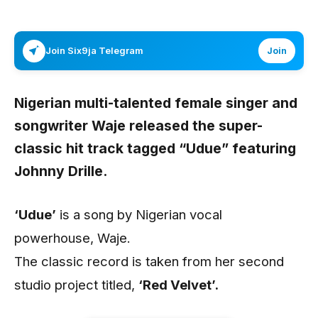
Join Six9ja Telegram
Join
Nigerian multi-talented female singer and
songwriter
Waje
released the super-
classic hit track tagged
“Udue”
featuring
Johnny Drille.
‘Udue’
is a song by Nigerian vocal
powerhouse, Waje.
The classic record is taken from her second
studio project titled,
‘Red Velvet’.