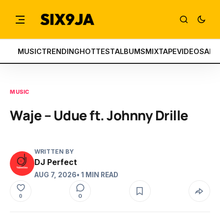
MUSIC
TRENDING
HOTTEST
ALBUMS
MIXTAPE
VIDEOS
ART
MUSIC
Waje – Udue ft. Johnny Drille
WRITTEN BY
DJ Perfect
AUG 7, 2026
• 1 MIN READ
0
0