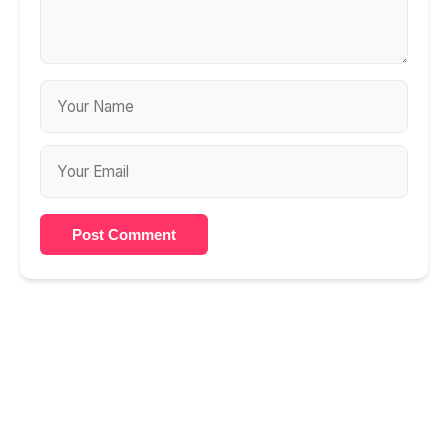
Post Comment