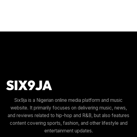
Six9ja is a Nigerian online media platform and music
website. It primarily focuses on delivering music, news,
and reviews related to hip-hop and R&B, but also features
content covering sports, fashion, and other lifestyle and
entertainment updates.