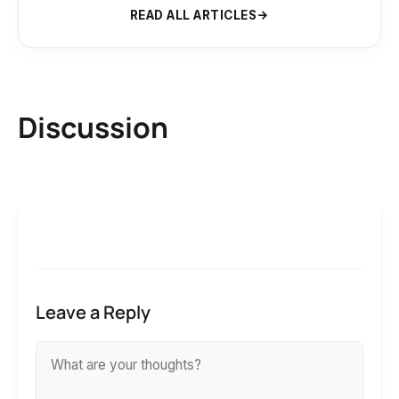
READ ALL ARTICLES
Discussion
Leave a Reply