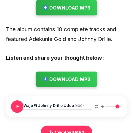
DOWNLOAD MP3
The album contains 10 complete tracks and
featured Adekunle Gold and Johnny Drille.
Listen and share your thought below:
DOWNLOAD MP3
Waje Ft Johnny Drille Udue
0:00
/
--:--
Download MP3