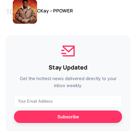
CKay – PPOWER
Stay Updated
Get the hottest news delivered directly to your
inbox weekly.
Subscribe