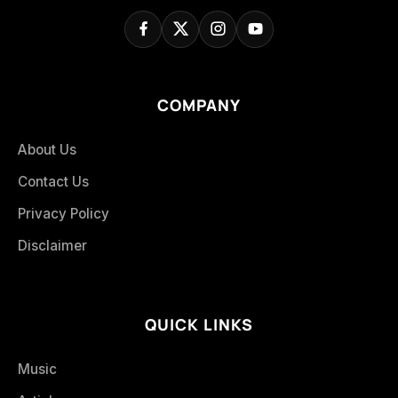
COMPANY
About Us
Contact Us
Privacy Policy
Disclaimer
QUICK LINKS
Music