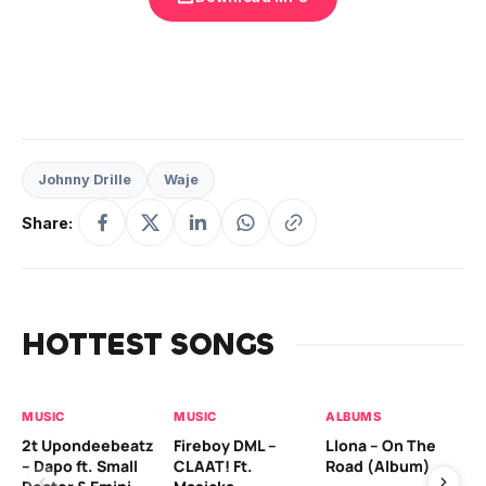
Johnny Drille
Waje
Share:
HOTTEST SONGS
MUSIC
MUSIC
ALBUMS
MU
2t Upondeebeatz
Fireboy DML –
Llona – On The
CK
– Dapo ft. Small
CLAAT! Ft.
Road (Album)
GI