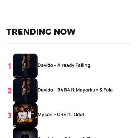
TRENDING NOW
Davido – Already Falling
Davido – B4 B4 ft Mayorkun & Fola
Myson – ORE ft. Qdot