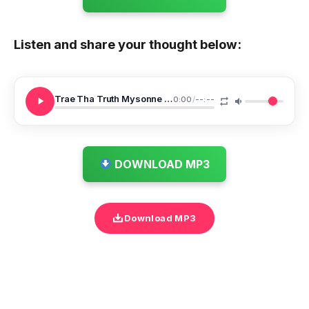
Listen and share your thought below:
Trae Tha Truth Mysonne Who Would Ve Knew
0:00
/
--:--
DOWNLOAD MP3
Download MP3