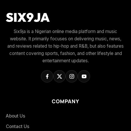
Six9ja is a Nigerian online media platform and music
website. It primarily focuses on delivering music, news,
and reviews related to hip-hop and R&B, but also features
content covering sports, fashion, and other lifestyle and
entertainment updates.
COMPANY
About Us
Contact Us