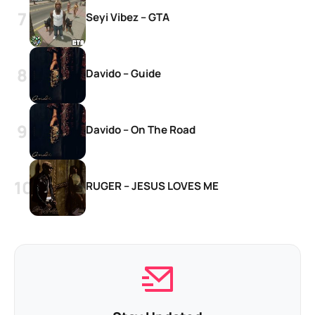
Seyi Vibez – GTA
Davido – Guide
Davido – On The Road
RUGER – JESUS LOVES ME