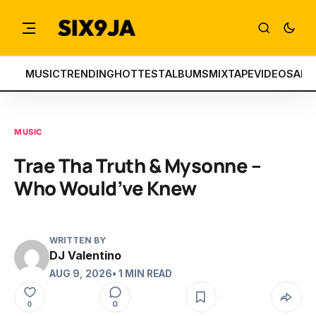
MUSIC
TRENDING
HOTTEST
ALBUMS
MIXTAPE
VIDEOS
ART
MUSIC
Trae Tha Truth & Mysonne –
Who Would’ve Knew
WRITTEN BY
DJ Valentino
AUG 9, 2026
• 1 MIN READ
0
0