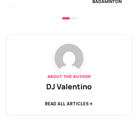
BADAMINTON
ABOUT THE AUTHOR
DJ Valentino
READ ALL ARTICLES