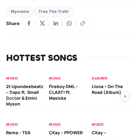
Mysonne
Trae Tha Truth
Share:
HOTTEST SONGS
MUSIC
MUSIC
ALBUMS
MU
2t Upondeebeatz
Fireboy DML –
Llona – On The
CK
– Dapo ft. Small
CLAAT! Ft.
Road (Album)
GI
Doctor & Emini
Masicka
Ca
Myson
AL
MUSIC
MUSIC
MUSIC
Ck
Rema – TEA
CKay – PPOWER
CKay –
(A