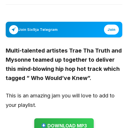
Join Six9ja Telegram
Join
Multi-talented artistes
Trae Tha Truth
and
Mysonne
teamed up together to deliver
this mind-blowing hip hop hot track which
tagged
” Who Would’ve Knew”
.
This is an amazing jam you will love to add to
your playlist.
DOWNLOAD MP3