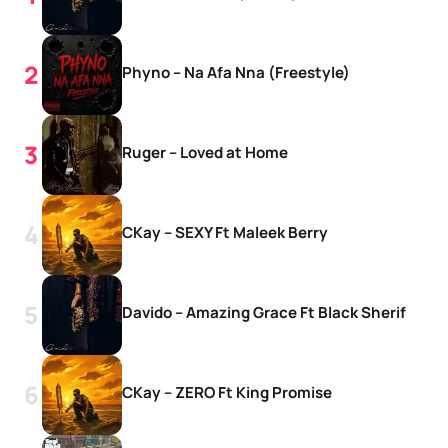
Phyno – Na Afa Nna (Freestyle)
Ruger – Loved at Home
CKay – SEXY Ft Maleek Berry
Davido – Amazing Grace Ft Black Sherif
CKay – ZERO Ft King Promise