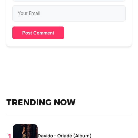
Post Comment
TRENDING NOW
Davido – Oriadé (Album)