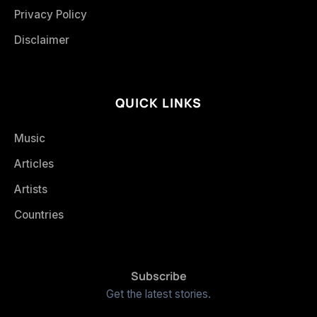
Privacy Policy
Disclaimer
QUICK LINKS
Music
Articles
Artists
Countries
Subscribe
Get the latest stories.