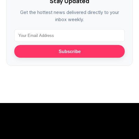
Stay Updated
Get the hottest news delivered directly to your
inbox weekly.
Subscribe