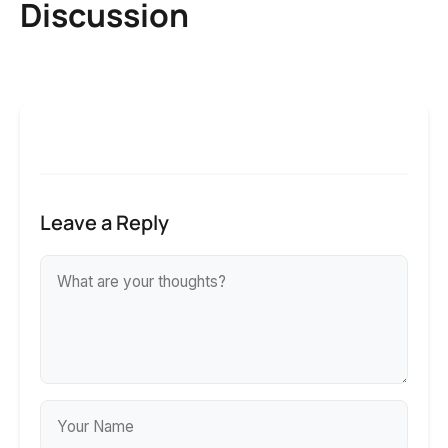
Discussion
Leave a Reply