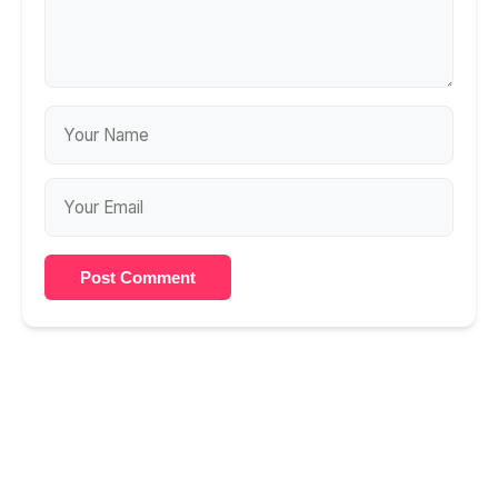
Post Comment