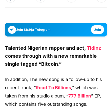
Join Six9ja Telegram
Join
Talented Nigerian rapper and act,
Tidinz
comes through with a new remarkable
single tagged “
Bitcoin
.”
In addition, The new song is a follow-up to his
recent track, “
Road To Billions
,” which was
taken from his studio album, “
777 Billion
” EP,
which contains five outstanding songs.