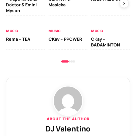
Doctor & Emini
Masicka
Ca
Myson
AL
MUSIC
MUSIC
MUSIC
Ck
Rema – TEA
CKay – PPOWER
CKay –
(A
BADAMINTON
ABOUT THE AUTHOR
DJ Valentino