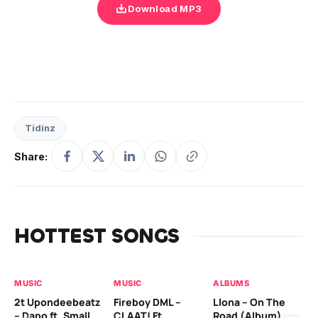
Download MP3
Tidinz
Share:
HOTTEST SONGS
MUSIC
MUSIC
ALBUMS
MU
2t Upondeebeatz
Fireboy DML –
Llona – On The
CK
– Dapo ft. Small
CLAAT! Ft.
Road (Album)
GI