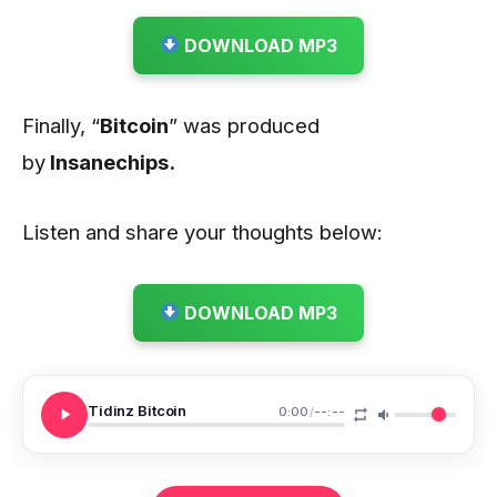
DOWNLOAD MP3
Finally, “
Bitcoin
” was produced
by
Insanechips.
Listen and share your thoughts below:
DOWNLOAD MP3
Tidinz Bitcoin
0:00
/
--:--