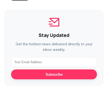
Stay Updated
Get the hottest news delivered directly to your
inbox weekly.
Subscribe