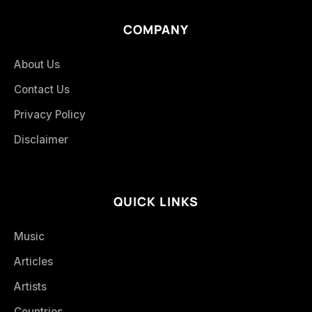
COMPANY
About Us
Contact Us
Privacy Policy
Disclaimer
QUICK LINKS
Music
Articles
Artists
Countries