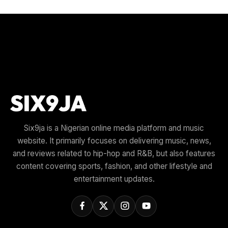
Six9ja is a Nigerian online media platform and music
website. It primarily focuses on delivering music, news,
and reviews related to hip-hop and R&B, but also features
content covering sports, fashion, and other lifestyle and
entertainment updates.