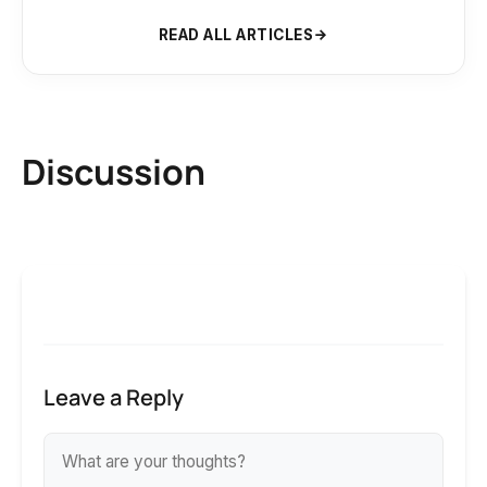
READ ALL ARTICLES
Discussion
Leave a Reply