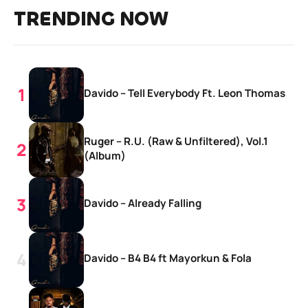
TRENDING NOW
Davido – Tell Everybody Ft. Leon Thomas
Ruger – R.U. (Raw & Unfiltered), Vol.1
(Album)
Davido – Already Falling
Davido – B4 B4 ft Mayorkun & Fola