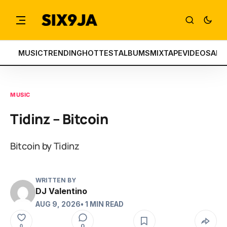
MUSIC
TRENDING
HOTTEST
ALBUMS
MIXTAPE
VIDEOS
ART
MUSIC
Tidinz – Bitcoin
Bitcoin by Tidinz
WRITTEN BY
DJ Valentino
AUG 9, 2026
• 1 MIN READ
0
0