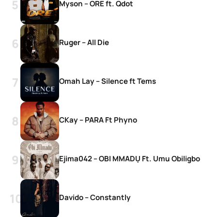
Myson – ORE ft. Qdot
Ruger – All Die
Omah Lay – Silence ft Tems
CKay – PARA Ft Phyno
Ejima042 – OBI MMADỤ Ft. Umu Obiligbo
Davido – Constantly