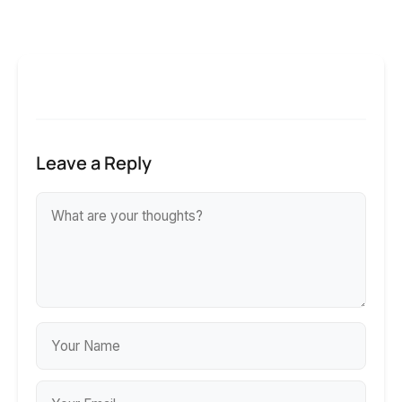
Leave a Reply