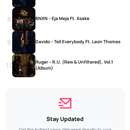
BNXN – Eja Meja Ft. Asake
Davido – Tell Everybody Ft. Leon Thomas
Ruger – R.U. (Raw & Unfiltered), Vol.1
(Album)
Stay Updated
Get the hottest news delivered directly to your