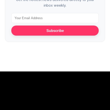
inbox weekly.
Subscribe