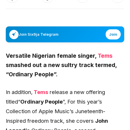
Join Six9ja Telegram
Join
Versatile Nigerian female singer,
Tems
smashed out a new sultry track termed,
“Ordinary People”.
In addition,
Tems
release a new offering
titled“
Ordinary People
”, For this year’s
Collection of Apple Music’s Juneteenth-
Inspired freedom track, she covers
John