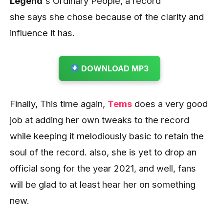
Legend’
s Ordinary People, a record
she says she chose because of the clarity and
influence it has.
DOWNLOAD MP3
Finally, This time again,
Tems
does a very good
job at adding her own tweaks to the record
while keeping it melodiously basic to retain the
soul of the record. also, she is yet to drop an
official song for the year 2021, and well, fans
will be glad to at least hear her on something
new.