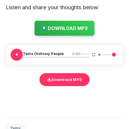
Listen and share your thoughts below:
DOWNLOAD MP3
Tems Ordinary People
0:00
/
--:--
Download MP3
Tems