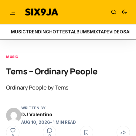
MUSIC
TRENDING
HOTTEST
ALBUMS
MIXTAPE
VIDEOS
ART
MUSIC
Tems – Ordinary People
Ordinary People by Tems
WRITTEN BY
DJ Valentino
AUG 10, 2026
• 1 MIN READ
0
0