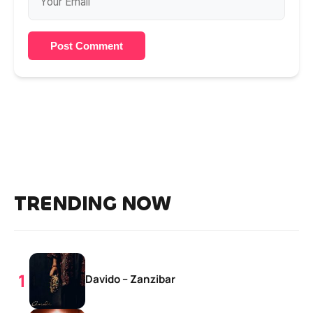
Post Comment
TRENDING NOW
Davido – Zanzibar