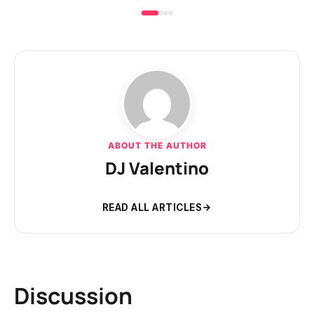
ABOUT THE AUTHOR
DJ Valentino
READ ALL ARTICLES
Discussion