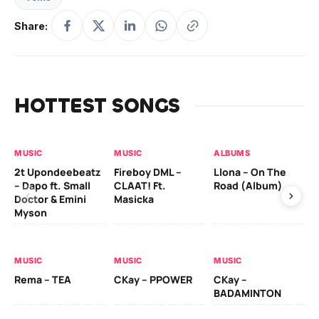
Share:
HOTTEST SONGS
MUSIC
MUSIC
ALBUMS
MU
2t Upondeebeatz
Fireboy DML –
Llona – On The
CK
– Dapo ft. Small
CLAAT! Ft.
Road (Album)
GI
Doctor & Emini
Masicka
Ca
Myson
AL
MUSIC
MUSIC
MUSIC
Ck
Rema – TEA
CKay – PPOWER
CKay –
(A
BADAMINTON