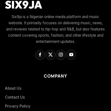
Six9ja is a Nigerian online media platform and music
website. It primarily focuses on delivering music, news,
and reviews related to hip-hop and R&B, but also features
content covering sports, fashion, and other lifestyle and
entertainment updates.
COMPANY
About Us
Contact Us
Privacy Policy