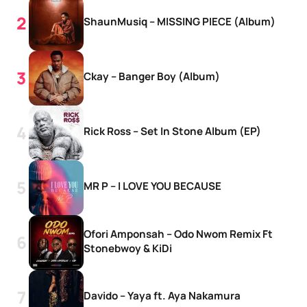
ShaunMusiq – MISSING PIECE (Album)
Ckay – Banger Boy (Album)
Rick Ross – Set In Stone Album (EP)
MR P – I LOVE YOU BECAUSE
Ofori Amponsah – Odo Nwom Remix Ft
Stonebwoy & KiDi
Davido – Yaya ft. Aya Nakamura