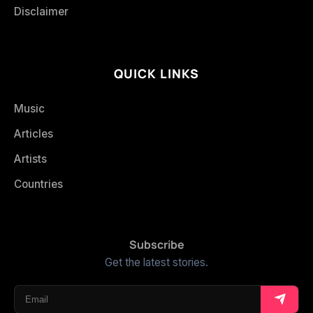
Disclaimer
QUICK LINKS
Music
Articles
Artists
Countries
Subscribe
Get the latest stories.