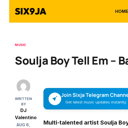
HOM
MUSIC
Soulja Boy Tell Em – B
Join Sixja Telegram Channe
WRITTEN
Get latest music updates instantly.
BY
DJ
Valentino
Multi-talented artist
Soulja Boy
AUG 6,