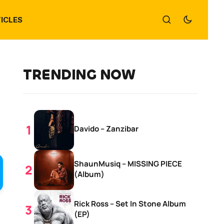
ICLES
TRENDING NOW
Davido – Zanzibar
ShaunMusiq – MISSING PIECE
(Album)
Rick Ross – Set In Stone Album
(EP)