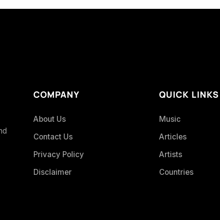
COMPANY
QUICK LINKS
About Us
Music
and
Contact Us
Articles
Privacy Policy
Artists
Disclaimer
Countries