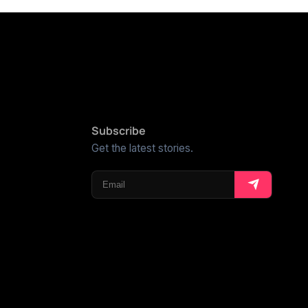
Subscribe
Get the latest stories.