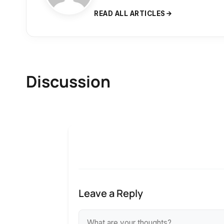
READ ALL ARTICLES
Discussion
Leave a Reply