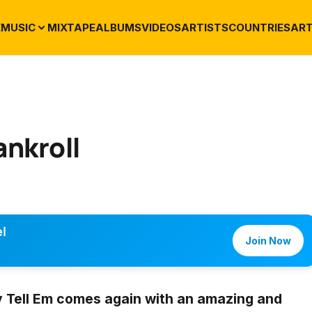
E
MUSIC
MIXTAPE
ALBUMS
VIDEOS
ARTISTS
COUNTRIES
ART
ankroll
l
Join Now
 Tell Em
comes again with an amazing and