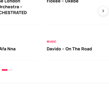
he London
Fiokee – Ukebe
rchestra –
RCHESTRATED
MUSIC
Afa Nna
Davido – On The Road