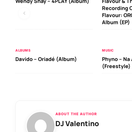
Wendy Shay – 4PLAY (Album)
Flavour & T
Recording O
Flavour: O
Album (EP)
ALBUMS
MUSIC
Davido – Oriadé (Album)
Phyno – Na 
(Freestyle)
ABOUT THE AUTHOR
DJ Valentino