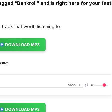
tagged
“Bankroll”
and is right here for your fast
track that worth listening to.
DOWNLOAD MP3
low:
0:00
/
--:--
DOWNLOAD MP3