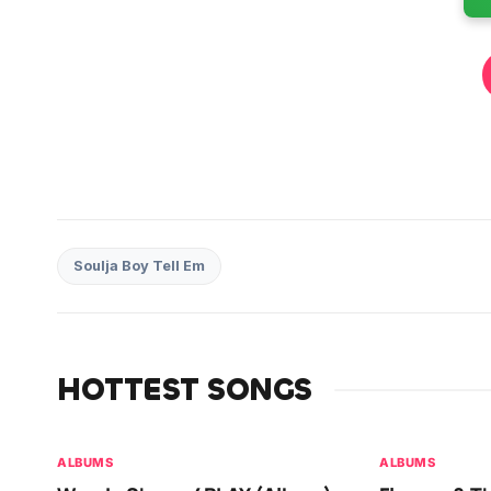
Soulja Boy Tell Em
HOTTEST SONGS
ALBUMS
ALBUMS