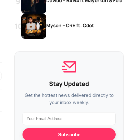
Davido – B4 B4 ft Mayorkun & Fola
Myson – ORE ft. Qdot
Stay Updated
Get the hottest news delivered directly to
your inbox weekly.
MUSIC
MUSIC
Subscribe