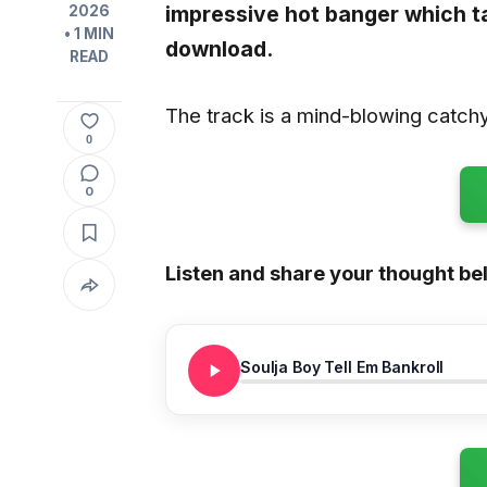
impressive hot banger which 
2026
• 1 MIN
download.
READ
The track is a mind-blowing catchy 
0
0
Listen and share your thought be
Soulja Boy Tell Em Bankroll