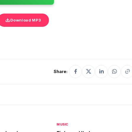
Download MP3
Share:
MUSIC