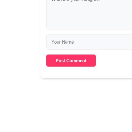
Post Comment