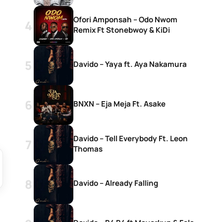
Ofori Amponsah – Odo Nwom
Remix Ft Stonebwoy & KiDi
Davido – Yaya ft. Aya Nakamura
BNXN – Eja Meja Ft. Asake
Davido – Tell Everybody Ft. Leon
Thomas
Davido – Already Falling