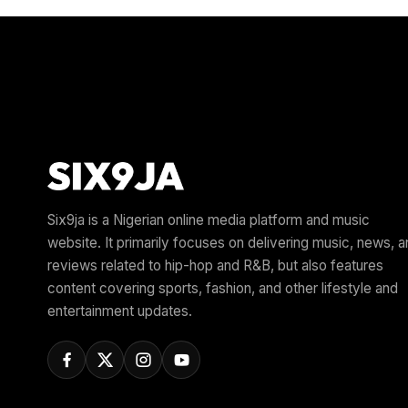
Six9ja is a Nigerian online media platform and music
website. It primarily focuses on delivering music, news, 
reviews related to hip-hop and R&B, but also features
content covering sports, fashion, and other lifestyle and
entertainment updates.