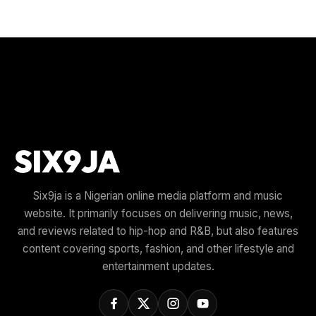
Six9ja is a Nigerian online media platform and music
website. It primarily focuses on delivering music, news,
and reviews related to hip-hop and R&B, but also features
content covering sports, fashion, and other lifestyle and
entertainment updates.