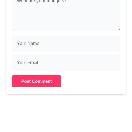
Post Comment