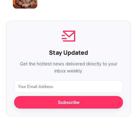
Stay Updated
Get the hottest news delivered directly to your
inbox weekly.
Subscribe