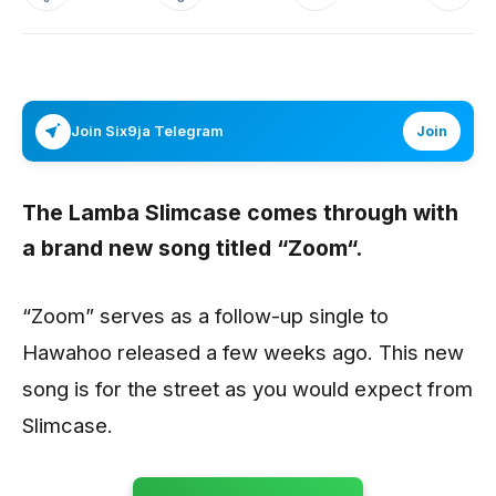
Join Six9ja Telegram
Join
The Lamba
Slimcase
comes through with
a brand new song titled “
Zoom
“.
“Zoom” serves as a follow-up single to
Hawahoo released a few weeks ago. This new
song is for the street as you would expect from
Slimcase.