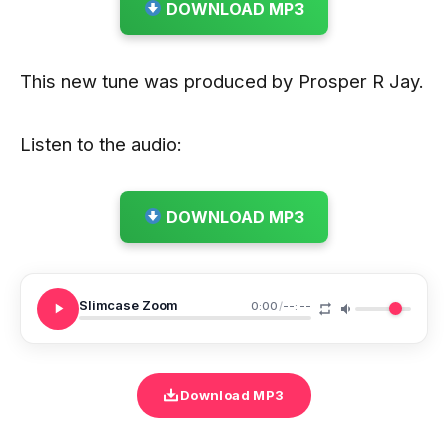
DOWNLOAD MP3
This new tune was produced by Prosper R Jay.
Listen to the audio:
DOWNLOAD MP3
Slimcase Zoom
0:00
/
--:--
Download MP3