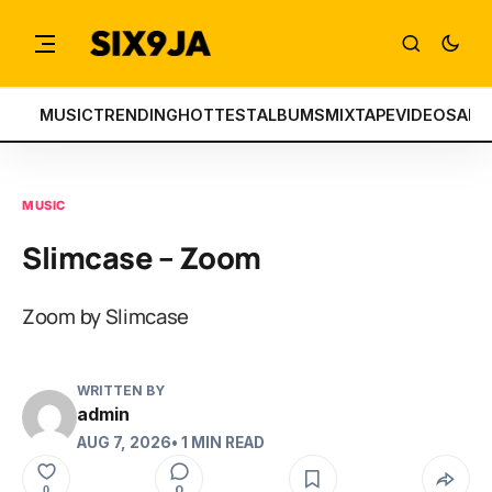
MUSIC
TRENDING
HOTTEST
ALBUMS
MIXTAPE
VIDEOS
ART
MUSIC
Slimcase – Zoom
Zoom by Slimcase
WRITTEN BY
admin
AUG 7, 2026
• 1 MIN READ
0
0