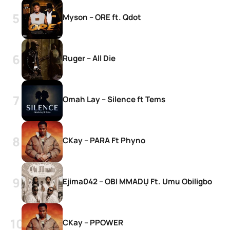
Myson – ORE ft. Qdot
Ruger – All Die
Omah Lay – Silence ft Tems
CKay – PARA Ft Phyno
Ejima042 – OBI MMADỤ Ft. Umu Obiligbo
CKay – PPOWER