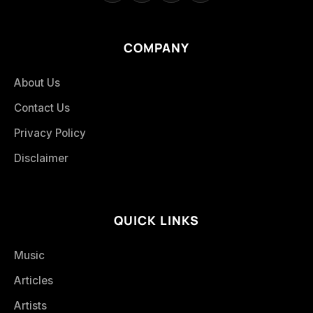
COMPANY
About Us
Contact Us
Privacy Policy
Disclaimer
QUICK LINKS
Music
Articles
Artists