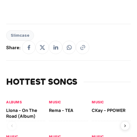
Slimcase
Share:
HOTTEST SONGS
ALBUMS
MUSIC
MUSIC
MU
Llona – On The
Rema – TEA
CKay – PPOWER
CK
Road (Album)
MUSIC
MUSIC
MUSIC
MU