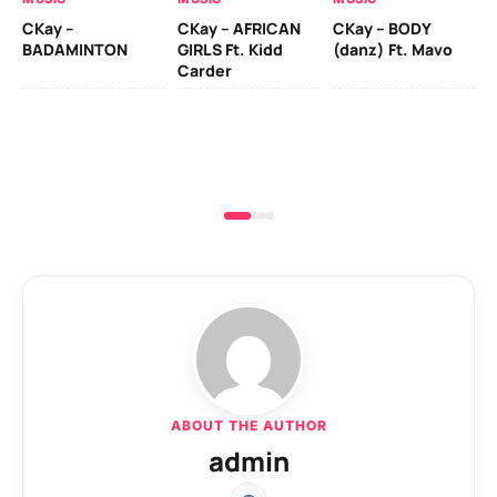
CKay –
CKay – AFRICAN
CKay – BODY
Ru
BADAMINTON
GIRLS Ft. Kidd
(danz) Ft. Mavo
H
Carder
ABOUT THE AUTHOR
admin