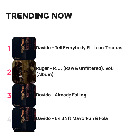
TRENDING NOW
Davido – Tell Everybody Ft. Leon Thomas
Ruger – R.U. (Raw & Unfiltered), Vol.1
(Album)
Davido – Already Falling
Davido – B4 B4 ft Mayorkun & Fola