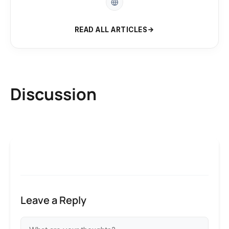
READ ALL ARTICLES
Discussion
Leave a Reply