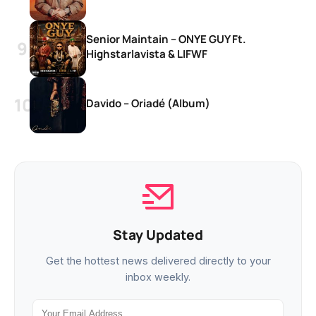
Senior Maintain – ONYE GUY Ft.
Highstarlavista & LIFWF
Davido – Oriadé (Album)
Stay Updated
Get the hottest news delivered directly to your
inbox weekly.