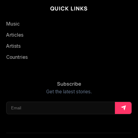
QUICK LINKS
Music
Articles
Artists
Countries
Subscribe
Get the latest stories.