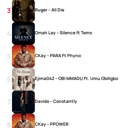
Ruger – All Die
Omah Lay – Silence ft Tems
CKay – PARA Ft Phyno
Ejima042 – OBI MMADỤ Ft. Umu Obiligbo
Davido – Constantly
CKay – PPOWER