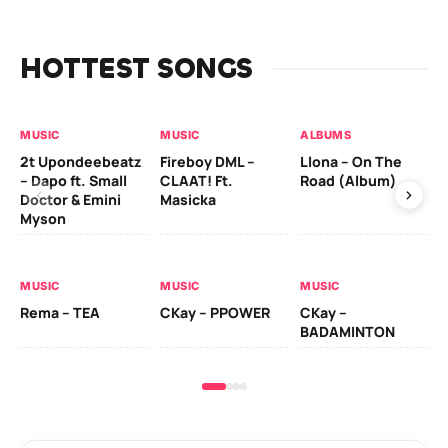
HOTTEST SONGS
MUSIC
MUSIC
ALBUMS
MU
2t Upondeebeatz
Fireboy DML –
Llona – On The
CK
– Dapo ft. Small
CLAAT! Ft.
Road (Album)
GI
Doctor & Emini
Masicka
Ca
Myson
AL
MUSIC
MUSIC
MUSIC
Ck
Rema – TEA
CKay – PPOWER
CKay –
(A
BADAMINTON