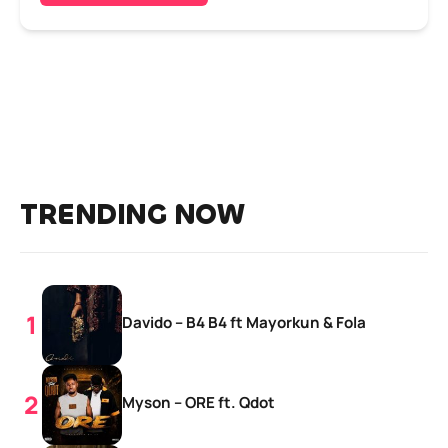
TRENDING NOW
Davido – B4 B4 ft Mayorkun & Fola
Myson – ORE ft. Qdot