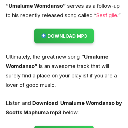
“Umalume Womdanso”
serves as a follow-up
to his recently released song called “
Sesfigile
.”
DOWNLOAD MP3
Ultimately, the great new song
“Umalume
Womdanso”
is an awesome track that will
surely find a place on your playlist if you are a
lover of good music.
Listen and
Download Umalume Womdanso by
Scotts Maphuma mp3
below: