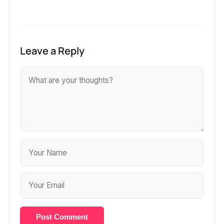
Leave a Reply
Post Comment