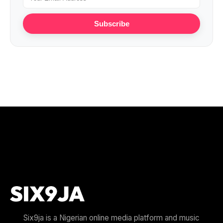
Subscribe
Six9ja is a Nigerian online media platform and music