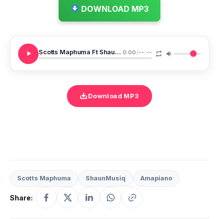
DOWNLOAD MP3
Scotts Maphuma Ft ShaunMusiq Umalume Womdanso
0:00
/
--:--
Download MP3
Scotts Maphuma
ShaunMusiq
Amapiano
Share: