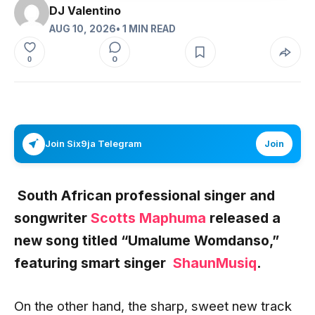
DJ Valentino
AUG 10, 2026
• 1 MIN READ
0
0
Join Six9ja Telegram
Join
South African professional singer and
songwriter
Scotts Maphuma
released a
new song titled “Umalume Womdanso
,”
featuring smart singer
ShaunMusiq
.
On the other hand, the sharp, sweet new track