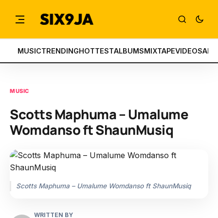
MUSIC
TRENDING
HOTTEST
ALBUMS
MIXTAPE
VIDEOS
ART
MUSIC
Scotts Maphuma – Umalume
Womdanso ft ShaunMusiq
Scotts Maphuma – Umalume Womdanso ft ShaunMusiq
WRITTEN BY