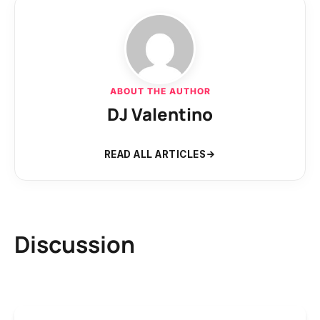
ABOUT THE AUTHOR
DJ Valentino
READ ALL ARTICLES
Discussion