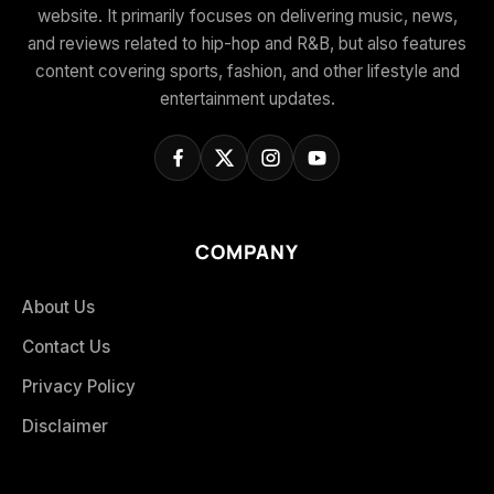
website. It primarily focuses on delivering music, news,
and reviews related to hip-hop and R&B, but also features
content covering sports, fashion, and other lifestyle and
entertainment updates.
COMPANY
About Us
Contact Us
Privacy Policy
Disclaimer