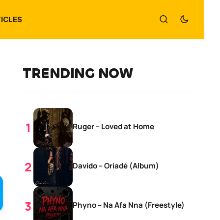
ICLES
TRENDING NOW
Ruger – Loved at Home
Davido – Oriadé (Album)
Phyno – Na Afa Nna (Freestyle)