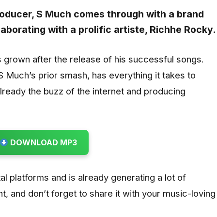
roducer,
S Much
comes through with a brand
llaborating with a prolific artiste,
Richhe Rocky
.
s grown after the release of his successful songs.
S Much’s prior smash, has everything it takes to
already the buzz of the internet and producing
DOWNLOAD MP3
gital platforms and is already generating a lot of
t, and don’t forget to share it with your music-loving