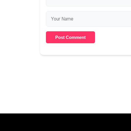
Post Comment