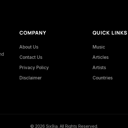
COMPANY
QUICK LINKS
About Us
Music
and
Contact Us
Articles
Privacy Policy
Artists
Disclaimer
Countries
© 2026 Six9ja. All Rights Reserved.