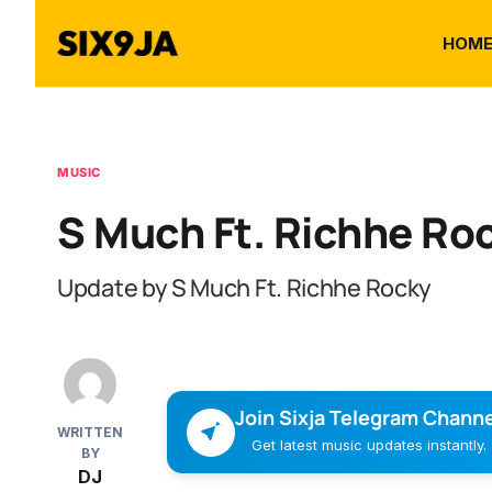
HOM
MUSIC
S Much Ft. Richhe Ro
Update by S Much Ft. Richhe Rocky
Join Sixja Telegram Channe
WRITTEN
Get latest music updates instantly.
BY
DJ