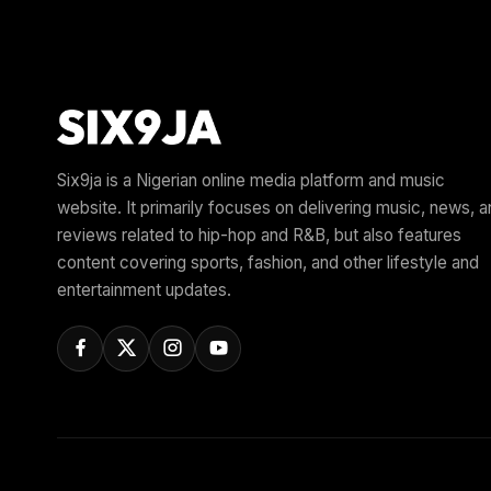
Six9ja is a Nigerian online media platform and music
website. It primarily focuses on delivering music, news, 
reviews related to hip-hop and R&B, but also features
content covering sports, fashion, and other lifestyle and
entertainment updates.