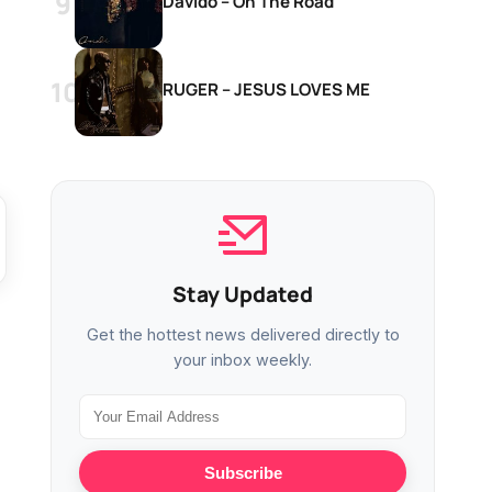
Davido – On The Road
RUGER – JESUS LOVES ME
Stay Updated
Get the hottest news delivered directly to
your inbox weekly.
Subscribe