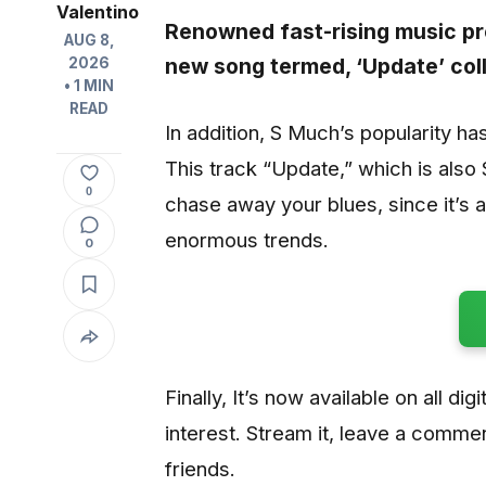
Valentino
Renowned fast-rising music p
AUG 8,
new song termed, ‘
Update
’ co
2026
• 1 MIN
READ
In addition, S Much’s popularity ha
This track “Update,” which is also 
0
chase away your blues, since it’s 
enormous trends.
0
Finally, It’s now available on all di
interest. Stream it, leave a commen
friends.