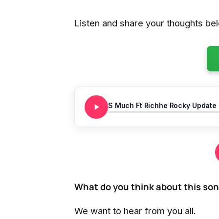
Listen and share your thoughts be
S Much Ft Richhe Rocky Update
What do you think about this so
We want to hear from you all.