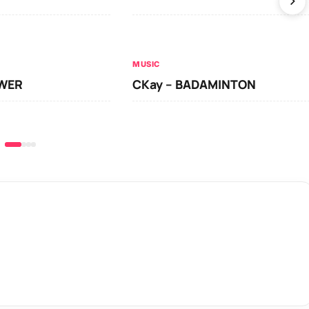
MUSIC
OWER
CKay – BADAMINTON