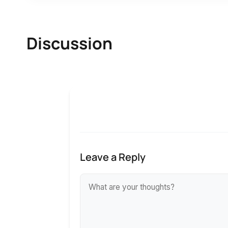
Discussion
Leave a Reply