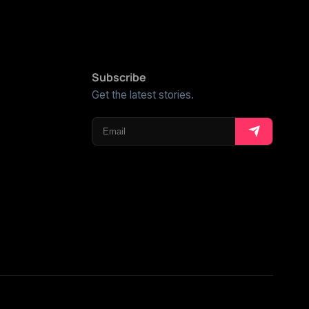
Subscribe
Get the latest stories.