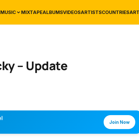
E
MUSIC
MIXTAPE
ALBUMS
VIDEOS
ARTISTS
COUNTRIES
ART
cky – Update
l
Join Now