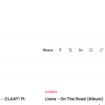
Share:
ALBUMS
 – CLAAT! Ft.
Llona – On The Road (Album)