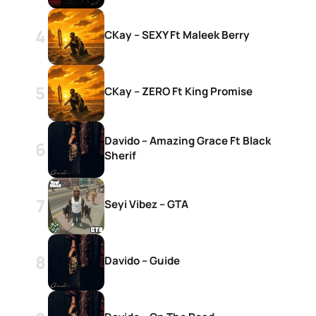
CKay – SEXY Ft Maleek Berry
CKay – ZERO Ft King Promise
Davido – Amazing Grace Ft Black
Sherif
Seyi Vibez – GTA
Davido – Guide