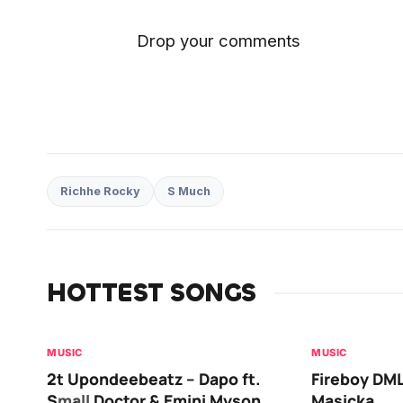
Drop your comments
Richhe Rocky
S Much
HOTTEST SONGS
MUSIC
MUSIC
2t Upondeebeatz – Dapo ft.
Fireboy DML
Small Doctor & Emini Myson
Masicka