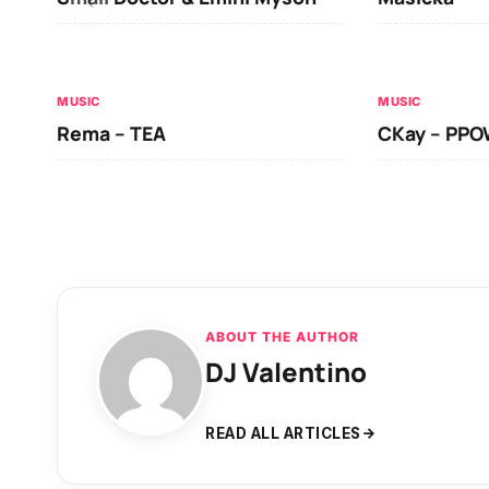
MUSIC
MUSIC
Rema – TEA
CKay – PP
ABOUT THE AUTHOR
DJ Valentino
READ ALL ARTICLES