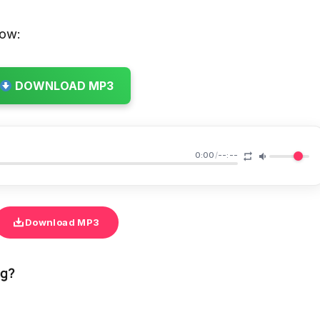
low:
DOWNLOAD MP3
0:00
/
--:--
Download MP3
ng?