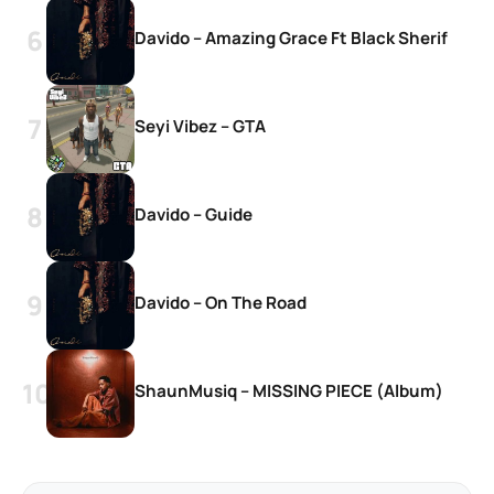
Davido – Amazing Grace Ft Black Sherif
Seyi Vibez – GTA
Davido – Guide
Davido – On The Road
ShaunMusiq – MISSING PIECE (Album)