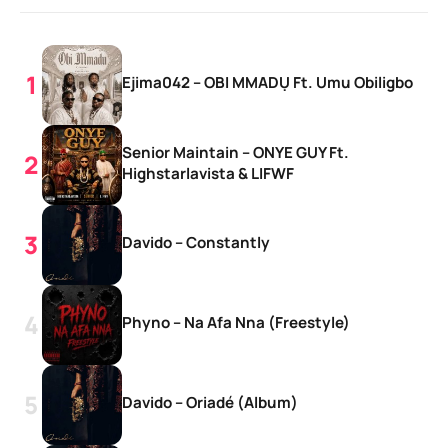
Ejima042 – OBI MMADỤ Ft. Umu Obiligbo
Senior Maintain – ONYE GUY Ft.
Highstarlavista & LIFWF
Davido – Constantly
Phyno – Na Afa Nna (Freestyle)
Davido – Oriadé (Album)