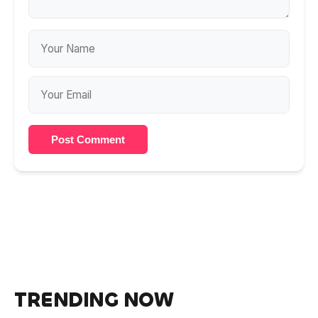
Post Comment
TRENDING NOW