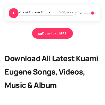
Kuami Eugene Single
0:00
/
--:--
Download MP3
Download All Latest Kuami
Eugene Songs, Videos,
Music & Album