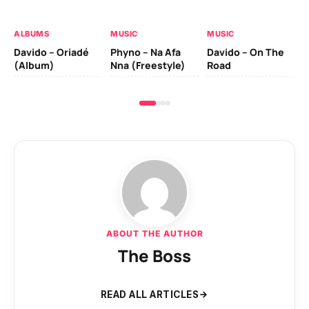
Ev
Le
ALBUMS
MUSIC
MUSIC
Davido – Oriadé
Phyno – Na Afa
Davido – On The
(Album)
Nna (Freestyle)
Road
ABOUT THE AUTHOR
The Boss
READ ALL ARTICLES