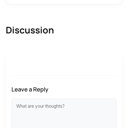
Discussion
Leave a Reply