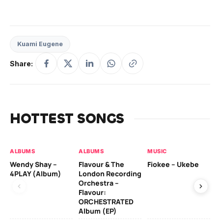
Kuami Eugene
Share:
HOTTEST SONGS
ALBUMS
ALBUMS
MUSIC
MU
Wendy Shay –
Flavour & The
Fiokee – Ukebe
Da
4PLAY (Album)
London Recording
Co
Orchestra –
Flavour:
ORCHESTRATED
MU
Album (EP)
Da