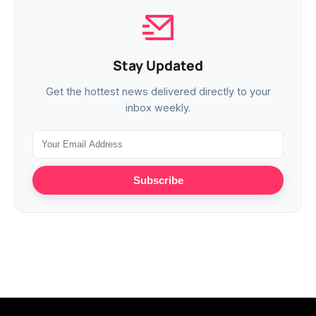
Stay Updated
Get the hottest news delivered directly to your
inbox weekly.
Subscribe