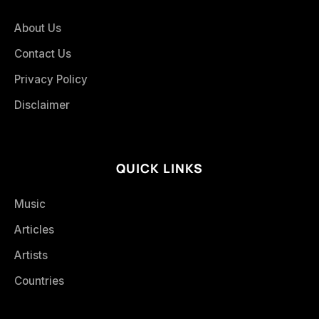
About Us
Contact Us
Privacy Policy
Disclaimer
QUICK LINKS
Music
Articles
Artists
Countries