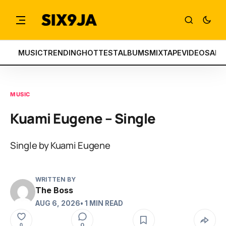
MUSIC
TRENDING
HOTTEST
ALBUMS
MIXTAPE
VIDEOS
ART
MUSIC
Kuami Eugene – Single
Single by Kuami Eugene
WRITTEN BY
The Boss
AUG 6, 2026
• 1 MIN READ
0
0