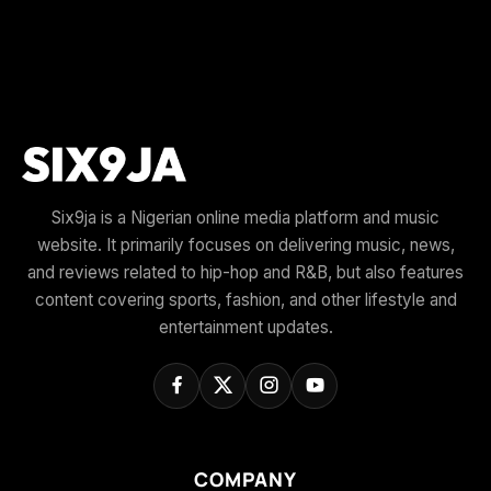
Six9ja is a Nigerian online media platform and music
website. It primarily focuses on delivering music, news,
and reviews related to hip-hop and R&B, but also features
content covering sports, fashion, and other lifestyle and
entertainment updates.
COMPANY