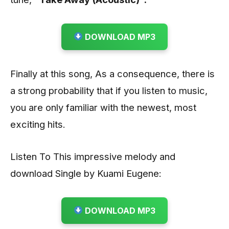
DOWNLOAD MP3
Finally at this song, As a consequence, there is
a strong probability that if you listen to music,
you are only familiar with the newest, most
exciting hits.
Listen To This impressive melody and
download Single by Kuami Eugene:
DOWNLOAD MP3