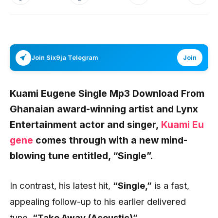
Join Six9ja Telegram
Join
Kuami Eugene Single Mp3 Download From
Ghanaian award-winning artist and Lynx
Entertainment actor and singer,
Kuami Eu
gene
comes through with a new mind-
blowing tune entitled,
“Single”.
In contrast, his latest hit,
“Single,”
is a fast,
appealing follow-up to his earlier delivered
tune,
“Take Away (Acoustic)”.