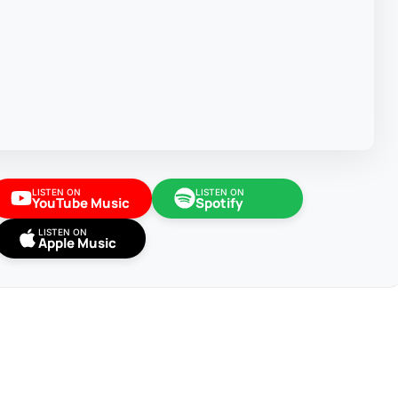
LISTEN ON
LISTEN ON
YouTube Music
Spotify
LISTEN ON
Apple Music