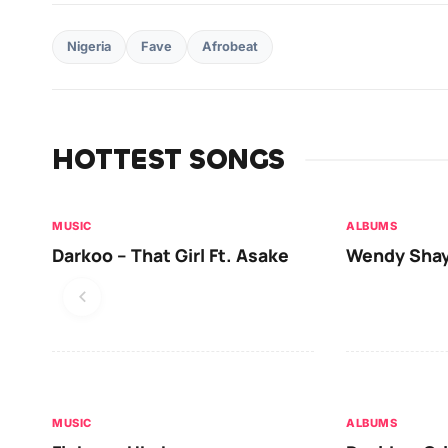
Nigeria
Fave
Afrobeat
HOTTEST SONGS
MUSIC
ALBUMS
Darkoo – That Girl Ft. Asake
Wendy Shay
MUSIC
ALBUMS