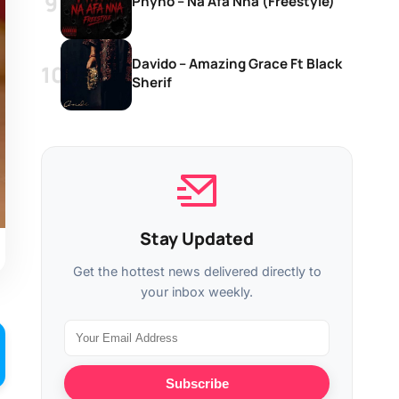
Phyno – Na Afa Nna (Freestyle)
Davido – Amazing Grace Ft Black
Sherif
Stay Updated
Get the hottest news delivered directly to
your inbox weekly.
Subscribe