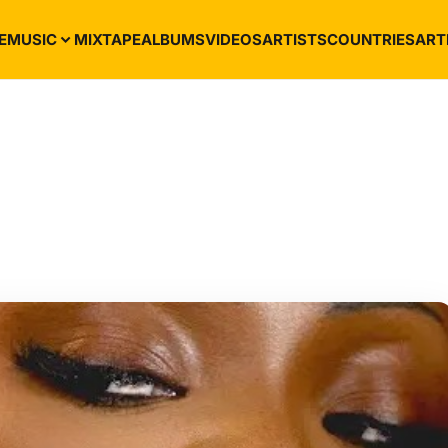
E
MUSIC
MIXTAPE
ALBUMS
VIDEOS
ARTISTS
COUNTRIES
ART