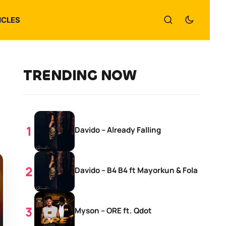
ICLES
TRENDING NOW
Davido – Already Falling
Davido – B4 B4 ft Mayorkun & Fola
Myson – ORE ft. Qdot