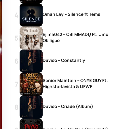
Omah Lay – Silence ft Tems
Ejima042 – OBI MMADỤ Ft. Umu
Obiligbo
Davido – Constantly
Senior Maintain – ONYE GUY Ft.
Highstarlavista & LIFWF
Davido – Oriadé (Album)