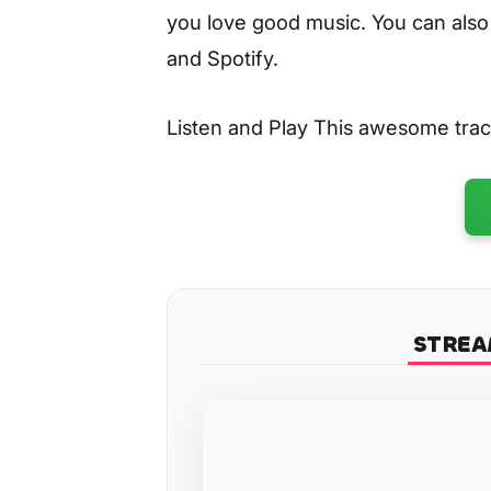
you love good music. You can also
and Spotify.
Listen and Play This awesome tra
STREA