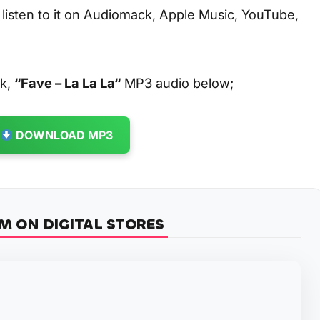
 listen to it on Audiomack, Apple Music, YouTube,
ck,
“Fave – La La La
“
MP3 audio below;
DOWNLOAD MP3
M ON DIGITAL STORES