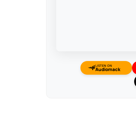
LISTEN ON
Audiomack