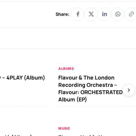
Share:
ALBUMS
 – 4PLAY (Album)
Flavour & The London
Recording Orchestra –
Flavour: ORCHESTRATED
Album (EP)
MUSIC