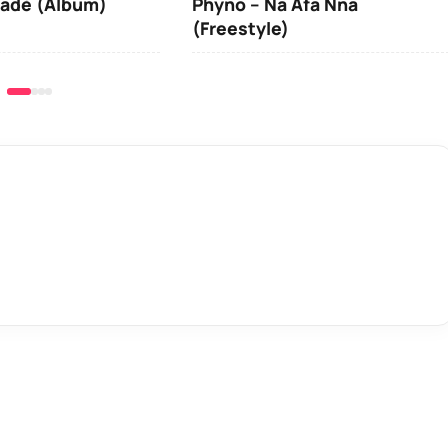
iadé (Album)
Phyno – Na Afa Nna
(Freestyle)