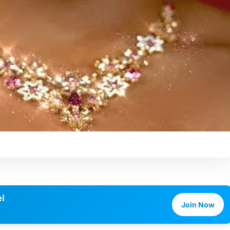
l
Join Now