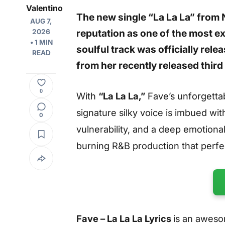
Valentino
The new single
“La La La”
from 
AUG 7,
reputation as one of the most e
2026
• 1 MIN
soulful track was officially rele
READ
from her recently released third
0
With
“La La La,”
Fave’s unforgettab
signature silky voice is imbued wit
0
vulnerability, and a deep emotiona
burning R&B production that perf
Fave – La La La Lyrics
is an aweso