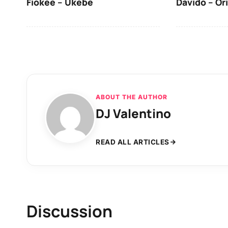
Fiokee – Ukebe
Davido – Or
ABOUT THE AUTHOR
DJ Valentino
READ ALL ARTICLES
Discussion