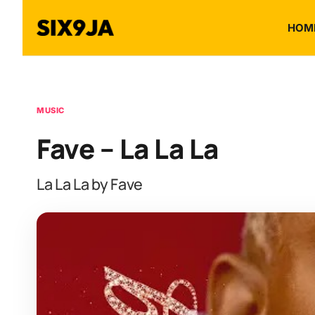
HOM
MUSIC
Fave – La La La
La La La by Fave