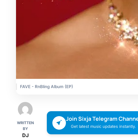
FAVE - RnBling Album (EP)
Join Sixja Telegram Channe
WRITTEN
Get latest music updates instantly.
BY
DJ