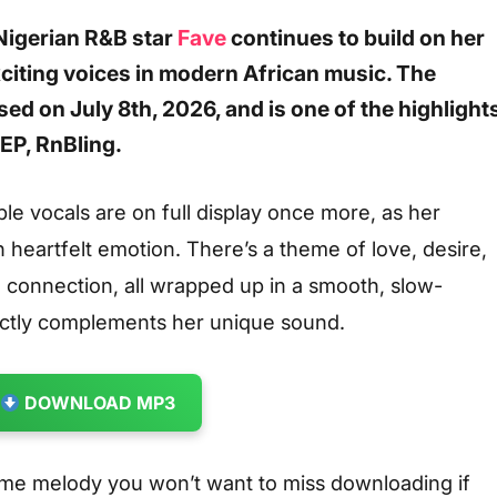
Nigerian
R&B
star
Fave
continues to build on her
xciting voices in modern African music. The
ased on July 8th, 2026, and is one of the highlight
EP, RnBling.
le vocals are on full display once more, as her
h heartfelt emotion. There’s a theme of love, desire,
l connection, all wrapped up in a smooth, slow-
ectly complements her unique sound.
DOWNLOAD MP3
me melody you won’t want to miss downloading if