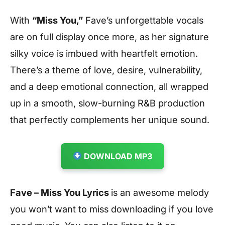
With
“Miss You,”
Fave’s unforgettable vocals
are on full display once more, as her signature
silky voice is imbued with heartfelt emotion.
There’s a theme of love, desire, vulnerability,
and a deep emotional connection, all wrapped
up in a smooth, slow-burning R&B production
that perfectly complements her unique sound.
DOWNLOAD MP3
Fave – Miss You Lyrics
is an awesome melody
you won’t want to miss downloading if you love