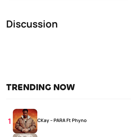
Discussion
TRENDING NOW
CKay – PARA Ft Phyno