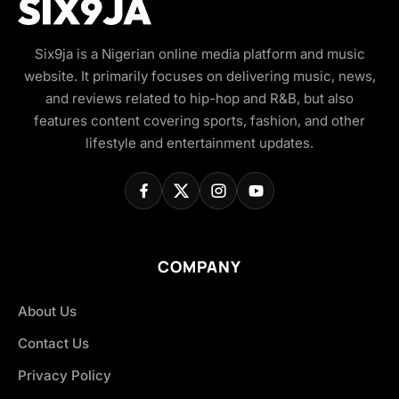
Six9ja is a Nigerian online media platform and music
website. It primarily focuses on delivering music, news,
and reviews related to hip-hop and R&B, but also
features content covering sports, fashion, and other
lifestyle and entertainment updates.
COMPANY
About Us
Contact Us
Privacy Policy