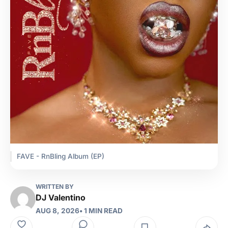
FAVE - RnBling Album (EP)
WRITTEN BY
DJ Valentino
AUG 8, 2026
• 1 MIN READ