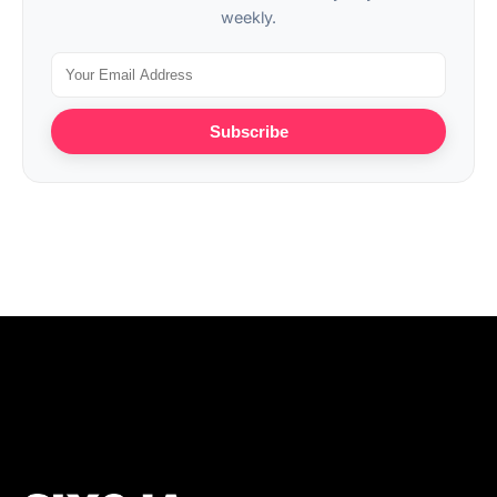
weekly.
Subscribe