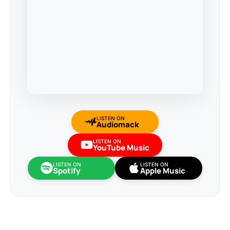
LISTEN ON
Audiomack
LISTEN ON
YouTube Music
LISTEN ON
LISTEN ON
Spotify
Apple Music