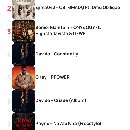
Ejima042 – OBI MMADỤ Ft. Umu Obiligbo
Senior Maintain – ONYE GUY Ft.
Highstarlavista & LIFWF
Davido – Constantly
CKay – PPOWER
Davido – Oriadé (Album)
Phyno – Na Afa Nna (Freestyle)