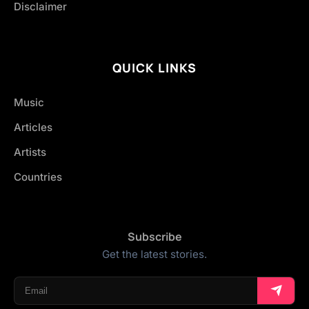
Disclaimer
QUICK LINKS
Music
Articles
Artists
Countries
Subscribe
Get the latest stories.