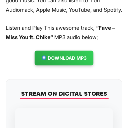
good music. You can also listen to it on
Audiomack, Apple Music, YouTube, and Spotify.
Listen and Play This awesome track,
“Fave –
Miss You ft. Chike
“
MP3 audio below;
DOWNLOAD MP3
STREAM ON DIGITAL STORES