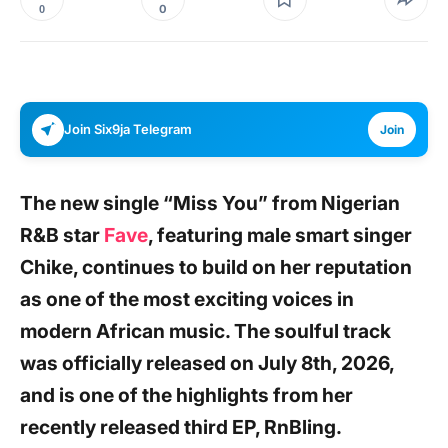
0
0
Join Six9ja Telegram
Join
The new single
“Miss You”
from Nigerian
R&B
star
Fave
, featuring male smart singer
Chike,
continues to build on her reputation
as one of the most exciting voices in
modern African music. The soulful track
was officially released on July 8th, 2026,
and is one of the highlights from her
recently released third
EP, RnBling.