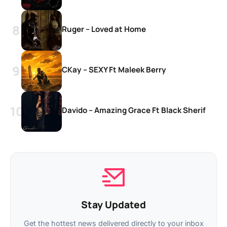
Ruger – Loved at Home
CKay – SEXY Ft Maleek Berry
Davido – Amazing Grace Ft Black Sherif
Stay Updated
Get the hottest news delivered directly to your inbox