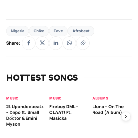
Nigeria
Chike
Fave
Afrobeat
Share:
HOTTEST SONGS
MUSIC
MUSIC
ALBUMS
MU
2t Upondeebeatz
Fireboy DML –
Llona – On The
CK
– Dapo ft. Small
CLAAT! Ft.
Road (Album)
GI
Doctor & Emini
Masicka
Ca
Myson