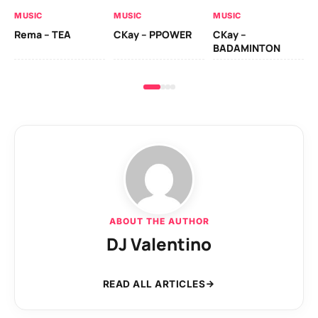
AL
MUSIC
MUSIC
MUSIC
Ck
Rema – TEA
CKay – PPOWER
CKay –
(A
BADAMINTON
ABOUT THE AUTHOR
DJ Valentino
READ ALL ARTICLES