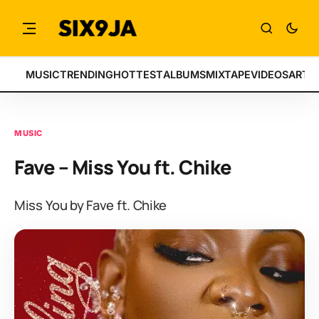
MUSIC
TRENDING
HOTTEST
ALBUMS
MIXTAPE
VIDEOS
ARTI
MUSIC
Fave – Miss You ft. Chike
Miss You by Fave ft. Chike