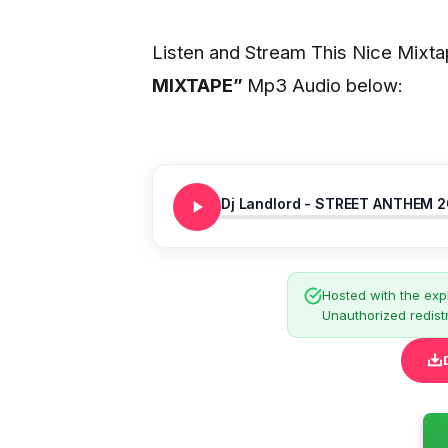
Listen and Stream This Nice Mixt
MIXTAPE
”
Mp3 Audio below:
Dj Landlord - STREET ANTHEM 
Hosted with the expl
Unauthorized redistr