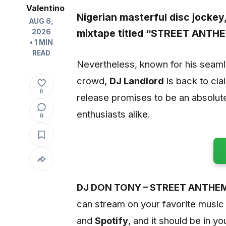
Valentino
Nigerian masterful disc jockey
AUG 6,
mixtape titled
“STREET ANTHE
2026
• 1 MIN
READ
Nevertheless, known for his seamles
crowd,
DJ Landlord
is back to cla
0
release promises to be an absolut
enthusiasts alike.
0
DJ DON TONY – STREET ANTHEM
can stream on your favorite music
and
Spotify
, and it should be in yo