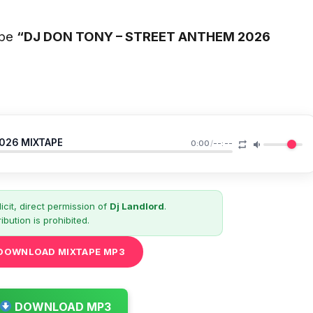
ape
“DJ DON TONY – STREET ANTHEM 2026
2026 MIXTAPE
0:00
/
--:--
icit, direct permission of
Dj Landlord
.
ibution is prohibited.
DOWNLOAD MIXTAPE MP3
DOWNLOAD MP3