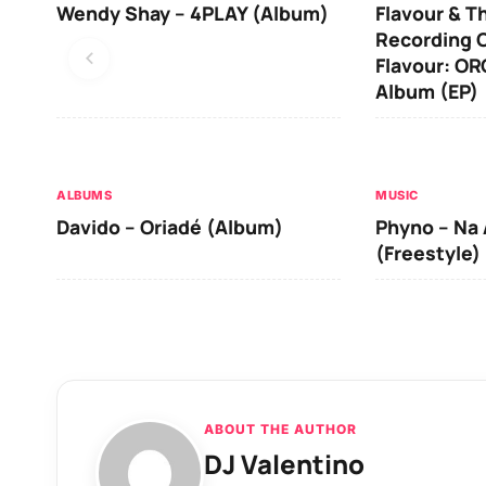
Wendy Shay – 4PLAY (Album)
Flavour & T
Recording O
Flavour: O
Album (EP)
ALBUMS
MUSIC
Davido – Oriadé (Album)
Phyno – Na 
(Freestyle)
ABOUT THE AUTHOR
DJ Valentino