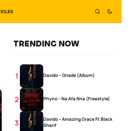
ICLES
TRENDING NOW
Davido – Oriadé (Album)
Phyno – Na Afa Nna (Freestyle)
Davido – Amazing Grace Ft Black
Sherif