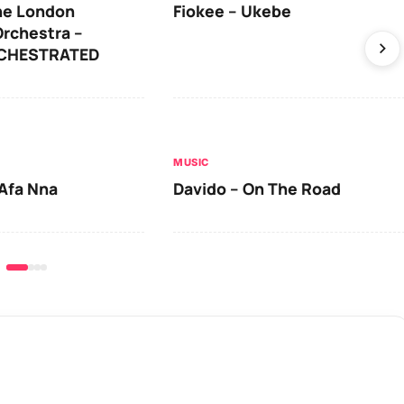
he London
Fiokee – Ukebe
rchestra –
RCHESTRATED
MUSIC
Afa Nna
Davido – On The Road