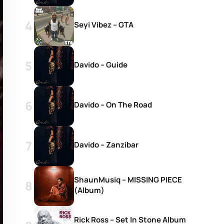
Seyi Vibez – GTA
Davido – Guide
Davido – On The Road
Davido – Zanzibar
ShaunMusiq – MISSING PIECE
(Album)
Rick Ross – Set In Stone Album