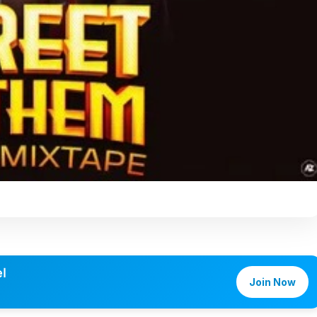
l
Join Now