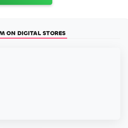
M ON DIGITAL STORES