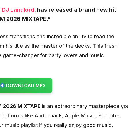
,
DJ Landlord
, has released a brand new hit
M 2026 MIXTAPE.”
s transitions and incredible ability to read the
im his title as the master of the decks. This fresh
e game-changer for party lovers and music
DOWNLOAD MP3
 2026 MIXTAPE
is
an extraordinary masterpiece yo
 platforms like Audiomack, Apple Music, YouTube,
ur music playlist if you really enjoy good music.