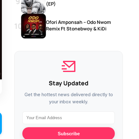
(EP)
Ofori Amponsah – Odo Nwom
Remix Ft Stonebwoy & KiDi
Stay Updated
Get the hottest news delivered directly to
your inbox weekly.
Subscribe