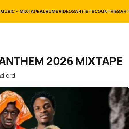
E
MUSIC
MIXTAPE
ALBUMS
VIDEOS
ARTISTS
COUNTRIES
ART
T ANTHEM 2026 MIXTAPE
dlord