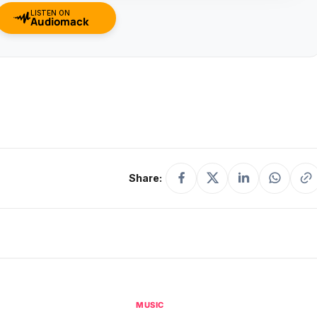
LISTEN ON
Audiomack
Share:
MUSIC