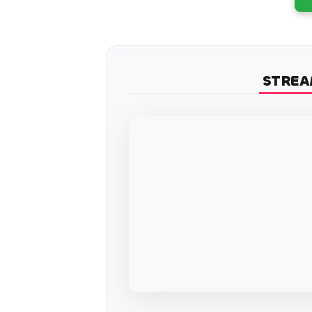
STREA