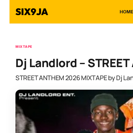
HOM
MIXTAPE
Dj Landlord – STREE
STREET ANTHEM 2026 MIXTAPE by Dj Lan