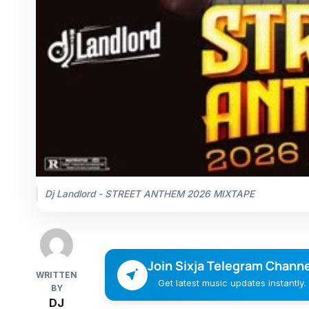
Dj Landlord - STREET ANTHEM 2026 MIXTAPE
Join Sixja Telegram Channe
WRITTEN
Get latest music updates instantly.
BY
DJ