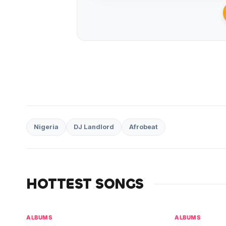
Nigeria
DJ Landlord
Afrobeat
HOTTEST SONGS
ALBUMS
ALBUMS