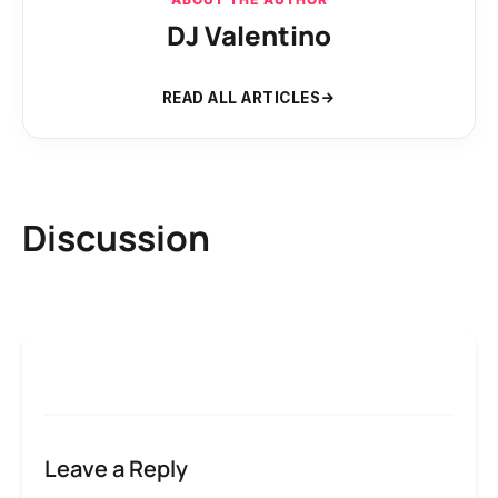
DJ Valentino
READ ALL ARTICLES
Discussion
Leave a Reply