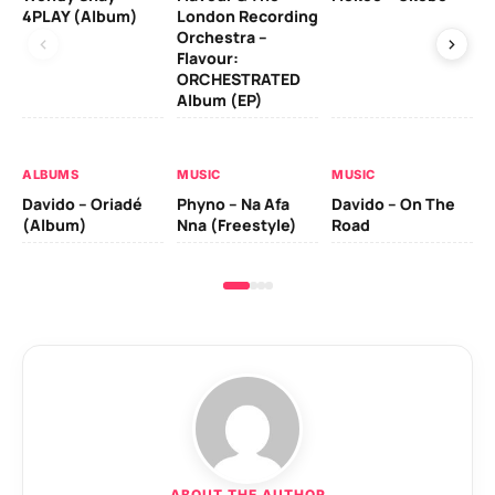
4PLAY (Album)
London Recording
Co
Orchestra –
Flavour:
ORCHESTRATED
MU
Album (EP)
Da
Ev
Le
ALBUMS
MUSIC
MUSIC
Davido – Oriadé
Phyno – Na Afa
Davido – On The
(Album)
Nna (Freestyle)
Road
ABOUT THE AUTHOR