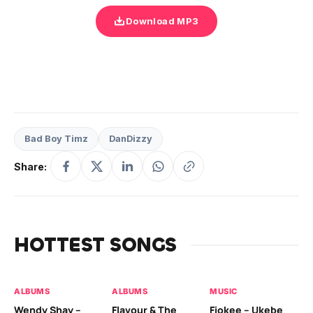
Download MP3
Bad Boy Timz
DanDizzy
Share:
HOTTEST SONGS
ALBUMS
ALBUMS
MUSIC
MU
Wendy Shay –
Flavour & The
Fiokee – Ukebe
Da