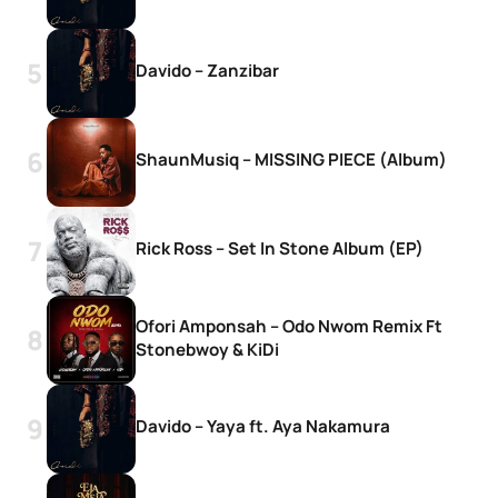
Davido – Zanzibar
ShaunMusiq – MISSING PIECE (Album)
Rick Ross – Set In Stone Album (EP)
Ofori Amponsah – Odo Nwom Remix Ft
Stonebwoy & KiDi
Davido – Yaya ft. Aya Nakamura