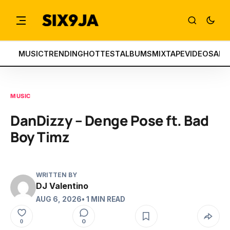
MUSIC
TRENDING
HOTTEST
ALBUMS
MIXTAPE
VIDEOS
ART
MUSIC
DanDizzy – Denge Pose ft. Bad
Boy Timz
WRITTEN BY
DJ Valentino
AUG 6, 2026
• 1 MIN READ
0
0