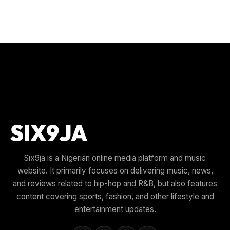
Six9ja is a Nigerian online media platform and music
website. It primarily focuses on delivering music, news,
and reviews related to hip-hop and R&B, but also features
content covering sports, fashion, and other lifestyle and
entertainment updates.