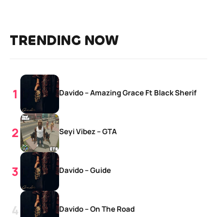
TRENDING NOW
Davido – Amazing Grace Ft Black Sherif
Seyi Vibez – GTA
Davido – Guide
Davido – On The Road