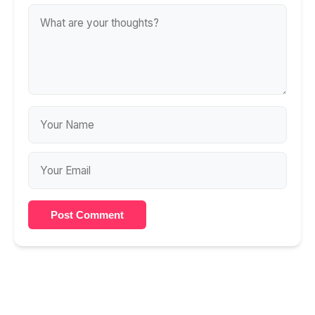
Post Comment