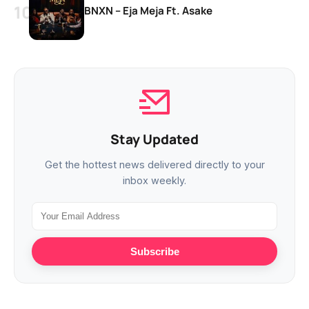
BNXN – Eja Meja Ft. Asake
Stay Updated
Get the hottest news delivered directly to your
inbox weekly.
Subscribe