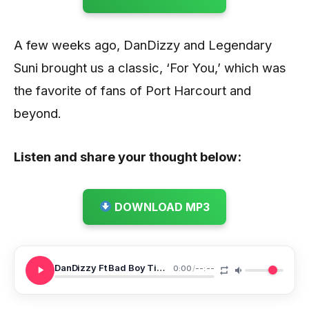
A few weeks ago, DanDizzy and Legendary
Suni brought us a classic, ‘For You,’ which was
the favorite of fans of Port Harcourt and
beyond.
Listen and share your thought below:
DOWNLOAD MP3
DanDizzy Ft Bad Boy Timz Denge Pose
0:00
/
--:--