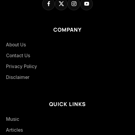
COMPANY
About Us
Contact Us
Privacy Policy
Disclaimer
QUICK LINKS
Music
Articles