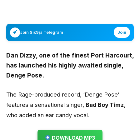
Join Six9ja Telegram
Join
Dan Dizzy
, one of the finest Port Harcourt,
has launched his highly awaited single,
Denge Pose.
The Rage-produced record, ‘Denge Pose’
features a sensational singer,
Bad Boy Timz,
who added an ear candy vocal.
DOWNLOAD MP3