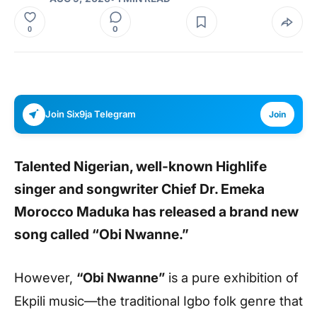
0
0
Join Six9ja Telegram
Join
Talented Nigerian, well-known Highlife
singer and songwriter Chief Dr. Emeka
Morocco Maduka has released a brand new
song called
“Obi Nwanne.”
However,
“Obi Nwanne”
is a pure exhibition of
Ekpili music—the traditional Igbo folk genre that