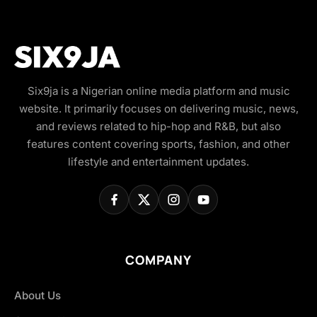
Six9ja is a Nigerian online media platform and music
website. It primarily focuses on delivering music, news,
and reviews related to hip-hop and R&B, but also
features content covering sports, fashion, and other
lifestyle and entertainment updates.
COMPANY
About Us