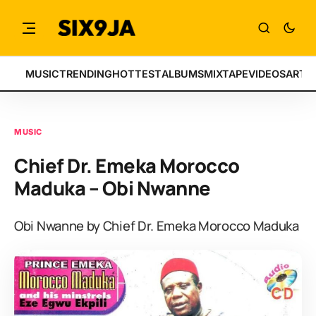
MUSIC
TRENDING
HOTTEST
ALBUMS
MIXTAPE
VIDEOS
ARTI
MUSIC
Chief Dr. Emeka Morocco
Maduka – Obi Nwanne
Obi Nwanne by Chief Dr. Emeka Morocco Maduka