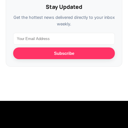
Stay Updated
Get the hottest news delivered directly to your inbox
weekly.
Subscribe