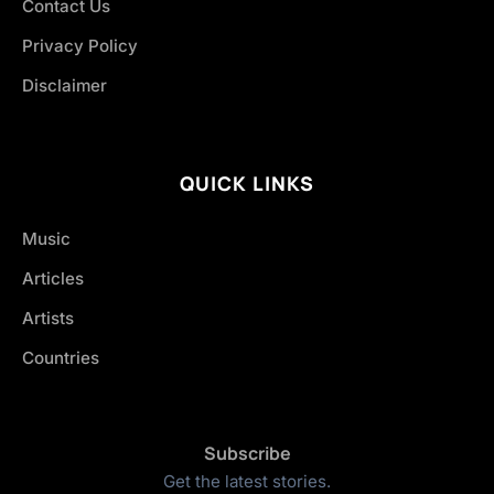
Contact Us
Privacy Policy
Disclaimer
QUICK LINKS
Music
Articles
Artists
Countries
Subscribe
Get the latest stories.