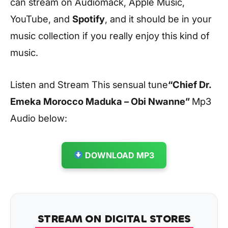
can stream on Audiomack, Apple Music,
YouTube, and
Spotify
, and it should be in your
music collection if you really enjoy this kind of
music.
Listen and Stream This sensual tune
“Chief Dr.
Emeka Morocco Maduka – Obi Nwanne
”
Mp3
Audio below:
DOWNLOAD MP3
STREAM ON DIGITAL STORES