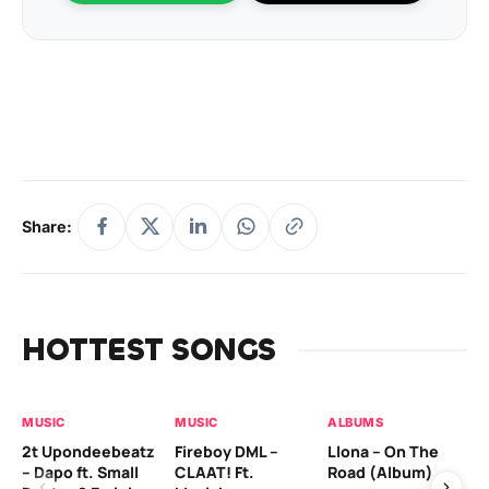
Share:
HOTTEST SONGS
MUSIC
MUSIC
ALBUMS
MU
2t Upondeebeatz
Fireboy DML –
Llona – On The
CK
– Dapo ft. Small
CLAAT! Ft.
Road (Album)
GI