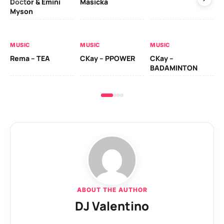
Doctor & Emini
Masicka
Ca
Myson
AL
MUSIC
MUSIC
MUSIC
Ck
Rema – TEA
CKay – PPOWER
CKay –
(A
BADAMINTON
ABOUT THE AUTHOR
DJ Valentino