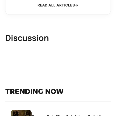
READ ALL ARTICLES
Discussion
TRENDING NOW