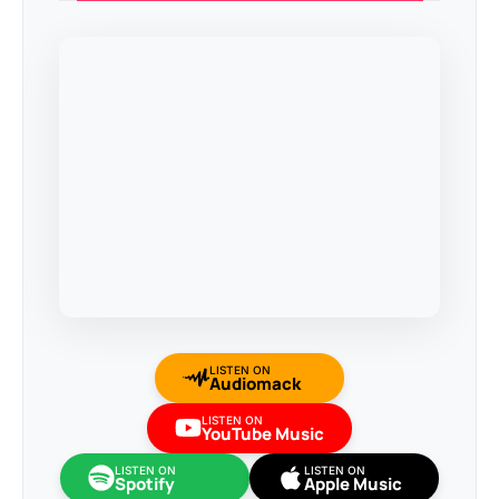
LISTEN ON
Audiomack
LISTEN ON
YouTube Music
LISTEN ON
LISTEN ON
Spotify
Apple Music