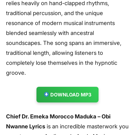
relies heavily on hand-clapped rhythms,
traditional percussion, and the unique
resonance of modern musical instruments
blended seamlessly with ancestral
soundscapes. The song spans an immersive,
traditional length, allowing listeners to
completely lose themselves in the hypnotic
groove.
DOWNLOAD MP3
Chief Dr. Emeka Morocco Maduka – Obi
Nwanne Lyrics
is an incredible masterwork you