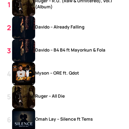
Ruger – R.U. (Raw & Unfiltered), Vol.1
(Album)
Davido – Already Falling
Davido – B4 B4 ft Mayorkun & Fola
Myson – ORE ft. Qdot
Ruger – All Die
Omah Lay – Silence ft Tems