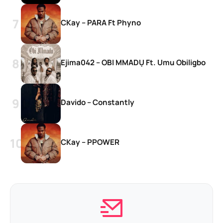
CKay – PARA Ft Phyno
Ejima042 – OBI MMADỤ Ft. Umu Obiligbo
Davido – Constantly
CKay – PPOWER