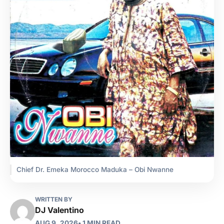
Chief Dr. Emeka Morocco Maduka – Obi Nwanne
WRITTEN BY
DJ Valentino
AUG 9, 2026
• 1 MIN READ