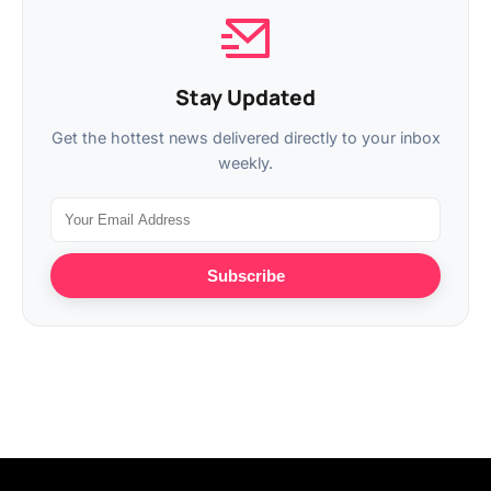
Stay Updated
Get the hottest news delivered directly to your inbox
weekly.
Subscribe