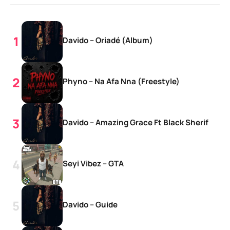
Davido – Oriadé (Album)
Phyno – Na Afa Nna (Freestyle)
Davido – Amazing Grace Ft Black Sherif
Seyi Vibez – GTA
Davido – Guide