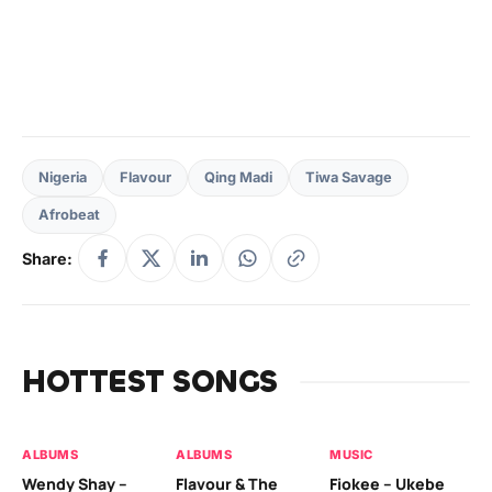
Nigeria
Flavour
Qing Madi
Tiwa Savage
Afrobeat
Share:
HOTTEST SONGS
ALBUMS
ALBUMS
MUSIC
MU
Wendy Shay –
Flavour & The
Fiokee – Ukebe
Da