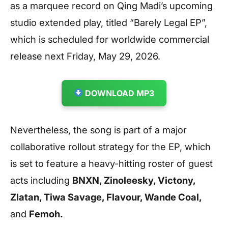
as a marquee record on Qing Madi’s upcoming
studio extended play, titled “Barely Legal EP”,
which is scheduled for worldwide commercial
release next Friday, May 29, 2026.
DOWNLOAD MP3
Nevertheless, the song is part of a major
collaborative rollout strategy for the EP, which
is set to feature a heavy-hitting roster of guest
acts including
BNXN, Zinoleesky, Victony,
Zlatan, Tiwa Savage, Flavour, Wande Coal,
and
Femoh.