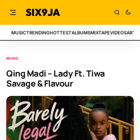
MUSIC
TRENDING
HOTTEST
ALBUMS
MIXTAPE
VIDEOS
ARTI
MUSIC
Qing Madi – Lady Ft. Tiwa
Savage & Flavour