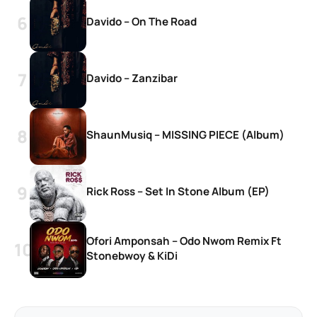
Davido – On The Road
Davido – Zanzibar
ShaunMusiq – MISSING PIECE (Album)
Rick Ross – Set In Stone Album (EP)
Ofori Amponsah – Odo Nwom Remix Ft
Stonebwoy & KiDi