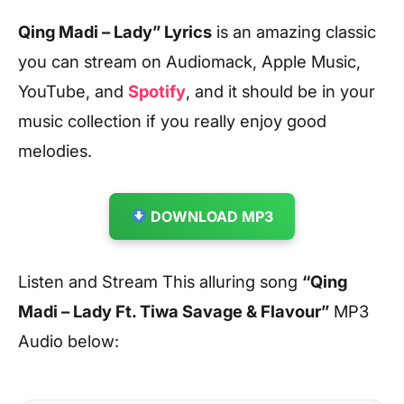
Qing Madi – Lady” Lyrics
is an amazing classic
you can stream on Audiomack, Apple Music,
YouTube, and
Spotify
, and it should be in your
music collection if you really enjoy good
melodies.
DOWNLOAD MP3
Listen and Stream This alluring song
“Qing
Madi – Lady Ft. Tiwa Savage & Flavour”
MP3
Audio below: