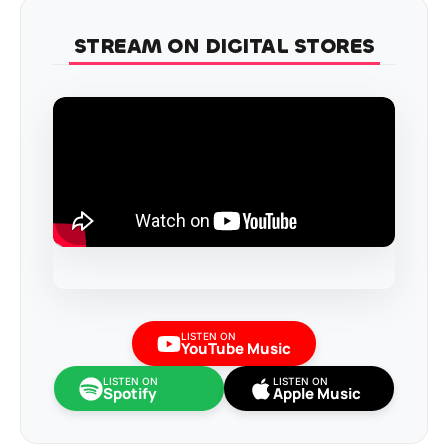
STREAM ON DIGITAL STORES
LISTEN ON
YouTube Music
LISTEN ON
LISTEN ON
Spotify
Apple Music