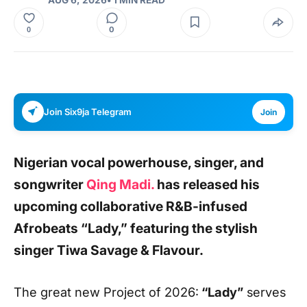
0
0
Join Six9ja Telegram
Join
Nigerian vocal powerhouse, singer, and
songwriter
Qing Madi
.
has released his
upcoming collaborative R&B-infused
Afrobeats
“Lady
,”
featuring the stylish
singer
Tiwa Savage & Flavour
.
The great new Project of 2026:
“Lady”
serves