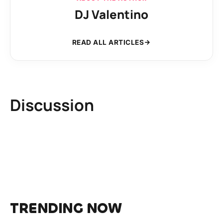
DJ Valentino
READ ALL ARTICLES
Discussion
TRENDING NOW