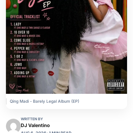
Qing Madi - Barely Legal Album (EP)
WRITTEN BY
DJ Valentino
AUG 6, 2026
• 1 MIN READ