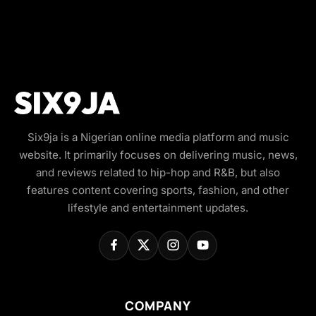
Six9ja is a Nigerian online media platform and music
website. It primarily focuses on delivering music, news,
and reviews related to hip-hop and R&B, but also
features content covering sports, fashion, and other
lifestyle and entertainment updates.
COMPANY