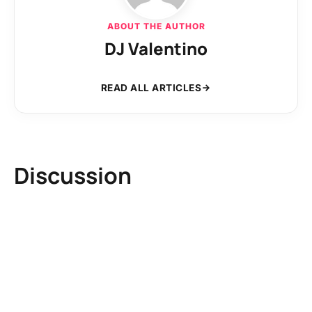
ABOUT THE AUTHOR
DJ Valentino
READ ALL ARTICLES
Discussion