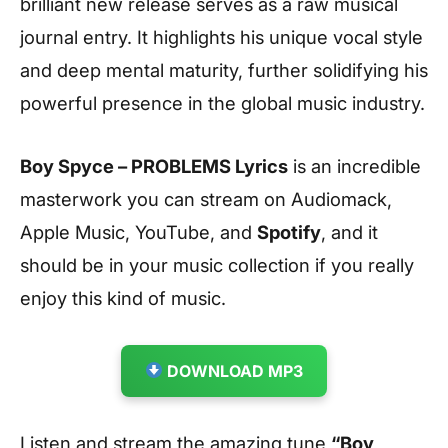
brilliant new release serves as a raw musical
journal entry. It highlights his unique vocal style
and deep mental maturity, further solidifying his
powerful presence in the global music industry.
Boy Spyce – PROBLEMS Lyrics
is an incredible
masterwork you can stream on Audiomack,
Apple Music, YouTube, and
Spotify
, and it
should be in your music collection if you really
enjoy this kind of music.
DOWNLOAD MP3
Listen and stream the amazing tune
“Boy