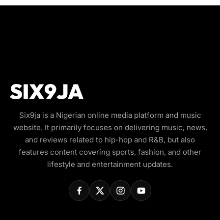
Six9ja is a Nigerian online media platform and music
website. It primarily focuses on delivering music, news,
and reviews related to hip-hop and R&B, but also
features content covering sports, fashion, and other
lifestyle and entertainment updates.