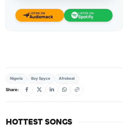
LISTEN ON
LISTEN ON
Audiomack
Spotify
Nigeria
Boy Spyce
Afrobeat
Share:
HOTTEST SONGS