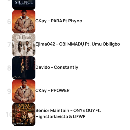
CKay – PARA Ft Phyno
Ejima042 – OBI MMADỤ Ft. Umu Obiligbo
Davido – Constantly
CKay – PPOWER
Senior Maintain – ONYE GUY Ft.
Highstarlavista & LIFWF