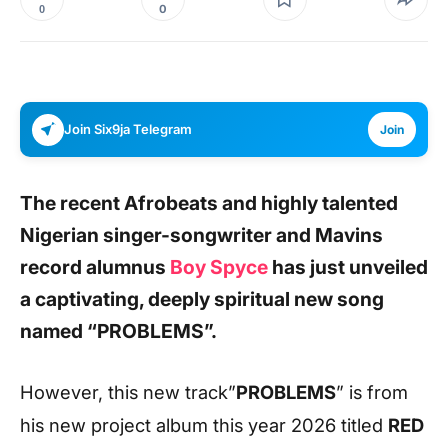
0
0
Join Six9ja Telegram
Join
The recent Afrobeats and highly talented
Nigerian singer-songwriter and Mavins
record alumnus
Boy Spyce
has just unveiled
a captivating, deeply spiritual new song
named
“PROBLEMS”.
However, this new track”
PROBLEMS
” is from
his new project album this year 2026 titled
RED