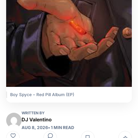
Boy Spyce – Red Pill Album (EP)
WRITTEN BY
DJ Valentino
AUG 8, 2026
• 1 MIN READ