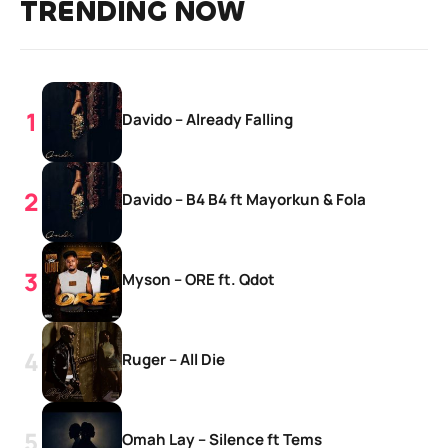
TRENDING NOW
Davido – Already Falling
Davido – B4 B4 ft Mayorkun & Fola
Myson – ORE ft. Qdot
Ruger – All Die
Omah Lay – Silence ft Tems