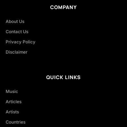
COMPANY
About Us
Contact Us
Privacy Policy
Disclaimer
QUICK LINKS
Music
Articles
Artists
Countries