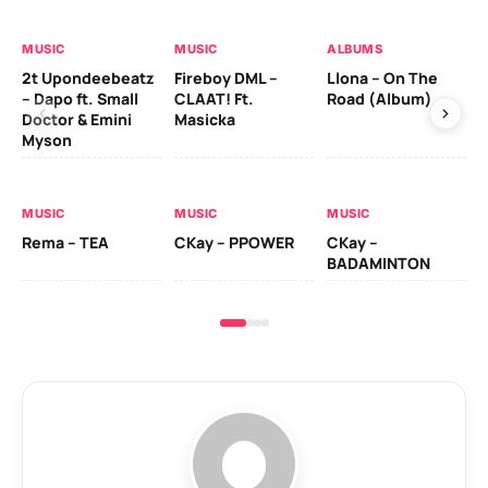
MUSIC
MUSIC
ALBUMS
MU
2t Upondeebeatz
Fireboy DML –
Llona – On The
CK
– Dapo ft. Small
CLAAT! Ft.
Road (Album)
GI
Doctor & Emini
Masicka
Ca
Myson
AL
MUSIC
MUSIC
MUSIC
Ck
Rema – TEA
CKay – PPOWER
CKay –
(A
BADAMINTON