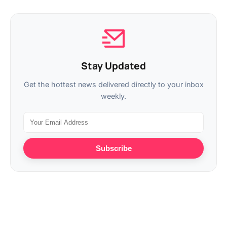
Stay Updated
Get the hottest news delivered directly to your inbox
weekly.
Subscribe