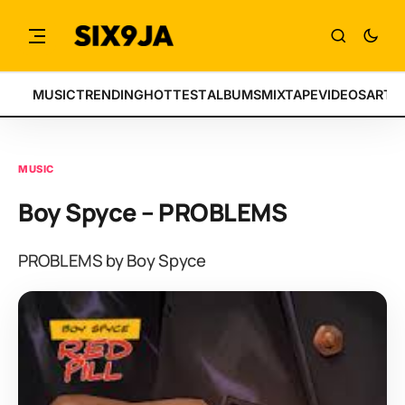
MUSIC
TRENDING
HOTTEST
ALBUMS
MIXTAPE
VIDEOS
ARTI
MUSIC
Boy Spyce – PROBLEMS
PROBLEMS by Boy Spyce