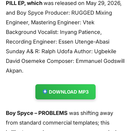
PILL EP, which
was released on May 29, 2026,
and Boy Spyce Producer: RUGGED Mixing
Engineer, Mastering Engineer: Vtek
Background Vocalist: Inyang Patience,
Recording Engineer: Essen Utenge-Abasi
Sunday A& R: Ralph Udofa Author: Ugbekile
David Osemeke Composer: Emmanuel Godswill
Akpan.
DOWNLOAD MP3
Boy Spyce – PROBLEMS
was shifting away
from standard commercial templates; this