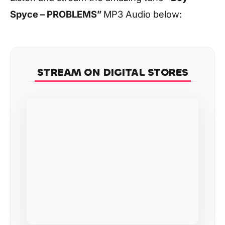
Spyce – PROBLEMS
”
MP3 Audio below:
STREAM ON DIGITAL STORES