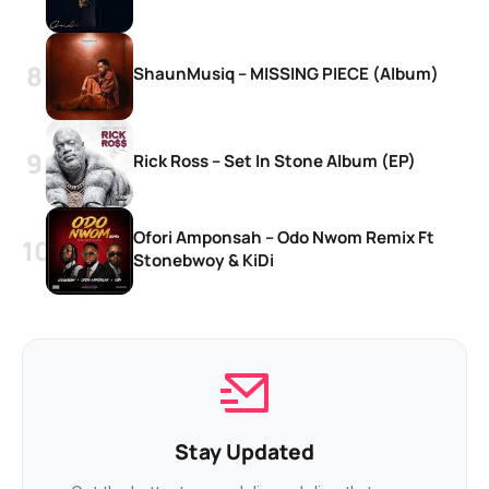
ShaunMusiq – MISSING PIECE (Album)
Rick Ross – Set In Stone Album (EP)
Ofori Amponsah – Odo Nwom Remix Ft
Stonebwoy & KiDi
Stay Updated