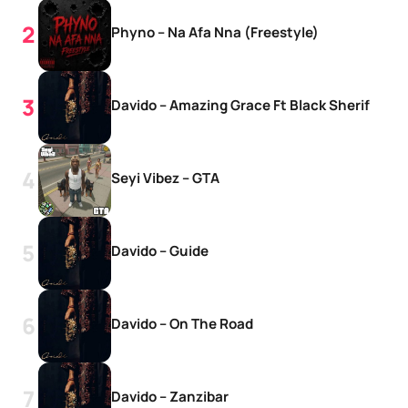
Phyno – Na Afa Nna (Freestyle)
Davido – Amazing Grace Ft Black Sherif
Seyi Vibez – GTA
Davido – Guide
Davido – On The Road
Davido – Zanzibar