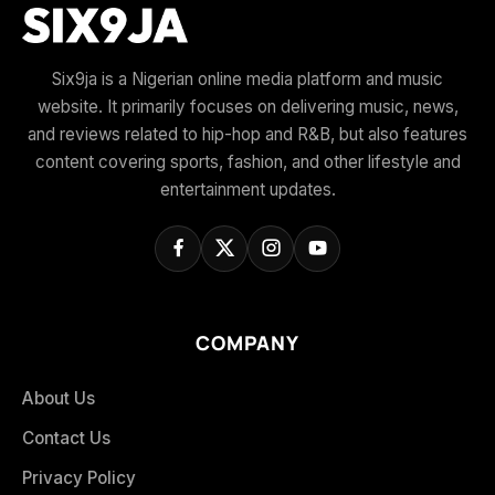
Six9ja is a Nigerian online media platform and music
website. It primarily focuses on delivering music, news,
and reviews related to hip-hop and R&B, but also features
content covering sports, fashion, and other lifestyle and
entertainment updates.
COMPANY
About Us
Contact Us
Privacy Policy