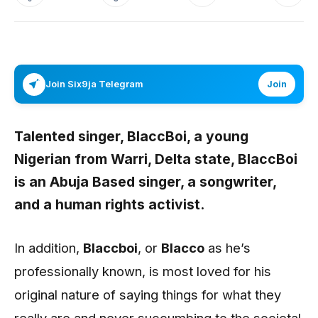
Join Six9ja Telegram
Join
Talented singer,
BlaccBoi
, a young
Nigerian from Warri, Delta state,
BlaccBoi
is an Abuja Based singer, a songwriter,
and a human rights activist.
In addition,
Blaccboi
, or
Blacco
as he’s
professionally known, is most loved for his
original nature of saying things for what they
really are and never succumbing to the societal