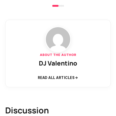
ABOUT THE AUTHOR
DJ Valentino
READ ALL ARTICLES
Discussion