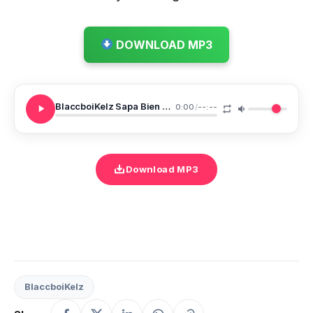
DOWNLOAD MP3
BlaccboiKelz Sapa Bien Merci
0:00
/
--:--
Download MP3
BlaccboiKelz