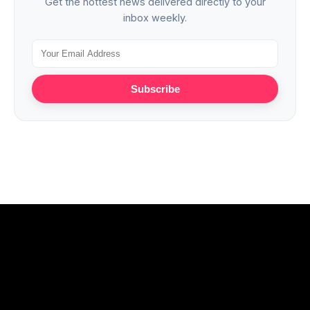
Get the hottest news delivered directly to your
inbox weekly.
Subscribe