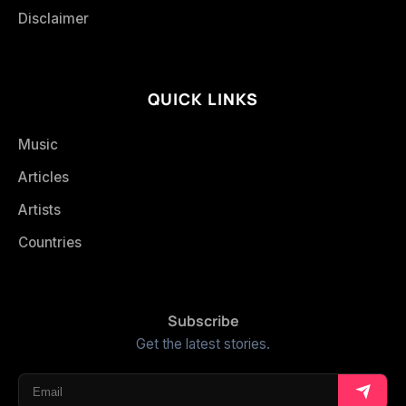
Disclaimer
QUICK LINKS
Music
Articles
Artists
Countries
Subscribe
Get the latest stories.