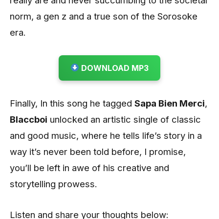
norm, a gen z and a true son of the Sorosoke
era.
DOWNLOAD MP3
Finally, In this song he tagged
Sapa Bien Merci
,
Blaccboi
unlocked an artistic single of classic
and good music, where he tells life’s story in a
way it’s never been told before, I promise,
you’ll be left in awe of his creative and
storytelling prowess.
Listen and share your thoughts below: