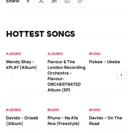
Share:
HOTTEST SONGS
ALBUMS
ALBUMS
MUSIC
MU
Wendy Shay –
Flavour & The
Fiokee – Ukebe
Da
4PLAY (Album)
London Recording
Co
Orchestra –
Flavour:
ORCHESTRATED
MU
Album (EP)
Da
Ev
Le
ALBUMS
MUSIC
MUSIC
Davido – Oriadé
Phyno – Na Afa
Davido – On The
(Album)
Nna (Freestyle)
Road