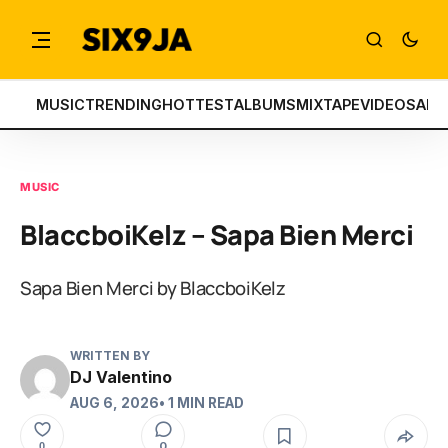
MUSIC
TRENDING
HOTTEST
ALBUMS
MIXTAPE
VIDEOS
ART
MUSIC
BlaccboiKelz – Sapa Bien Merci
Sapa Bien Merci by BlaccboiKelz
WRITTEN BY
DJ Valentino
AUG 6, 2026
• 1 MIN READ
0
0