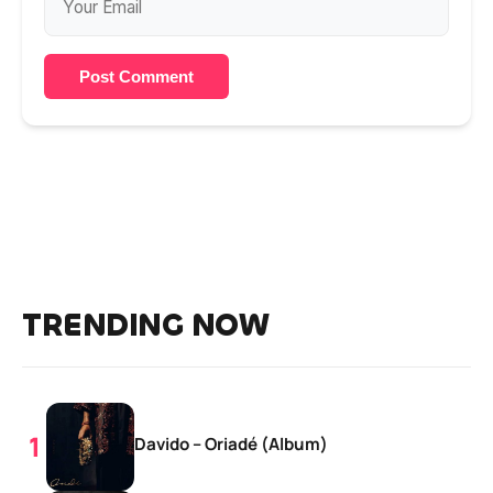
Post Comment
TRENDING NOW
Davido – Oriadé (Album)