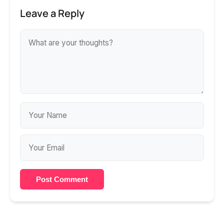
Leave a Reply
Post Comment