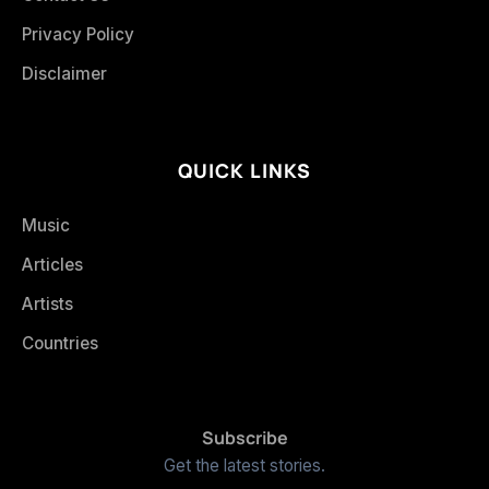
Privacy Policy
Disclaimer
QUICK LINKS
Music
Articles
Artists
Countries
Subscribe
Get the latest stories.