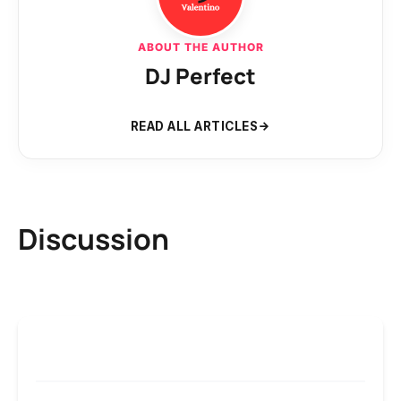
ABOUT THE AUTHOR
DJ Perfect
READ ALL ARTICLES
Discussion