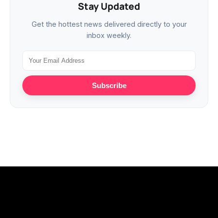
Stay Updated
Get the hottest news delivered directly to your
inbox weekly.
Subscribe