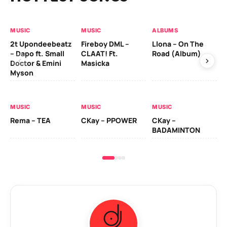
MUSIC
MUSIC
ALBUMS
MU
2t Upondeebeatz
Fireboy DML –
Llona – On The
CK
– Dapo ft. Small
CLAAT! Ft.
Road (Album)
GI
Doctor & Emini
Masicka
Ca
Myson
AL
MUSIC
MUSIC
MUSIC
Ck
Rema – TEA
CKay – PPOWER
CKay –
(A
BADAMINTON