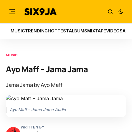
MUSIC
TRENDING
HOTTEST
ALBUMS
MIXTAPE
VIDEOS
ART
MUSIC
Ayo Maff – Jama Jama
Jama Jama by Ayo Maff
Ayo Maff – Jama Jama Audio
WRITTEN BY