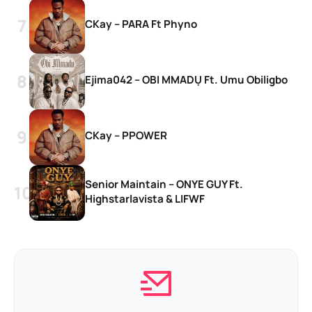
CKay – PARA Ft Phyno
Ejima042 – OBI MMADỤ Ft. Umu Obiligbo
CKay – PPOWER
Senior Maintain – ONYE GUY Ft.
Highstarlavista & LIFWF