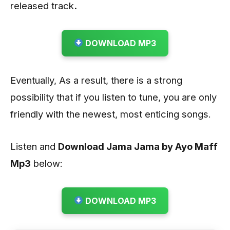
released track
.
DOWNLOAD MP3
Eventually, As a result, there is a strong
possibility that if you listen to tune, you are only
friendly with the newest, most enticing songs.
Listen and
Download Jama Jama by Ayo Maff
Mp3
below:
DOWNLOAD MP3