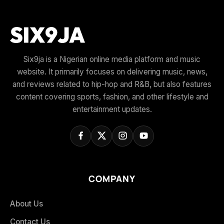
Six9ja is a Nigerian online media platform and music
website. It primarily focuses on delivering music, news,
and reviews related to hip-hop and R&B, but also features
content covering sports, fashion, and other lifestyle and
entertainment updates.
COMPANY
About Us
Contact Us