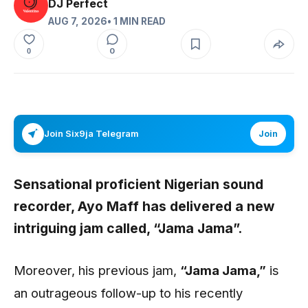
DJ Perfect
AUG 7, 2026
• 1 MIN READ
0
0
Join Six9ja Telegram
Join
Sensational proficient Nigerian sound
recorder,
Ayo Maff
has delivered a new
intriguing jam called,
“Jama Jama”
.
Moreover, his previous jam,
“Jama Jama,”
is
an outrageous follow-up to his recently