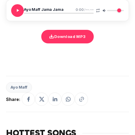
Ayo Maff Jama Jama
0:00
/
--:--
Download MP3
Ayo Maff
Share:
HOTTEST SONGS