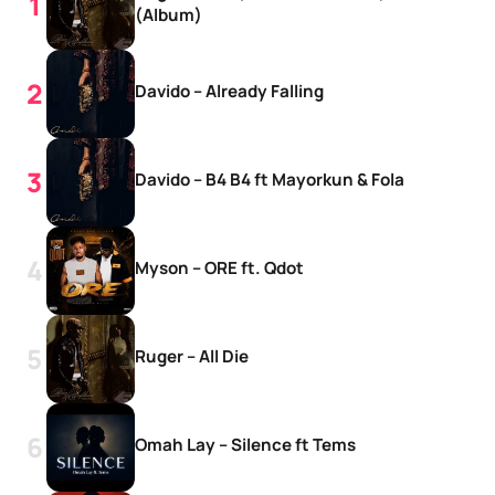
(Album)
Davido – Already Falling
Davido – B4 B4 ft Mayorkun & Fola
Myson – ORE ft. Qdot
Ruger – All Die
Omah Lay – Silence ft Tems