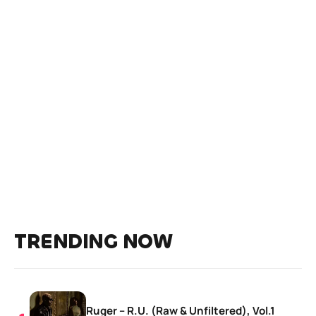
TRENDING NOW
Ruger – R.U. (Raw & Unfiltered), Vol.1