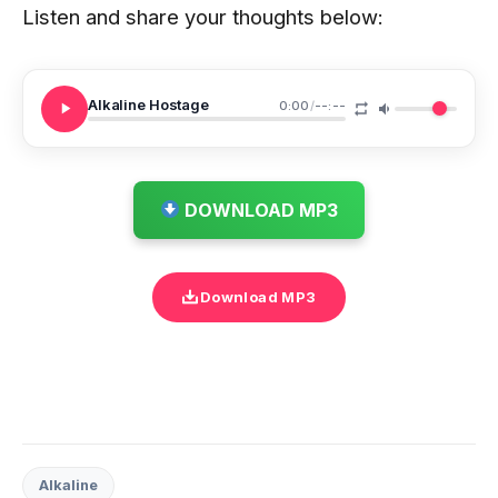
Listen and share your thoughts below:
Alkaline Hostage
0:00
/
--:--
DOWNLOAD MP3
Download MP3
Alkaline