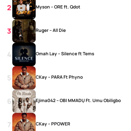
Myson – ORE ft. Qdot
Ruger – All Die
Omah Lay – Silence ft Tems
CKay – PARA Ft Phyno
Ejima042 – OBI MMADỤ Ft. Umu Obiligbo
CKay – PPOWER