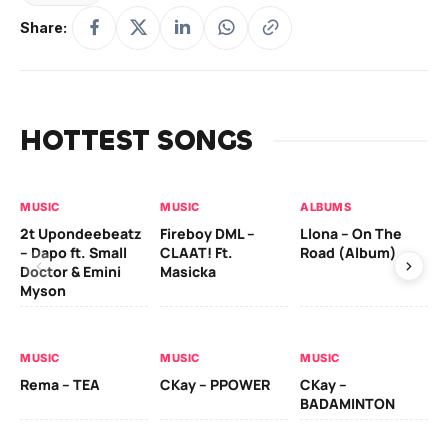
Share:
HOTTEST SONGS
MUSIC
MUSIC
ALBUMS
MU
2t Upondeebeatz
Fireboy DML –
Llona – On The
CK
– Dapo ft. Small
CLAAT! Ft.
Road (Album)
GI
Doctor & Emini
Masicka
Ca
Myson
AL
MUSIC
MUSIC
MUSIC
Ck
Rema – TEA
CKay – PPOWER
CKay –
(A
BADAMINTON