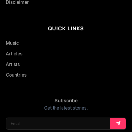
Disclaimer
QUICK LINKS
Music
Articles
Artists
Countries
Subscribe
Get the latest stories.