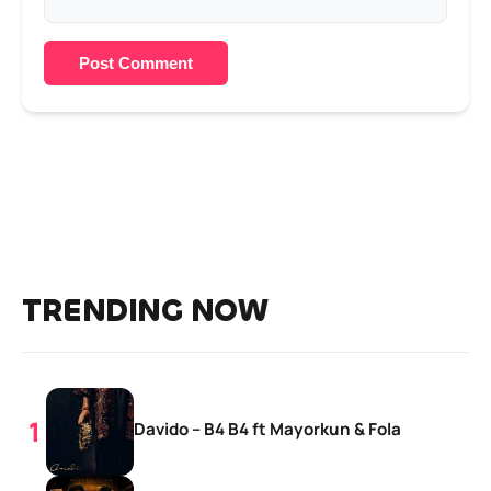
Post Comment
TRENDING NOW
Davido – B4 B4 ft Mayorkun & Fola