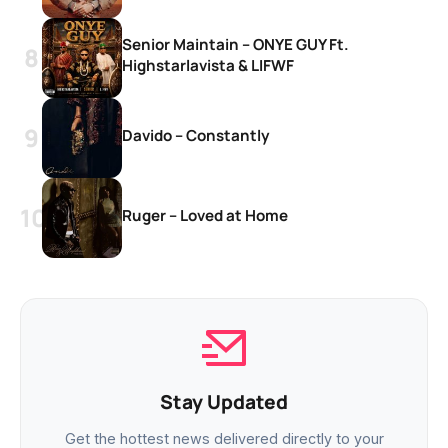
Senior Maintain – ONYE GUY Ft.
Highstarlavista & LIFWF
Davido – Constantly
Ruger – Loved at Home
Stay Updated
Get the hottest news delivered directly to your