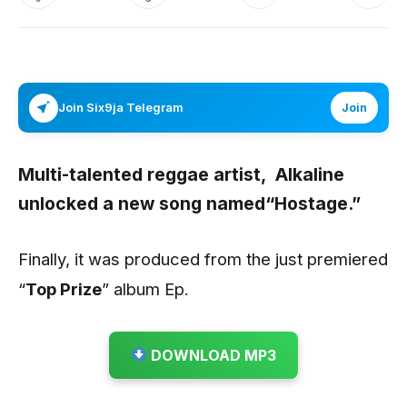
Join Six9ja Telegram
Join
Multi-talented reggae artist,
Alkaline
unlocked a new song named“
Hostage.
”
Finally, it was produced from the just premiered
“
Top Prize
” album Ep.
DOWNLOAD MP3