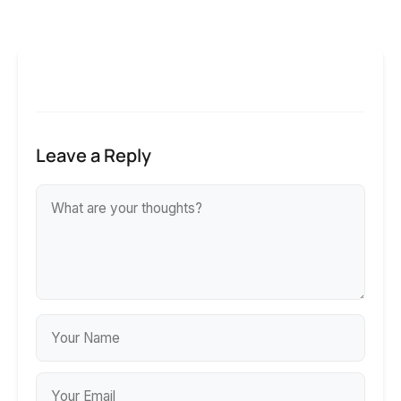
Leave a Reply