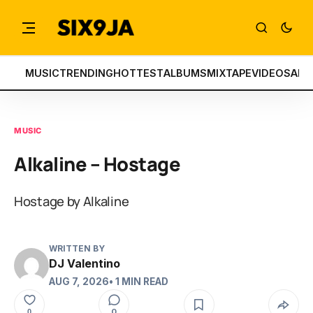
MUSIC
TRENDING
HOTTEST
ALBUMS
MIXTAPE
VIDEOS
ART
MUSIC
Alkaline – Hostage
Hostage by Alkaline
WRITTEN BY
DJ Valentino
AUG 7, 2026
• 1 MIN READ
0
0