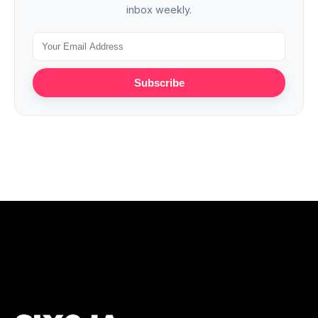
inbox weekly.
Subscribe