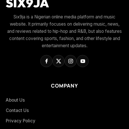
Six9ja is a Nigerian online media platform and music
website. It primarily focuses on delivering music, news,
and reviews related to hip-hop and R&B, but also features
content covering sports, fashion, and other lifestyle and
entertainment updates.
COMPANY
About Us
Contact Us
Privacy Policy