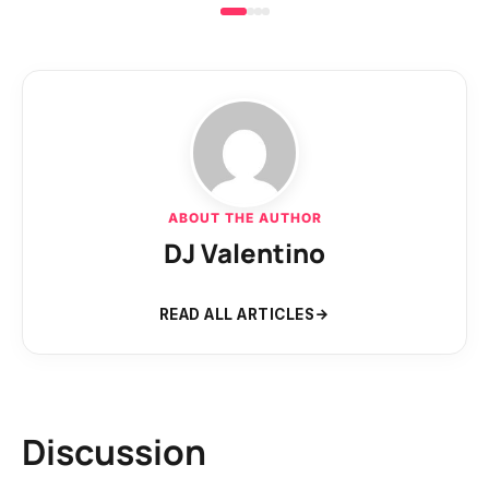
ABOUT THE AUTHOR
DJ Valentino
READ ALL ARTICLES
Discussion