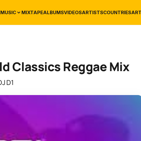
E
MUSIC
MIXTAPE
ALBUMS
VIDEOS
ARTISTS
COUNTRIES
ART
Old Classics Reggae Mix
DJ D1