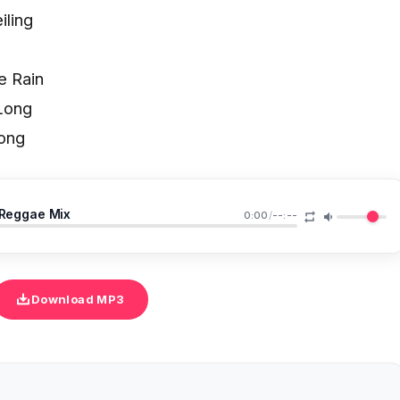
iling
e Rain
Long
ong
 Reggae Mix
0:00
/
--:--
Download MP3