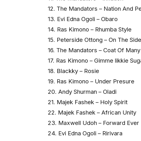
12. The Mandators – Nation And P
13. Evi Edna Ogoli – Obaro
14. Ras Kimono – Rhumba Style
15. Peterside Ottong – On The Side 
16. The Mandators – Coat Of Many
17. Ras Kimono – Gimme likkie Sug
18. Blackky – Rosie
19. Ras Kimono – Under Presure
20. Andy Shurman – Oladi
21. Majek Fashek – Holy Spirit
22. Majek Fashek – African Unity
23. Maxwell Udoh – Forward Ever
24. Evi Edna Ogoli – Ririvara