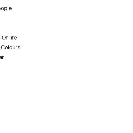
eople
Of life
 Colours
ar