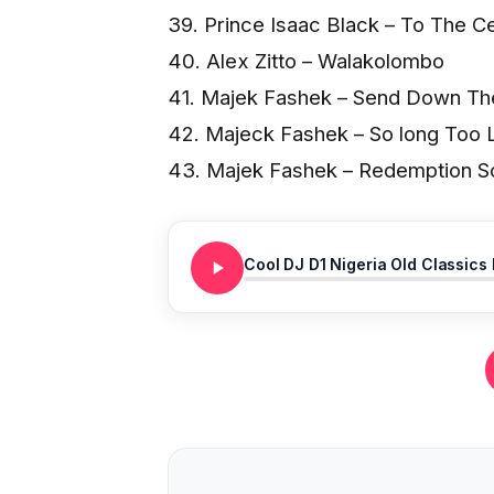
39. Prince Isaac Black – To The Ce
40. Alex Zitto – Walakolombo
41. Majek Fashek – Send Down Th
42. Majeck Fashek – So long Too 
43. Majek Fashek – Redemption S
Cool DJ D1 Nigeria Old Classics