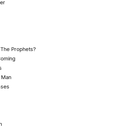
er
 The Prophets?
Coming
s
e Man
sses
n