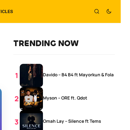
ICLES
TRENDING NOW
Davido – B4 B4 ft Mayorkun & Fola
Myson – ORE ft. Qdot
Omah Lay – Silence ft Tems