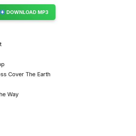
DOWNLOAD MP3
t
op
ess Cover The Earth
The Way