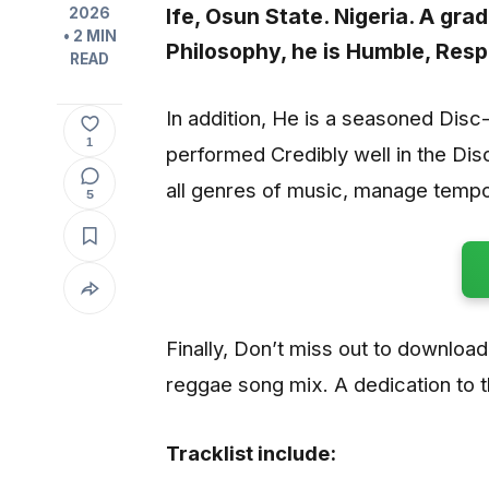
Ife, Osun State. Nigeria. A gr
2026
• 2 MIN
Philosophy, he is Humble, Resp
READ
In addition, He is a seasoned Dis
1
performed Credibly well in the Dis
all genres of music, manage tempo
5
Finally, Don’t miss out to download
reggae song mix. A dedication to t
Tracklist include: