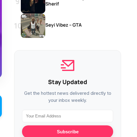
Sherif
Seyi Vibez – GTA
Stay Updated
Get the hottest news delivered directly to
your inbox weekly.
Subscribe