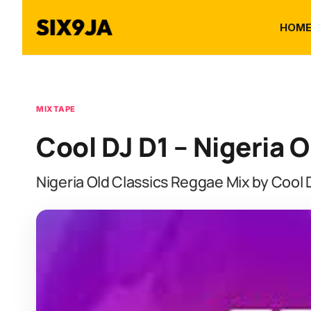
HOM
MIXTAPE
Cool DJ D1 – Nigeria 
Nigeria Old Classics Reggae Mix by Cool 