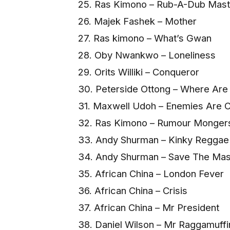
25. Ras Kimono – Rub-A-Dub Mast
26. Majek Fashek – Mother
27. Ras kimono – What’s Gwan
28. Oby Nwankwo – Loneliness
29. Orits Williki – Conqueror
30. Peterside Ottong – Where Are
31. Maxwell Udoh – Enemies Are 
32. Ras Kimono – Rumour Monger
33. Andy Shurman – Kinky Regga
34. Andy Shurman – Save The Ma
35. African China – London Fever
36. African China – Crisis
37. African China – Mr President
38. Daniel Wilson – Mr Raggamuffi