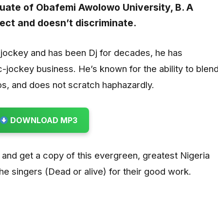
aduate of Obafemi Awolowo University, B. A
ect and doesn’t discriminate.
c-jockey and has been Dj for decades, he has
c-jockey business. He’s known for the ability to blen
s, and does not scratch haphazardly.
DOWNLOAD MP3
 and get a copy of this evergreen, greatest Nigeria
he singers (Dead or alive) for their good work.