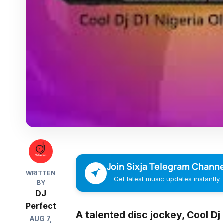
Join Sixja Telegram Channe
WRITTEN
Get latest music updates instantly.
BY
DJ
Perfect
A talented disc jockey,
Cool Dj
AUG 7,