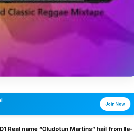
l
Join Now
 D1
Real name “
Oludotun Martins
” hail from Ile-