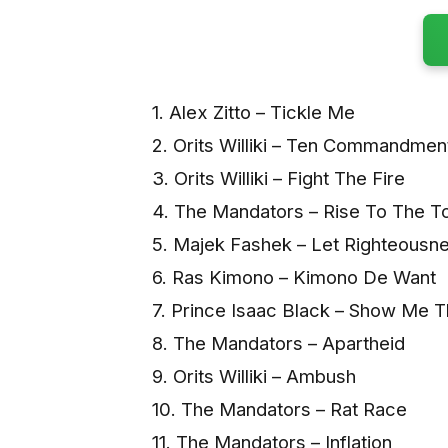
1. Alex Zitto – Tickle Me
2. Orits Williki – Ten Commandmen
3. Orits Williki – Fight The Fire
4. The Mandators – Rise To The T
5. Majek Fashek – Let Righteousn
6. Ras Kimono – Kimono De Want
7. Prince Isaac Black – Show Me 
8. The Mandators – Apartheid
9. Orits Williki – Ambush
10. The Mandators – Rat Race
11. The Mandators – Inflation