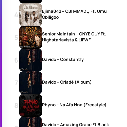
Ejima042 – OBI MMADỤ Ft. Umu
Obiligbo
Senior Maintain – ONYE GUY Ft.
Highstarlavista & LIFWF
Davido – Constantly
Davido – Oriadé (Album)
Phyno – Na Afa Nna (Freestyle)
Davido – Amazing Grace Ft Black