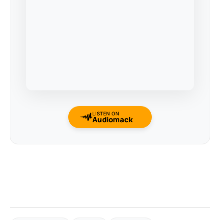
LISTEN ON
Audiomack