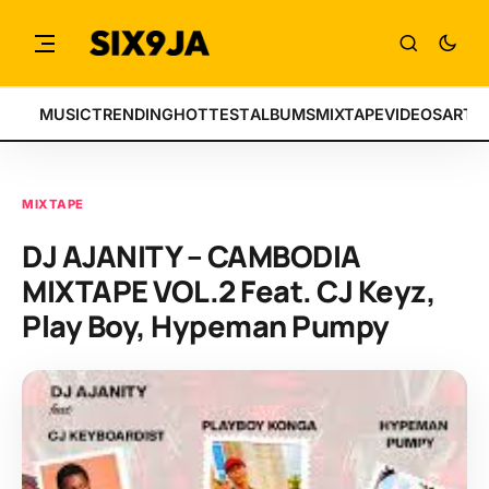
MUSIC
TRENDING
HOTTEST
ALBUMS
MIXTAPE
VIDEOS
ARTI
MIXTAPE
DJ AJANITY – CAMBODIA
MIXTAPE VOL.2 Feat. CJ Keyz,
Play Boy, Hypeman Pumpy