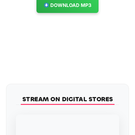
DOWNLOAD MP3
STREAM ON DIGITAL STORES