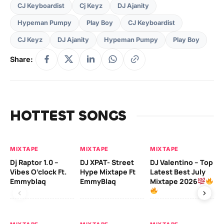
CJ Keyboardist
Cj Keyz
DJ Ajanity
Hypeman Pumpy
Play Boy
CJ Keyboardist
CJ Keyz
DJ Ajanity
Hypeman Pumpy
Play Boy
Share:
HOTTEST SONGS
MIXTAPE
MIXTAPE
MIXTAPE
MI
Dj Raptor 1.0 –
DJ XPAT- Street
DJ Valentino – Top
DJ
Vibes O’clock Ft.
Hype Mixtape Ft
Latest Best July
Be
Emmyblaq
EmmyBlaq
Mixtape 2026
Mi