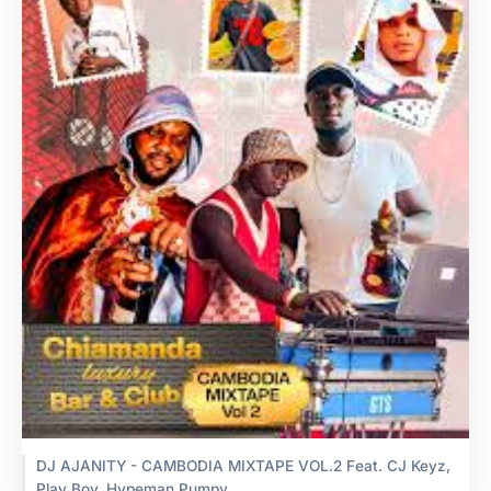
DJ AJANITY - CAMBODIA MIXTAPE VOL.2 Feat. CJ Keyz,
Play Boy, Hypeman Pumpy