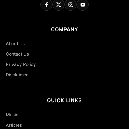
COMPANY
About Us
Contact Us
Privacy Policy
Disclaimer
QUICK LINKS
Music
Articles