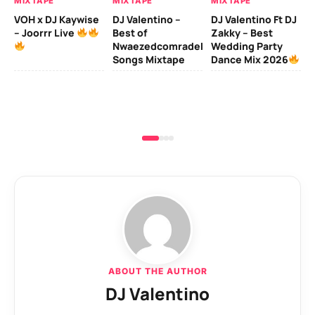
MIXTAPE
MIXTAPE
MIXTAPE
MI
VOH x DJ Kaywise
DJ Valentino –
DJ Valentino Ft DJ
– Joorrr Live
Best of
Zakky – Best
DJ
Nwaezedcomradeking
Wedding Party
Fr
Songs Mixtape
Dance Mix 2026
Mi
De
ABOUT THE AUTHOR
DJ Valentino