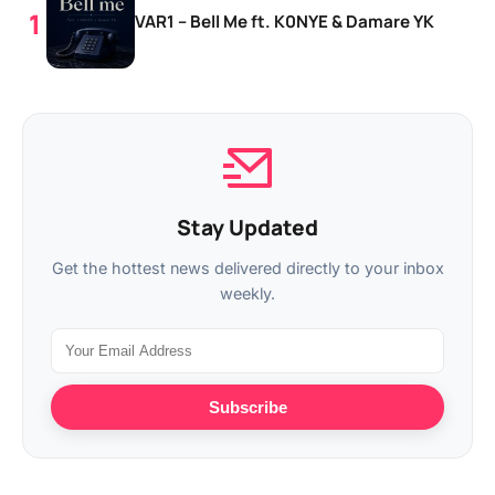
VAR1 – Bell Me ft. K0NYE & Damare YK
Stay Updated
Get the hottest news delivered directly to your inbox
weekly.
Subscribe