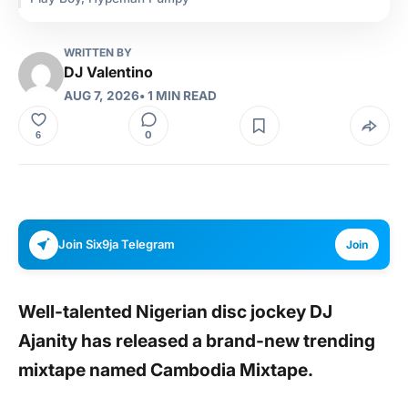
WRITTEN BY
DJ Valentino
AUG 7, 2026
• 1 MIN READ
0
6
Join Six9ja Telegram
Join
Well-talented Nigerian disc jockey
DJ
Ajanity
has released a brand-new trending
mixtape named
Cambodia Mixtape.