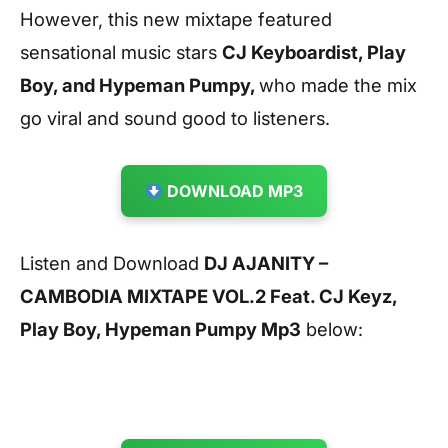
However, this new mixtape featured
sensational music stars
CJ Keyboardist, Play
Boy, and Hypeman Pumpy,
who made the mix
go viral and sound good to listeners.
DOWNLOAD MP3
Listen and Download
DJ AJANITY –
CAMBODIA MIXTAPE VOL.2 Feat. CJ Keyz,
Play Boy, Hypeman Pumpy Mp3
below: