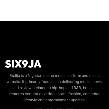
Six9ja is a Nigerian online media platform and music
website. It primarily focuses on delivering music, news,
and reviews related to hip-hop and R&B, but also
features content covering sports, fashion, and other
lifestyle and entertainment updates.