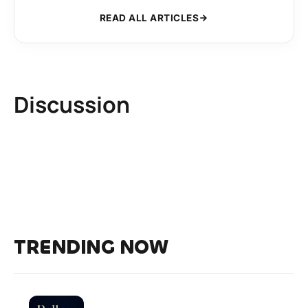
READ ALL ARTICLES
Discussion
TRENDING NOW