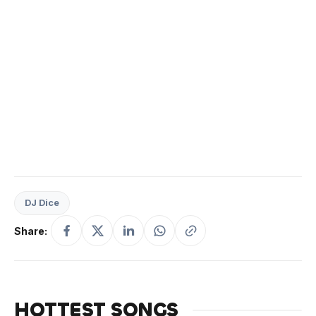
DJ Dice
Share:
HOTTEST SONGS