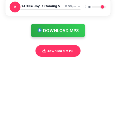
DJ Dice Joy Is Coming Vs Pity This Boy Valentines Mixtape
0:00
/
--:--
DOWNLOAD MP3
Download MP3