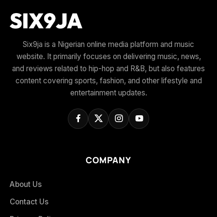
Six9ja is a Nigerian online media platform and music
website. It primarily focuses on delivering music, news,
and reviews related to hip-hop and R&B, but also features
content covering sports, fashion, and other lifestyle and
entertainment updates.
COMPANY
About Us
Contact Us