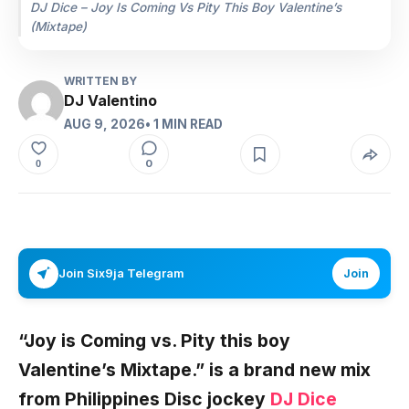
DJ Dice – Joy Is Coming Vs Pity This Boy Valentine’s
(Mixtape)
WRITTEN BY
DJ Valentino
AUG 9, 2026
• 1 MIN READ
0
0
Join Six9ja Telegram
Join
“Joy is Coming vs. Pity this boy
Valentine’s Mixtape.”
is a brand new mix
from
Philippines
Disc jockey
DJ Dice