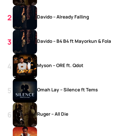
Davido – Already Falling
Davido – B4 B4 ft Mayorkun & Fola
Myson – ORE ft. Qdot
Omah Lay – Silence ft Tems
Ruger – All Die