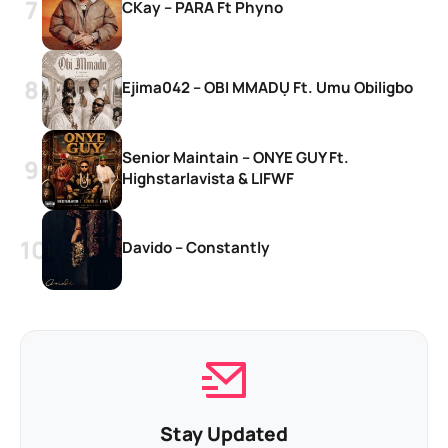
CKay – PARA Ft Phyno
Ejima042 – OBI MMADỤ Ft. Umu Obiligbo
Senior Maintain – ONYE GUY Ft.
Highstarlavista & LIFWF
Davido – Constantly
Stay Updated