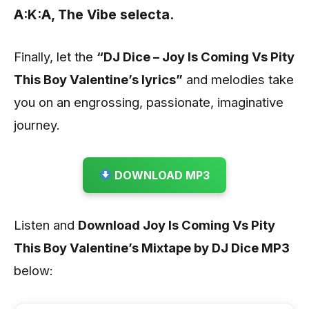
A:K:A, The Vibe selecta.
Finally, let the
“DJ Dice – Joy Is Coming Vs Pity
This Boy Valentine’s lyrics”
and melodies take
you on an engrossing, passionate, imaginative
journey.
DOWNLOAD MP3
Listen and
Download Joy Is Coming Vs Pity
This Boy Valentine’s Mixtape by DJ Dice
MP3
below
: