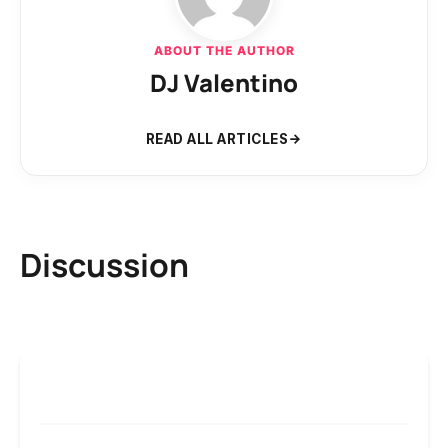
ABOUT THE AUTHOR
DJ Valentino
READ ALL ARTICLES
Discussion