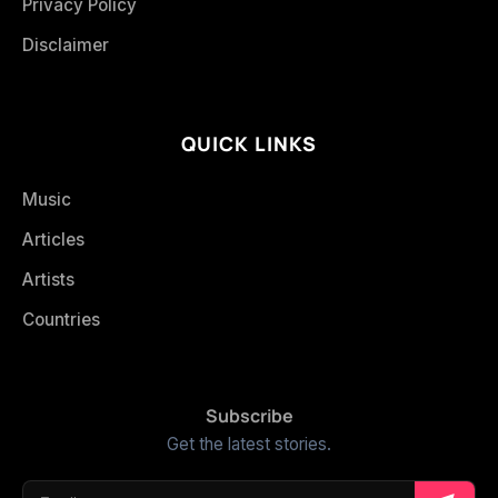
Privacy Policy
Disclaimer
QUICK LINKS
Music
Articles
Artists
Countries
Subscribe
Get the latest stories.