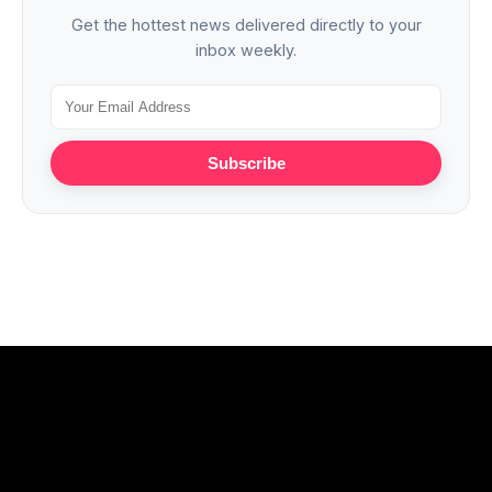
Get the hottest news delivered directly to your
inbox weekly.
Subscribe