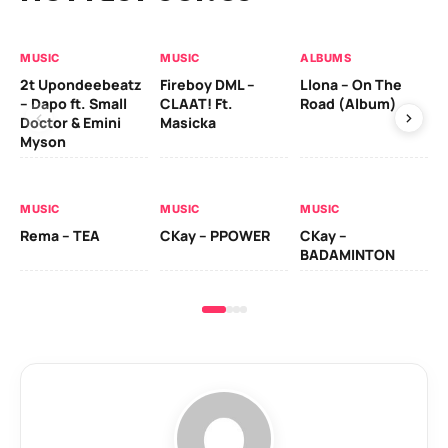
MUSIC
MUSIC
ALBUMS
MU
2t Upondeebeatz
Fireboy DML –
Llona – On The
CK
– Dapo ft. Small
CLAAT! Ft.
Road (Album)
GI
Doctor & Emini
Masicka
Ca
Myson
AL
MUSIC
MUSIC
MUSIC
Ck
Rema – TEA
CKay – PPOWER
CKay –
(A
BADAMINTON