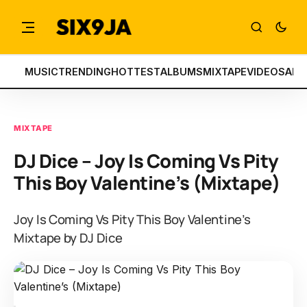
MUSIC
TRENDING
HOTTEST
ALBUMS
MIXTAPE
VIDEOS
ART
MIXTAPE
DJ Dice – Joy Is Coming Vs Pity
This Boy Valentine’s (Mixtape)
Joy Is Coming Vs Pity This Boy Valentine’s
Mixtape by DJ Dice