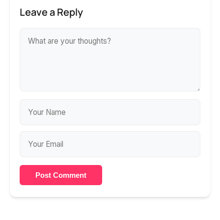
Leave a Reply
Post Comment