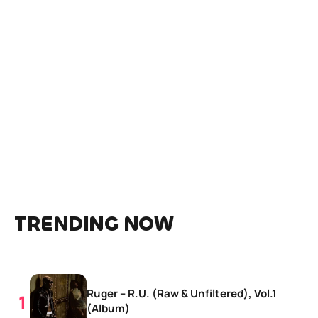
TRENDING NOW
Ruger – R.U. (Raw & Unfiltered), Vol.1
(Album)